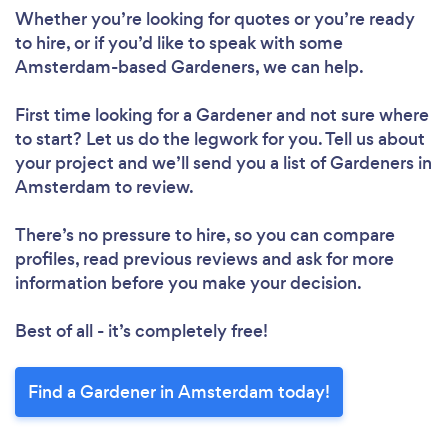
Whether you’re looking for quotes or you’re ready
to hire, or if you’d like to speak with some
Amsterdam-based Gardeners, we can help.
First time looking for a Gardener
and not sure where
to start? Let us do the legwork for you. Tell us about
your project and we’ll send you a list of Gardeners in
Amsterdam to review.
There’s no pressure to hire, so you can compare
profiles, read previous reviews and ask for more
information before you make your decision.
Best of all - it’s completely free!
Find a Gardener in Amsterdam today!