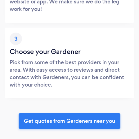
website or app. We make sure we do the leg
work for you!
3
Choose your Gardener
Pick from some of the best providers in your
area. With easy access to reviews and direct
contact with Gardeners, you can be confident
with your choice.
Get quotes from Gardeners near you