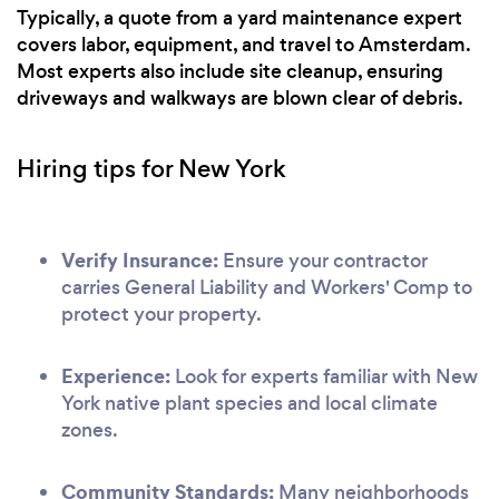
Typically, a quote from a yard maintenance expert
covers labor, equipment, and travel to Amsterdam.
Most experts also include site cleanup, ensuring
driveways and walkways are blown clear of debris.
Hiring tips for New York
Verify Insurance:
Ensure your contractor
carries General Liability and Workers' Comp to
protect your property.
Experience:
Look for experts familiar with New
York native plant species and local climate
zones.
Community Standards:
Many neighborhoods