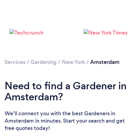
Loading...
Services
/
Gardening
/
New York
/
Amsterdam
Please wait ...
Need to find a Gardener in
Amsterdam?
We’ll connect you with the best Gardeners in
Amsterdam in minutes. Start your search and get
free quotes today!