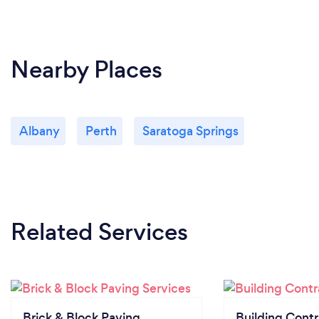
Nearby Places
Albany
Perth
Saratoga Springs
Related Services
Brick & Block Paving
Building Contr