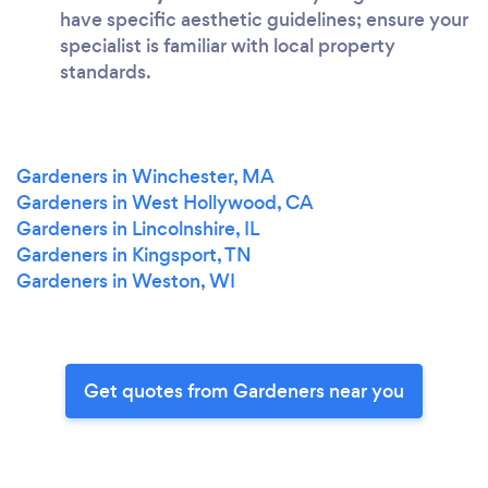
have specific aesthetic guidelines; ensure your
specialist is familiar with local property
standards.
Gardeners in Winchester, MA
Gardeners in West Hollywood, CA
Gardeners in Lincolnshire, IL
Gardeners in Kingsport, TN
Gardeners in Weston, WI
Get quotes from Gardeners near you