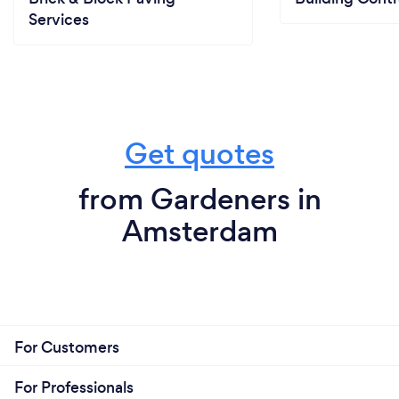
Services
Get quotes
from Gardeners in
Amsterdam
For Customers
For Professionals