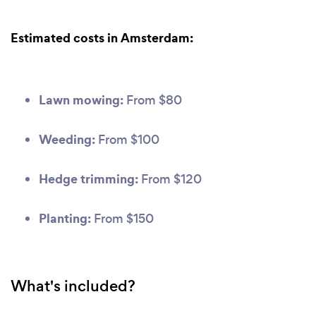
Estimated costs in Amsterdam:
Lawn mowing:
From $80
Weeding:
From $100
Hedge trimming:
From $120
Planting:
From $150
What's included?