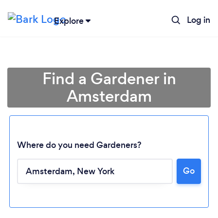
Log in
Explore
Find a Gardener in
Amsterdam
Where do you need Gardeners?
Go