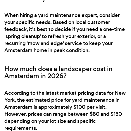
When hiring a yard maintenance expert, consider
your specific needs. Based on local customer
feedback, it's best to decide if you need a one-time
'spring cleanup' to refresh your exterior, or a
recurring 'mow and edge' service to keep your
Amsterdam home in peak condition.
How much does a landscaper cost in
Amsterdam in 2026?
According to the latest market pricing data for New
York, the estimated price for yard maintenance in
Amsterdam is approximately $100 per visit.
However, prices can range between $80 and $150
depending on your lot size and specific
requirements.