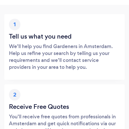
1
Tell us what you need
We’ll help you find Gardeners in Amsterdam.
Help us refine your search by telling us your
requirements and we’ll contact service
providers in your area to help you.
2
Receive Free Quotes
You’ll receive free quotes from professionals in
Amsterdam and get quick notifications via our