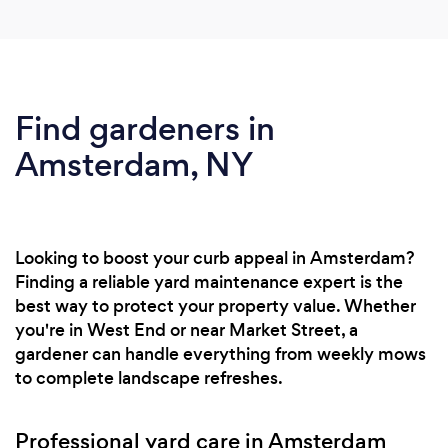
Find gardeners in
Amsterdam, NY
Looking to boost your curb appeal in Amsterdam?
Finding a reliable yard maintenance expert is the
best way to protect your property value. Whether
you're in West End or near Market Street, a
gardener can handle everything from weekly mows
to complete landscape refreshes.
Professional yard care in Amsterdam