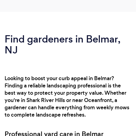
Find gardeners in Belmar,
NJ
Looking to boost your curb appeal in Belmar?
Finding a reliable landscaping professional is the
best way to protect your property value. Whether
you're in Shark River Hills or near Oceanfront, a
gardener can handle everything from weekly mows
to complete landscape refreshes.
Professional yard care in Belmar