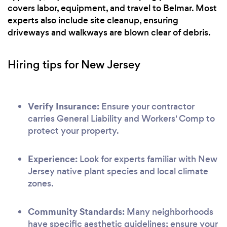
covers labor, equipment, and travel to Belmar. Most
experts also include site cleanup, ensuring
driveways and walkways are blown clear of debris.
Hiring tips for New Jersey
Verify Insurance:
Ensure your contractor
carries General Liability and Workers' Comp to
protect your property.
Experience:
Look for experts familiar with New
Jersey native plant species and local climate
zones.
Community Standards:
Many neighborhoods
have specific aesthetic guidelines; ensure your