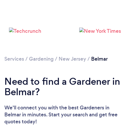
Loading...
Services
/
Gardening
/
New Jersey
/
Belmar
Please wait ...
Need to find a Gardener in
Belmar?
We’ll connect you with the best Gardeners in
Belmar in minutes. Start your search and get free
quotes today!