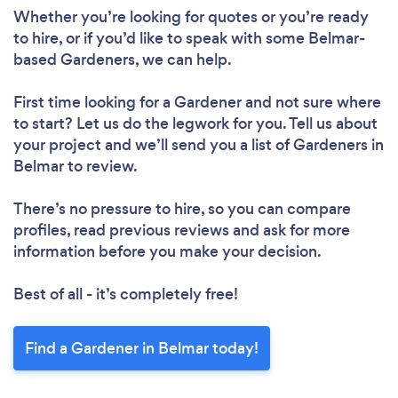
Whether you’re looking for quotes or you’re ready
to hire, or if you’d like to speak with some Belmar-
based Gardeners, we can help.
First time looking for a Gardener
and not sure where
to start? Let us do the legwork for you. Tell us about
your project and we’ll send you a list of Gardeners in
Belmar to review.
There’s no pressure to hire, so you can compare
profiles, read previous reviews and ask for more
information before you make your decision.
Best of all - it’s completely free!
Find a Gardener in Belmar today!