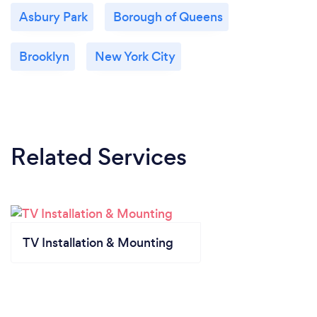
Asbury Park
Borough of Queens
Brooklyn
New York City
Related Services
TV Installation & Mounting