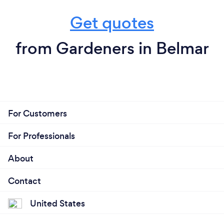
Get quotes
from Gardeners in Belmar
For Customers
For Professionals
About
Contact
United States