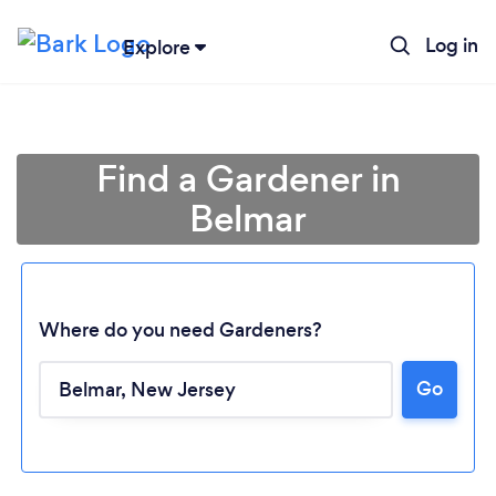
Log in
Explore
Find a Gardener in
Belmar
Where do you need Gardeners?
Go