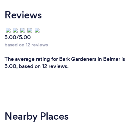
Reviews
5.00/5.00
based on 12 reviews
The average rating for Bark Gardeners in Belmar is
5.00, based on 12 reviews.
Nearby Places