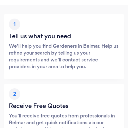
1
Tell us what you need
We’ll help you find Gardeners in Belmar. Help us
refine your search by telling us your
requirements and we’ll contact service
providers in your area to help you.
2
Receive Free Quotes
You’ll receive free quotes from professionals in
Belmar and get quick notifications via our