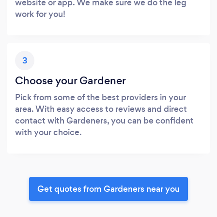
website or app. We make sure we do the leg
work for you!
3
Choose your Gardener
Pick from some of the best providers in your
area. With easy access to reviews and direct
contact with Gardeners, you can be confident
with your choice.
Get quotes from Gardeners near you