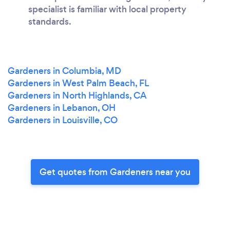
specialist is familiar with local property
standards.
Gardeners in Columbia, MD
Gardeners in West Palm Beach, FL
Gardeners in North Highlands, CA
Gardeners in Lebanon, OH
Gardeners in Louisville, CO
Get quotes from Gardeners near you