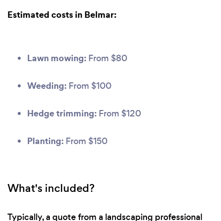
Estimated costs in Belmar:
Lawn mowing:
From $80
Weeding:
From $100
Hedge trimming:
From $120
Planting:
From $150
What's included?
Typically, a quote from a landscaping professional