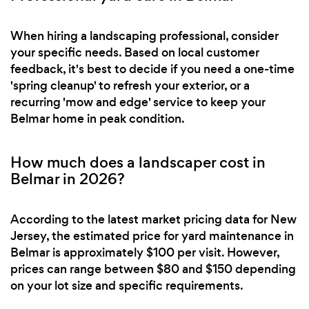
When hiring a landscaping professional, consider
your specific needs. Based on local customer
feedback, it's best to decide if you need a one-time
'spring cleanup' to refresh your exterior, or a
recurring 'mow and edge' service to keep your
Belmar home in peak condition.
How much does a landscaper cost in
Belmar in 2026?
According to the latest market pricing data for New
Jersey, the estimated price for yard maintenance in
Belmar is approximately $100 per visit. However,
prices can range between $80 and $150 depending
on your lot size and specific requirements.