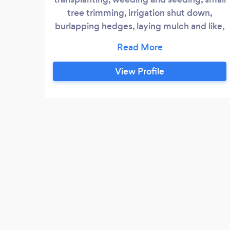
tree trimming, irrigation shut down,
burlapping hedges, laying mulch and like,
can be done in a timely manner and great
price! Give us a try!
View Profile