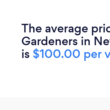
The average pri
Gardeners in Ne
is
$100.00 per v