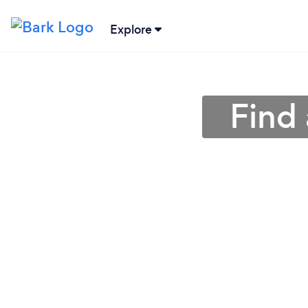
Explore
Find