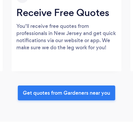
Receive Free Quotes
You’ll receive free quotes from
professionals in New Jersey and get quick
notifications via our website or app. We
make sure we do the leg work for you!
Get quotes from Gardeners near you