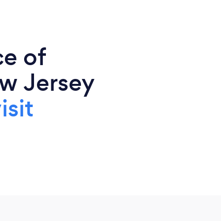
ce of
w Jersey
isit