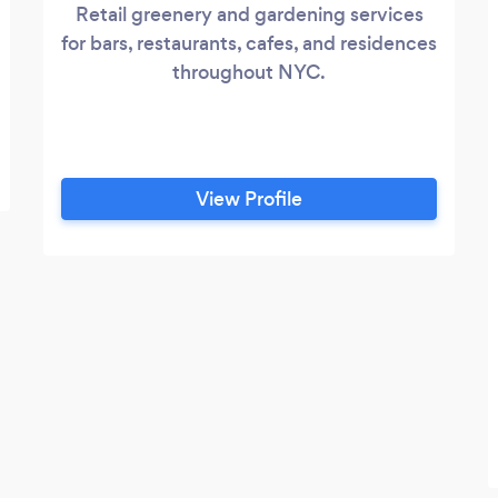
Retail greenery and gardening services
for bars, restaurants, cafes, and residences
throughout NYC.
View Profile