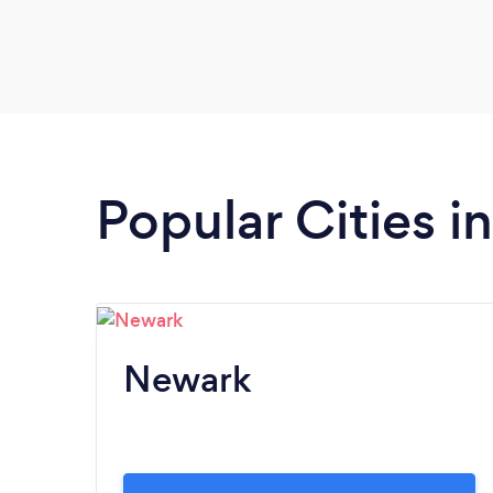
Popular Cities 
Newark