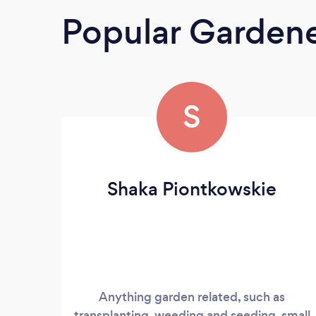
Popular Garden
S
Shaka Piontkowskie
Anything garden related, such as
transplanting, weeding and seeding, small