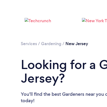
Services
/
Gardening
/
New Jersey
Looking for a 
Jersey?
You’ll find the best Gardeners near you
today!