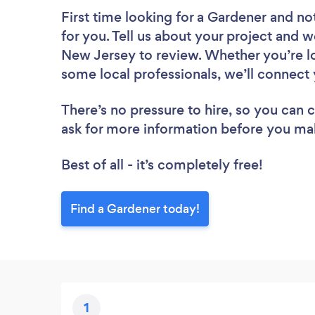
First time looking for a Gardener
and not
for you. Tell us about your project and w
New Jersey to review. Whether you’re lo
some local professionals, we’ll connect 
There’s no pressure to hire, so you can
ask for more information before you ma
Best of all - it’s completely free!
Find a Gardener today!
1