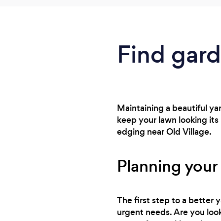
Find gar
Maintaining a beautiful ya
keep your lawn looking it
edging near Old Village.
Planning your
The first step to a better
urgent needs. Are you look