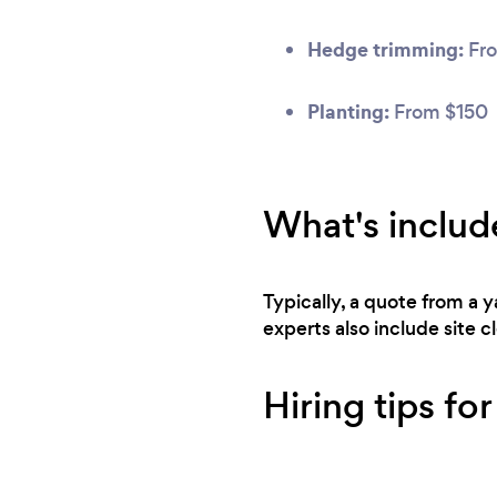
Hedge trimming:
Fro
Planting:
From $150
What's includ
Typically, a quote from a
experts also include site 
Hiring tips fo