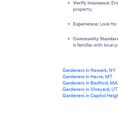
Verify Insurance:
Ens
property.
Experience:
Look for 
Community Standar
is familiar with local
Gardeners in Newark, NY
Gardeners in Havre, MT
Gardeners in Bedford, MA
Gardeners in Vineyard, UT
Gardeners in Capitol Heig