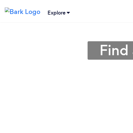
Explore
Find