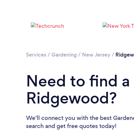
Services
/
Gardening
/
New Jersey
/
Ridgew
Need to find a
Ridgewood?
We’ll connect you with the best Gardene
search and get free quotes today!