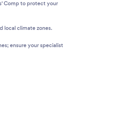
rs' Comp to protect your
d local climate zones.
s; ensure your specialist