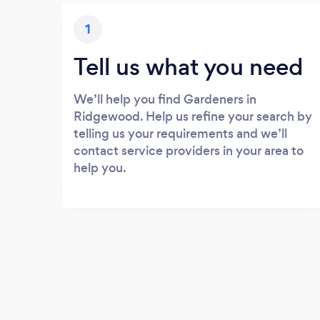
1
Tell us what you need
We’ll help you find Gardeners in
Ridgewood. Help us refine your search by
telling us your requirements and we’ll
contact service providers in your area to
help you.