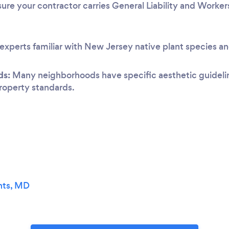
ure your contractor carries General Liability and Worke
experts familiar with New Jersey native plant species an
ds:
Many neighborhoods have specific aesthetic guideline
 property standards.
hts, MD