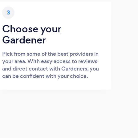
3
Choose your
Gardener
Pick from some of the best providers in
your area. With easy access to reviews
and direct contact with Gardeners, you
can be confident with your choice.