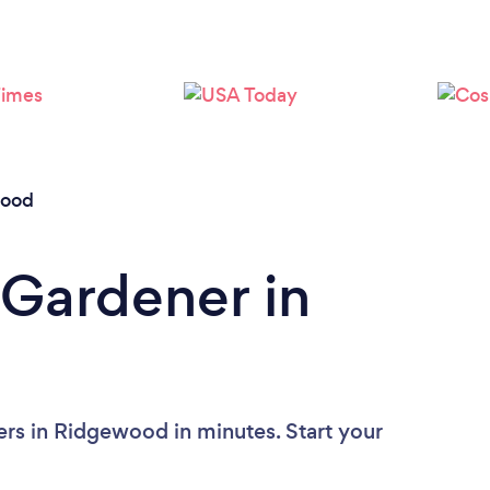
Loading...
Please wait ...
ood
 Gardener in
rs in Ridgewood in minutes. Start your