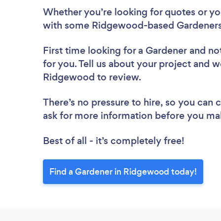
Whether you’re looking for quotes or you’
with some Ridgewood-based Gardeners,
First time looking for a Gardener
and not
for you. Tell us about your project and we
Ridgewood to review.
There’s no pressure to hire, so you can
ask for more information before you ma
Best of all - it’s completely free!
Find a Gardener in Ridgewood today!