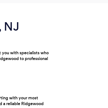
, NJ
t you with specialists who
Ridgewood to professional
rting with your most
nd a reliable Ridgewood