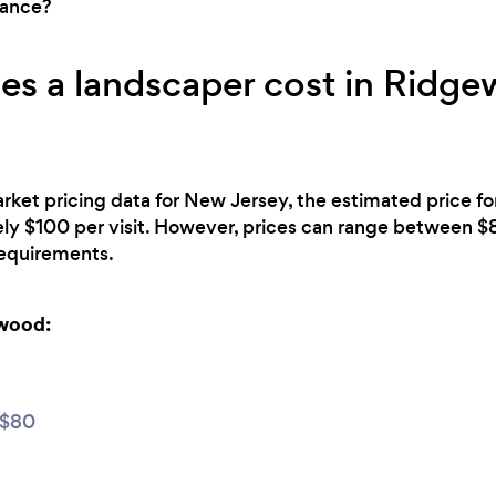
nance?
s a landscaper cost in Ridge
rket pricing data for New Jersey, the estimated price f
ly $100 per visit. However, prices can range between 
 requirements.
ewood:
 $80