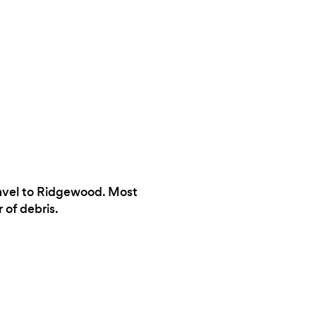
ravel to Ridgewood. Most
 of debris.