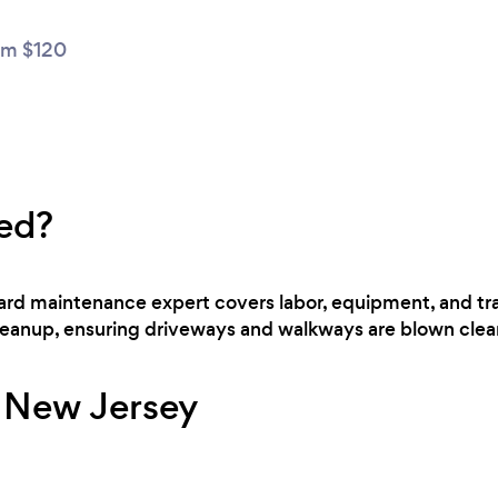
m $120
ed?
 yard maintenance expert covers labor, equipment, and t
cleanup, ensuring driveways and walkways are blown clear
r New Jersey