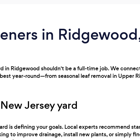
deners in Ridgewood
rd in Ridgewood shouldn't be a full-time job. We connec
s best year-round—from seasonal leaf removal in Upper 
 New Jersey yard
 yard is defining your goals. Local experts recommend sta
ing to improve drainage, install new plants, or simply fi