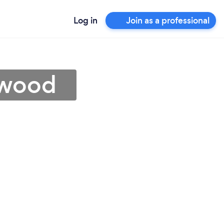
Log in
Join as a professional
ewood