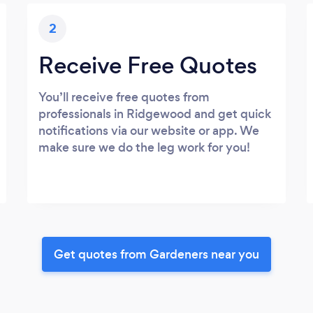
2
Receive Free Quotes
You’ll receive free quotes from
professionals in Ridgewood and get quick
notifications via our website or app. We
make sure we do the leg work for you!
Get quotes from Gardeners near you