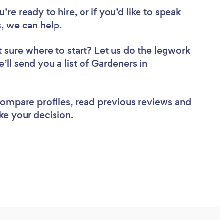
re ready to hire, or if you’d like to speak
 we can help.
 sure where to start? Let us do the legwork
’ll send you a list of Gardeners in
 compare profiles, read previous reviews and
ke your decision.