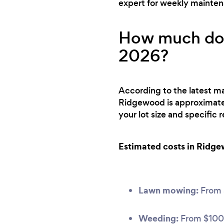
expert for weekly mainte
How much doe
2026?
According to the latest ma
Ridgewood is approximate
your lot size and specific
Estimated costs in Ridg
Lawn mowing:
From
Weeding:
From $100