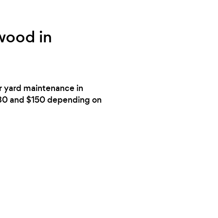
wood in
or yard maintenance in
$80 and $150 depending on