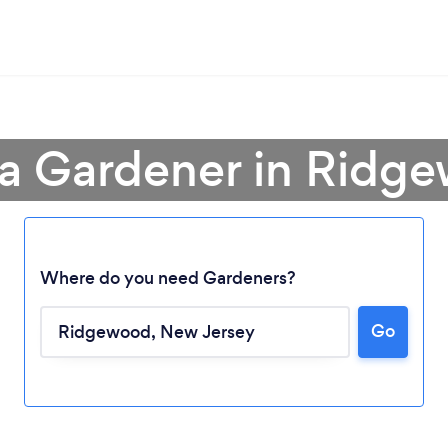
 a Gardener in Ridg
Where do you need Gardeners?
Go