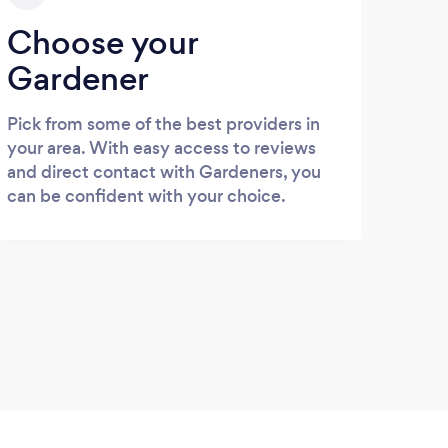
Choose your
Gardener
Pick from some of the best providers in
your area. With easy access to reviews
and direct contact with Gardeners, you
can be confident with your choice.