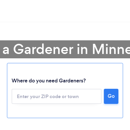
 a Gardener in Minn
Where do you need Gardeners?
Go