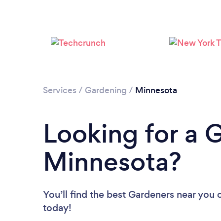
Services
/
Gardening
/
Minnesota
Looking for a 
Minnesota?
You’ll find the best Gardeners near you
today!