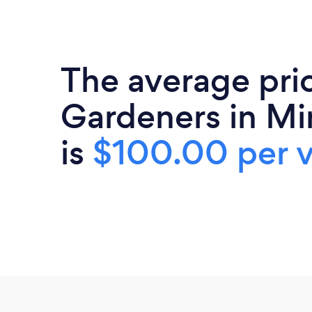
The average pri
Gardeners in Mi
is
$100.00 per v