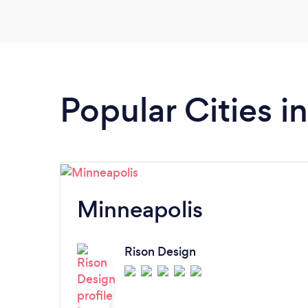
Popular Cities i
Minneapolis
Rison Design