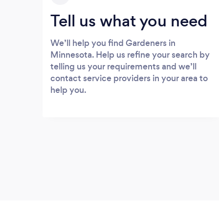
Tell us what you need
We’ll help you find Gardeners in
Minnesota. Help us refine your search by
telling us your requirements and we’ll
contact service providers in your area to
help you.