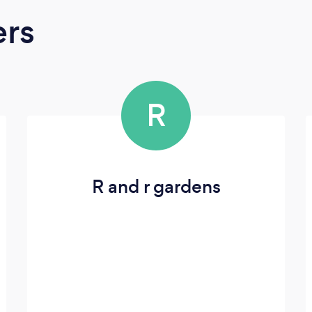
ers
R
R and r gardens