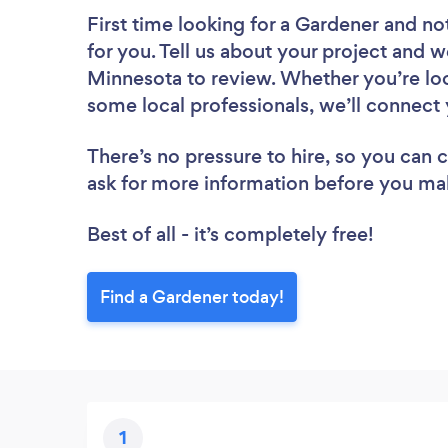
First time looking for a Gardener
and not
for you. Tell us about your project and w
Minnesota to review. Whether you’re loo
some local professionals, we’ll connect 
There’s no pressure to hire, so you can
ask for more information before you ma
Best of all - it’s completely free!
Find a Gardener today!
1