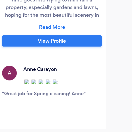
property, especially gardens and lawns,
hoping for the most beautiful scenery in
the neighborhood. The truth is sometimes
it is too much work and not enough time.
Before you know it the weeds are
View Profile
popping up everywhere, plants need to
be pruned, and leaves are falling
everywhere. You certainly don't have time
to mow your lawn with all the projects
Anne Carayon
A
piling up.
Great job for Spring cleaning! Anne