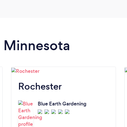
n Minnesota
Rochester
Blue Earth Gardening