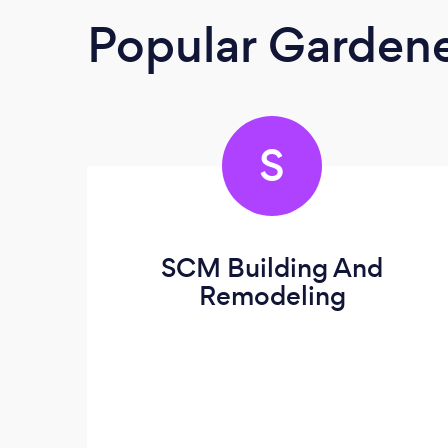
Popular Garden
S
SCM Building And
Remodeling