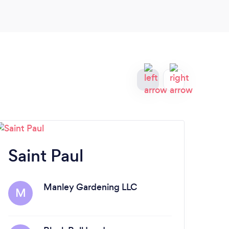
Saint Paul
Ed
Manley Gardening LLC
M