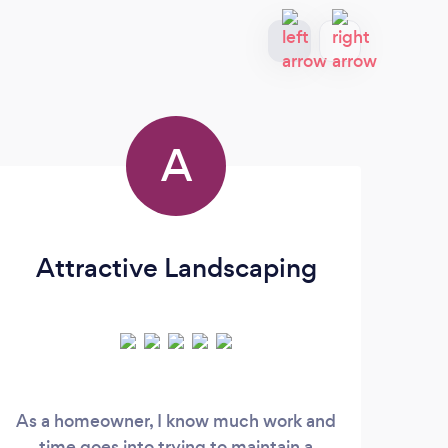
A
Attractive Landscaping
As a homeowner, I know much work and
time goes into trying to maintain a