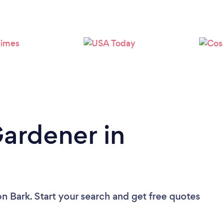
Loading...
Please wait ...
Gardener in
on Bark. Start your search and get free quotes