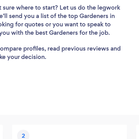
 sure where to start? Let us do the legwork
e’ll send you a list of the top Gardeners in
king for quotes or you want to speak to
you with the best Gardeners for the job.
 compare profiles, read previous reviews and
ke your decision.
2