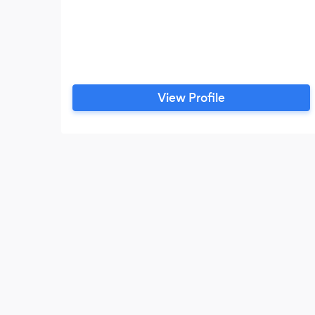
View Profile