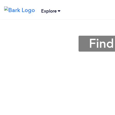
Explore
Find