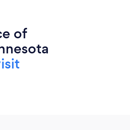
ce of
nnesota
isit