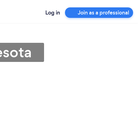
Log in
Join as a professional
esota