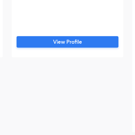
View Profile