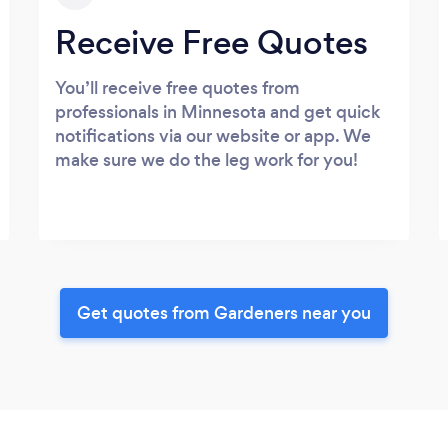
Receive Free Quotes
You’ll receive free quotes from
professionals in Minnesota and get quick
notifications via our website or app. We
make sure we do the leg work for you!
Get quotes from Gardeners near you