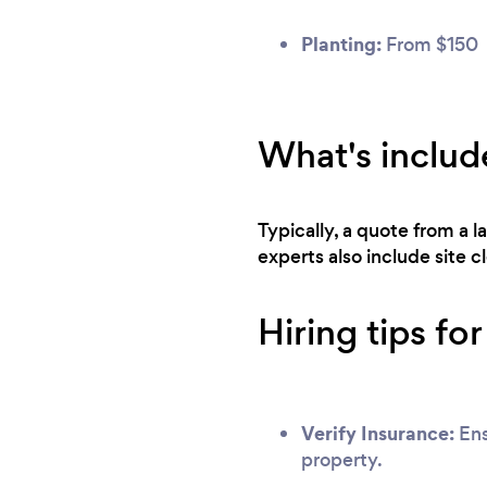
Planting:
From $150
What's includ
Typically, a quote from a 
experts also include site 
Hiring tips fo
Verify Insurance:
Ens
property.