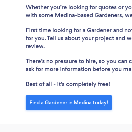
Whether you’re looking for quotes or you’
with some Medina-based Gardeners, we
First time looking for a Gardener
and not
for you. Tell us about your project and w
review.
There’s no pressure to hire, so you can
ask for more information before you ma
Best of all - it’s completely free!
Find a Gardener in Medina today!