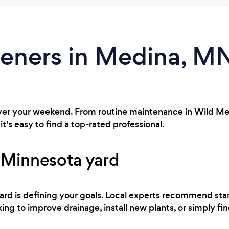
deners in Medina, M
over your weekend. From routine maintenance in Wild Me
t's easy to find a top-rated professional.
 Minnesota yard
 yard is defining your goals. Local experts recommend sta
ing to improve drainage, install new plants, or simply fi