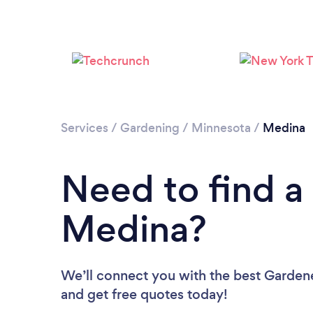
Services
/
Gardening
/
Minnesota
/
Medina
Need to find a
Medina?
We’ll connect you with the best Gardene
and get free quotes today!