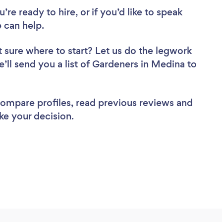
re ready to hire, or if you’d like to speak
 can help.
 sure where to start? Let us do the legwork
e’ll send you a list of Gardeners in Medina to
 compare profiles, read previous reviews and
ke your decision.