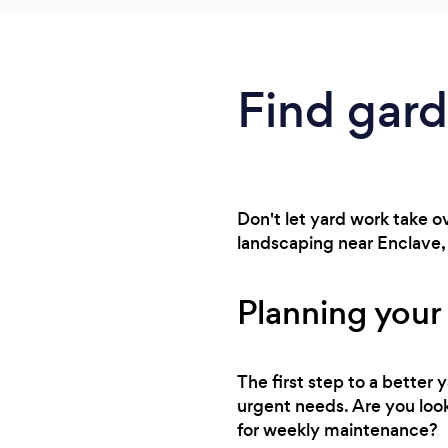
Find gar
Don't let yard work take 
landscaping near Enclave, i
Planning your
The first step to a better
urgent needs. Are you look
for weekly maintenance?