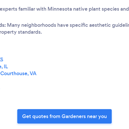
experts familiar with Minnesota native plant species and
ds:
Many neighborhoods have specific aesthetic guideline
 property standards.
KS
, IL
a Courthouse, VA
A
Get quotes from Gardeners near you