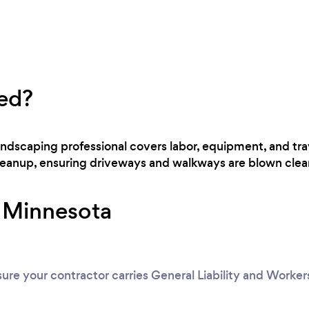
ed?
landscaping professional covers labor, equipment, and tr
cleanup, ensuring driveways and walkways are blown clear
r Minnesota
ure your contractor carries General Liability and Worke