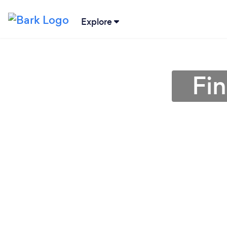
Explore
Fi