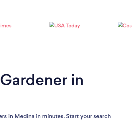
Loading...
Please wait ...
 Gardener in
rs in Medina in minutes. Start your search