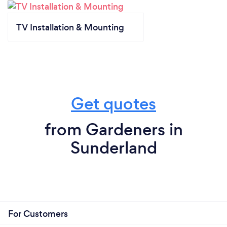
TV Installation & Mounting
Get quotes
from Gardeners in
Sunderland
For Customers