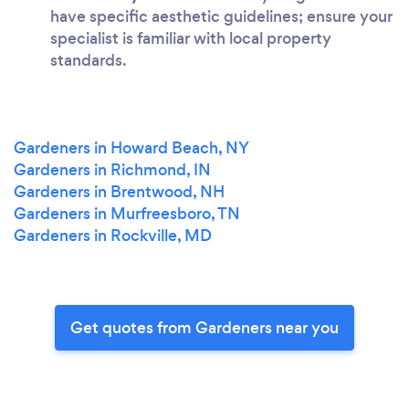
have specific aesthetic guidelines; ensure your
specialist is familiar with local property
standards.
Gardeners in Howard Beach, NY
Gardeners in Richmond, IN
Gardeners in Brentwood, NH
Gardeners in Murfreesboro, TN
Gardeners in Rockville, MD
Get quotes from Gardeners near you