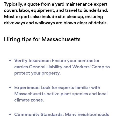
Typically, a quote from a yard maintenance expert
covers labor, equipment, and travel to Sunderland.
Most experts also include site cleanup, ensuring
driveways and walkways are blown clear of debris.
Hiring tips for Massachusetts
Verify Insurance:
Ensure your contractor
carries General Liability and Workers' Comp to
protect your property.
Experience:
Look for experts familiar with
Massachusetts native plant species and local
climate zones.
Community Standards:
Many neighborhoods