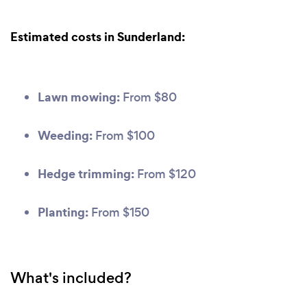
Estimated costs in Sunderland:
Lawn mowing:
From $80
Weeding:
From $100
Hedge trimming:
From $120
Planting:
From $150
What's included?