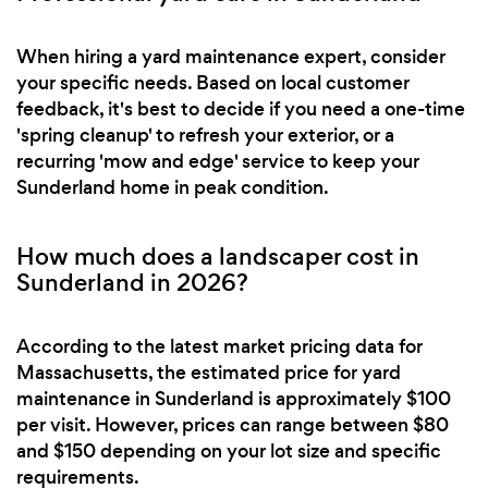
When hiring a yard maintenance expert, consider
your specific needs. Based on local customer
feedback, it's best to decide if you need a one-time
'spring cleanup' to refresh your exterior, or a
recurring 'mow and edge' service to keep your
Sunderland home in peak condition.
How much does a landscaper cost in
Sunderland in 2026?
According to the latest market pricing data for
Massachusetts, the estimated price for yard
maintenance in Sunderland is approximately $100
per visit. However, prices can range between $80
and $150 depending on your lot size and specific
requirements.