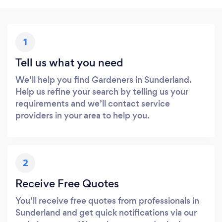
1
Tell us what you need
We’ll help you find Gardeners in Sunderland.
Help us refine your search by telling us your
requirements and we’ll contact service
providers in your area to help you.
2
Receive Free Quotes
You’ll receive free quotes from professionals in
Sunderland and get quick notifications via our