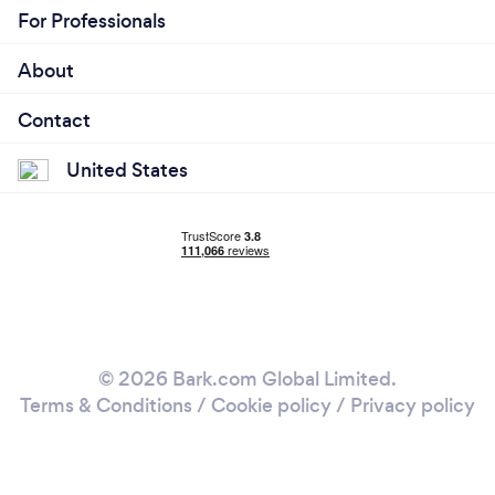
For Professionals
About
Contact
United States
© 2026 Bark.com Global Limited.
Terms & Conditions
/
Cookie policy
/
Privacy policy