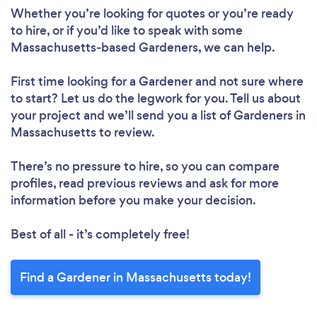
Whether you’re looking for quotes or you’re ready
to hire, or if you’d like to speak with some
Massachusetts-based Gardeners, we can help.
First time looking for a Gardener
and not sure where
to start? Let us do the legwork for you. Tell us about
your project and we’ll send you a list of Gardeners in
Massachusetts to review.
There’s no pressure to hire, so you can compare
profiles, read previous reviews and ask for more
information before you make your decision.
Best of all - it’s completely free!
Find a Gardener in Massachusetts today!