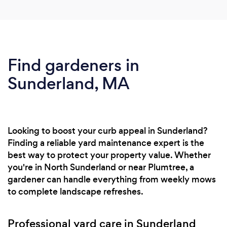
Find gardeners in
Sunderland, MA
Looking to boost your curb appeal in Sunderland?
Finding a reliable yard maintenance expert is the
best way to protect your property value. Whether
you're in North Sunderland or near Plumtree, a
gardener can handle everything from weekly mows
to complete landscape refreshes.
Professional yard care in Sunderland