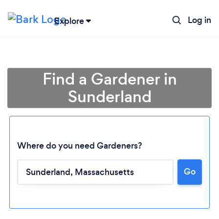
Log in
Explore
Find a Gardener in
Sunderland
Where do you need Gardeners?
Go