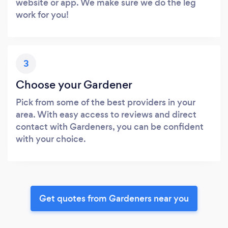
website or app. We make sure we do the leg
work for you!
3
Choose your Gardener
Pick from some of the best providers in your
area. With easy access to reviews and direct
contact with Gardeners, you can be confident
with your choice.
Get quotes from Gardeners near you