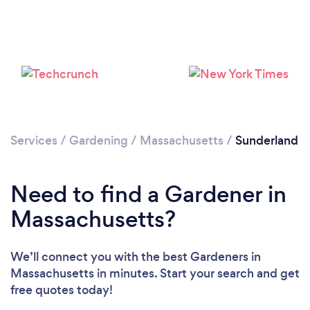
Loading...
Services
/
Gardening
/
Massachusetts
/
Sunderland
Please wait ...
Need to find a Gardener in
Massachusetts?
We’ll connect you with the best Gardeners in
Massachusetts in minutes. Start your search and get
free quotes today!