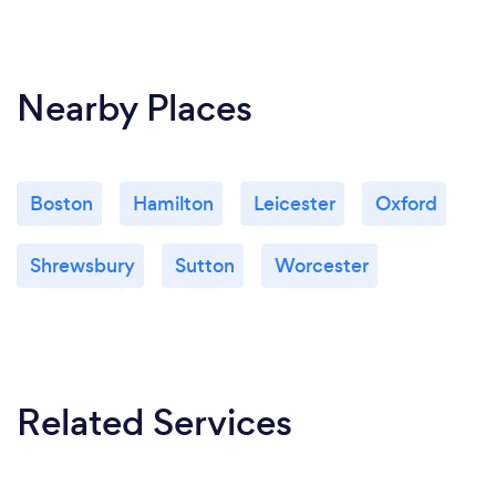
Nearby Places
Boston
Hamilton
Leicester
Oxford
Shrewsbury
Sutton
Worcester
Related Services