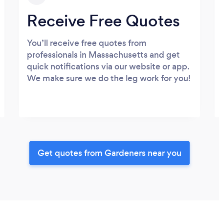
Receive Free Quotes
You’ll receive free quotes from
professionals in Massachusetts and get
quick notifications via our website or app.
We make sure we do the leg work for you!
Get quotes from Gardeners near you