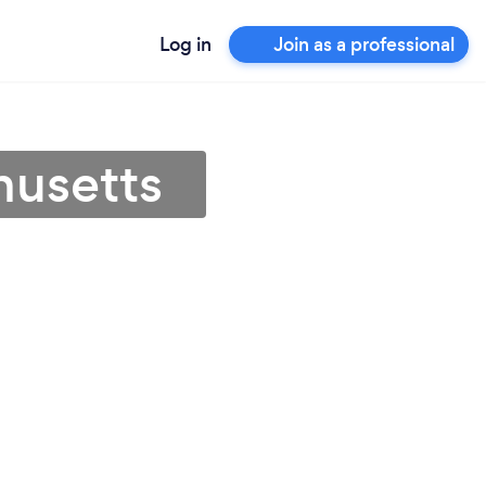
Log in
Join as a professional
husetts