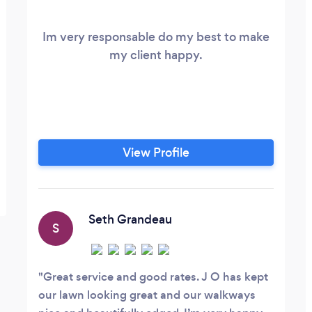
Im very responsable do my best to make
my client happy.
View Profile
Seth Grandeau
S
Great service and good rates. J O has kept
our lawn looking great and our walkways