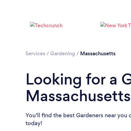
Services
/
Gardening
/
Massachusetts
Looking for a 
Massachusetts
You’ll find the best Gardeners near you
today!