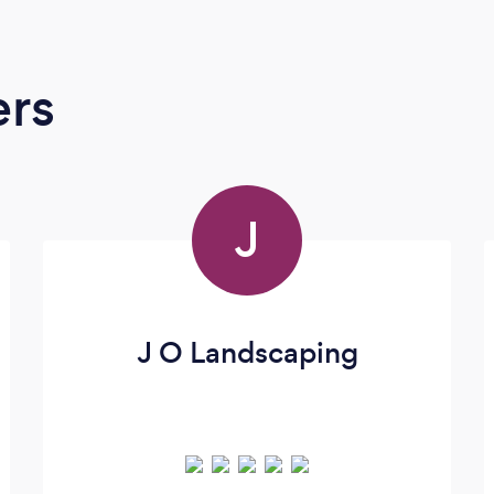
ers
J
J O Landscaping