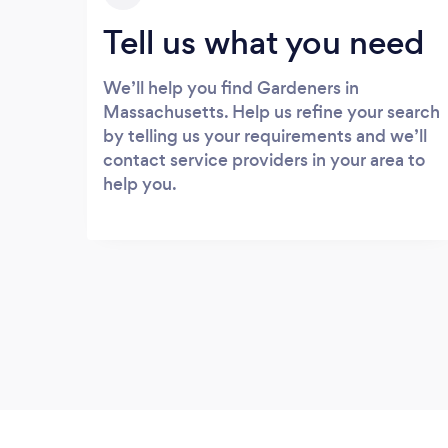
Tell us what you need
We’ll help you find Gardeners in
Massachusetts. Help us refine your search
by telling us your requirements and we’ll
contact service providers in your area to
help you.