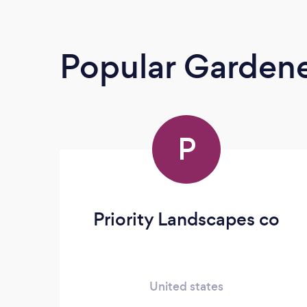
Popular Garden
P
Priority Landscapes co
United states