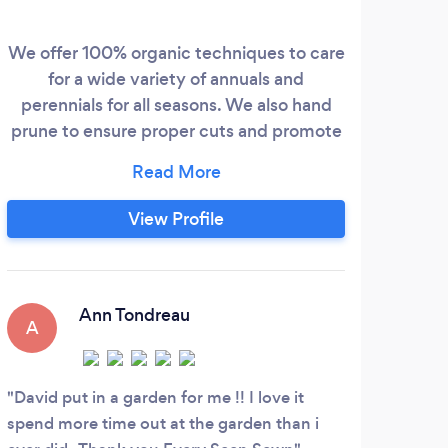
We offer 100% organic techniques to care
for a wide variety of annuals and
perennials for all seasons. We also hand
prune to ensure proper cuts and promote
healthy growth.
View Profile
Ann Tondreau
A
B
David put in a garden for me !! I love it
Did 
spend more time out at the garden than i
Very 