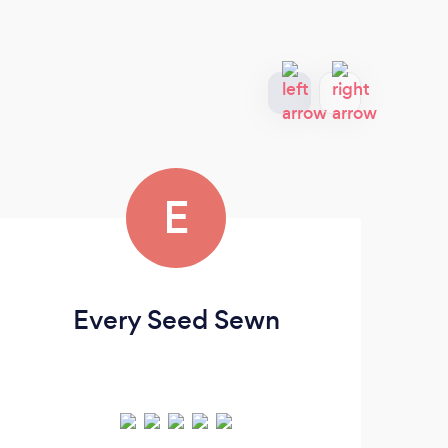
E
Every Seed Sewn