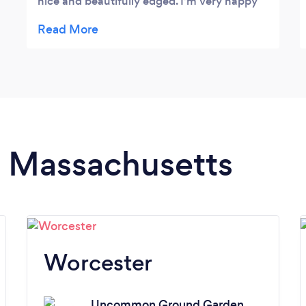
nice and beautifully edged. I’m very happy
to recommend J O!
in Massachusetts
Worcester
Uncommon Ground Garden