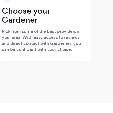
Choose your
Gardener
Pick from some of the best providers in
your area. With easy access to reviews
and direct contact with Gardeners, you
can be confident with your choice.