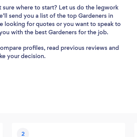
 sure where to start? Let us do the legwork
e’ll send you a list of the top Gardeners in
 looking for quotes or you want to speak to
you with the best Gardeners for the job.
 compare profiles, read previous reviews and
ke your decision.
2