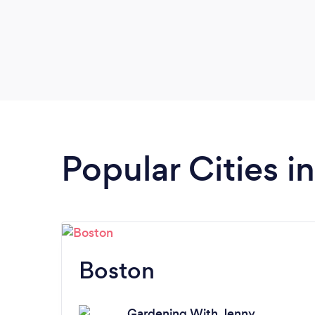
Popular Cities 
Boston
Gardening With Jenny