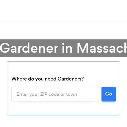
 Gardener in Massac
Where do you need Gardeners?
Go