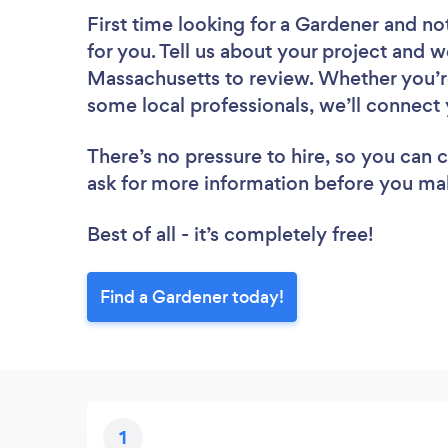
First time looking for a Gardener
and not
for you. Tell us about your project and w
Massachusetts to review. Whether you’re
some local professionals, we’ll connect 
There’s no pressure to hire, so you can
ask for more information before you ma
Best of all - it’s completely free!
Find a Gardener today!
1