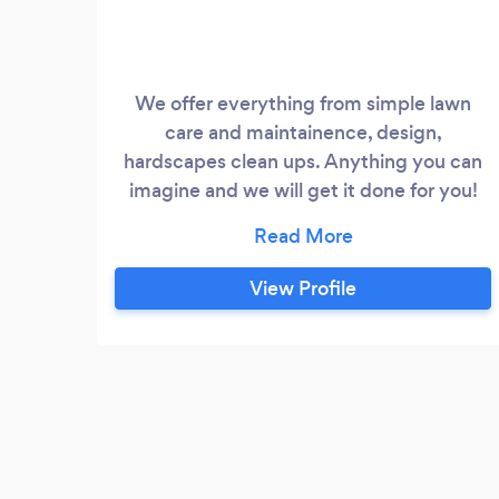
We offer everything from simple lawn
care and maintainence, design,
hardscapes clean ups. Anything you can
imagine and we will get it done for you!
Fertilizing, seeding, mulching, cutting
weed whacking, planting flowers, trees,
etc.
View Profile