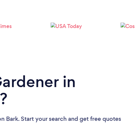
Loading...
Please wait ...
Gardener in
?
on Bark. Start your search and get free quotes