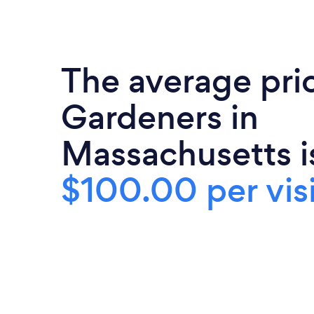
The average pri
Gardeners in
Massachusetts i
$100.00 per visi