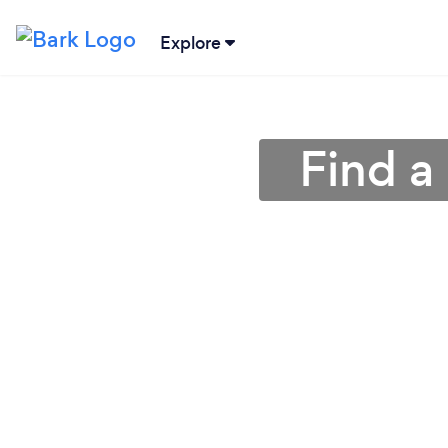
Explore
Find a