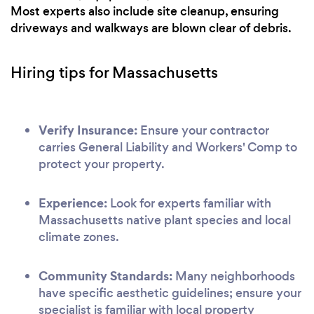
Most experts also include site cleanup, ensuring
driveways and walkways are blown clear of debris.
Hiring tips for Massachusetts
Verify Insurance:
Ensure your contractor
carries General Liability and Workers' Comp to
protect your property.
Experience:
Look for experts familiar with
Massachusetts native plant species and local
climate zones.
Community Standards:
Many neighborhoods
have specific aesthetic guidelines; ensure your
specialist is familiar with local property