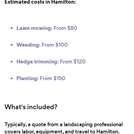
Estimated costs in Hamilton:
Lawn mowing:
From $80
Weeding:
From $100
Hedge trimming:
From $120
Planting:
From $150
What's included?
Typically, a quote from a landscaping professional
covers labor, equipment, and travel to Hamilton.