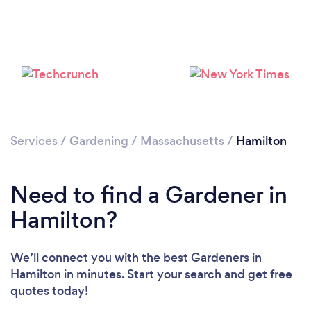
Loading...
Services
/
Gardening
/
Massachusetts
/
Hamilton
Please wait ...
Need to find a Gardener in
Hamilton?
We’ll connect you with the best Gardeners in
Hamilton in minutes. Start your search and get free
quotes today!