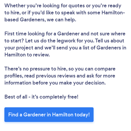
Whether you’re looking for quotes or you’re ready
to hire, or if you’d like to speak with some Hamilton-
based Gardeners, we can help.
First time looking for a Gardener
and not sure where
to start? Let us do the legwork for you. Tell us about
your project and we’ll send you a list of Gardeners in
Hamilton to review.
There’s no pressure to hire, so you can compare
profiles, read previous reviews and ask for more
information before you make your decision.
Best of all - it’s completely free!
Find a Gardener in Hamilton today!