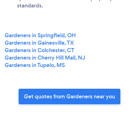
standards.
Gardeners in Springfield, OH
Gardeners in Gainesville, TX
Gardeners in Colchester, CT
Gardeners in Cherry Hill Mall, NJ
Gardeners in Tupelo, MS
Get quotes from Gardeners near you