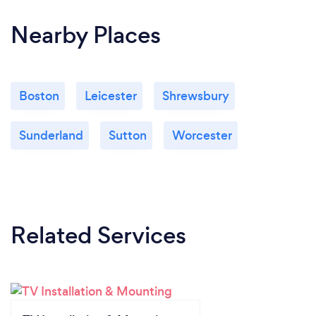
Nearby Places
Boston
Leicester
Shrewsbury
Sunderland
Sutton
Worcester
Related Services