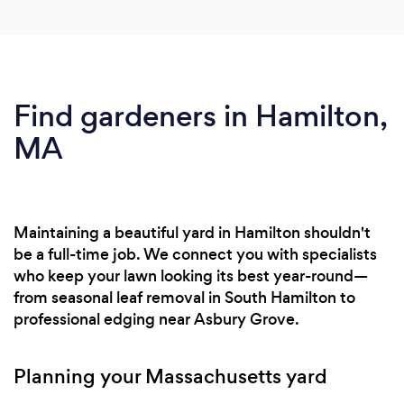
Find gardeners in Hamilton,
MA
Maintaining a beautiful yard in Hamilton shouldn't
be a full-time job. We connect you with specialists
who keep your lawn looking its best year-round—
from seasonal leaf removal in South Hamilton to
professional edging near Asbury Grove.
Planning your Massachusetts yard