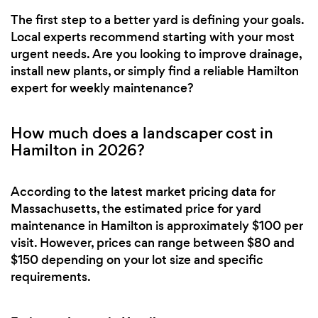
The first step to a better yard is defining your goals.
Local experts recommend starting with your most
urgent needs. Are you looking to improve drainage,
install new plants, or simply find a reliable Hamilton
expert for weekly maintenance?
How much does a landscaper cost in
Hamilton in 2026?
According to the latest market pricing data for
Massachusetts, the estimated price for yard
maintenance in Hamilton is approximately $100 per
visit. However, prices can range between $80 and
$150 depending on your lot size and specific
requirements.