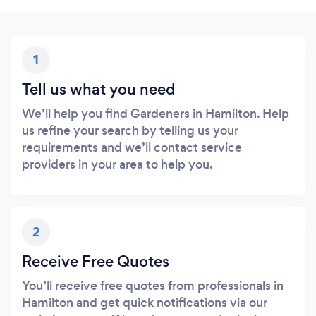
1
Tell us what you need
We’ll help you find Gardeners in Hamilton. Help
us refine your search by telling us your
requirements and we’ll contact service
providers in your area to help you.
2
Receive Free Quotes
You’ll receive free quotes from professionals in
Hamilton and get quick notifications via our