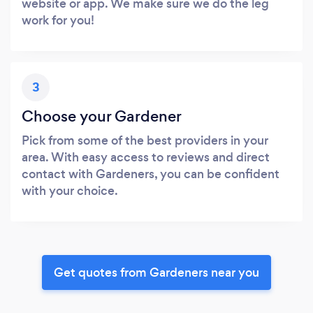
website or app. We make sure we do the leg
work for you!
3
Choose your Gardener
Pick from some of the best providers in your
area. With easy access to reviews and direct
contact with Gardeners, you can be confident
with your choice.
Get quotes from Gardeners near you