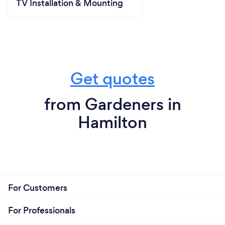
TV Installation & Mounting
Get quotes
from Gardeners in
Hamilton
For Customers
For Professionals