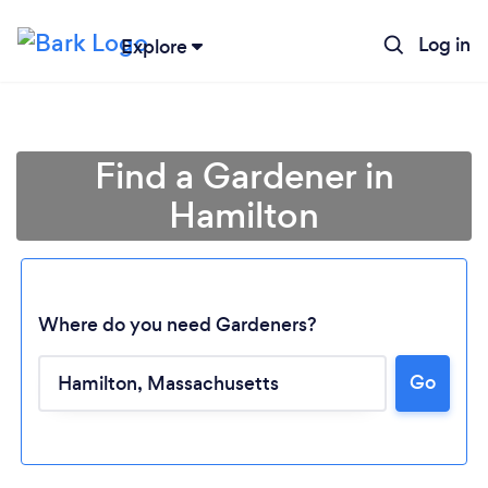
Log in
Explore
Find a Gardener in
Hamilton
Where do you need Gardeners?
Go