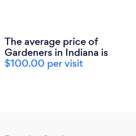
The average price of
Gardeners in Indiana is
$100.00 per visit