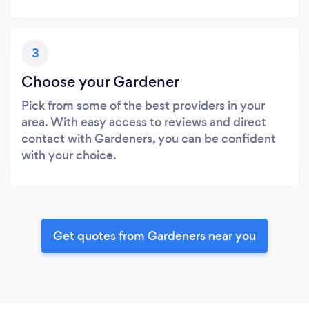
3
Choose your Gardener
Pick from some of the best providers in your
area. With easy access to reviews and direct
contact with Gardeners, you can be confident
with your choice.
Get quotes from Gardeners near you