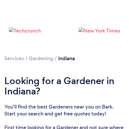
Loading...
Please wait ...
Services
/
Gardening
/
Indiana
Looking for a Gardener in
Indiana?
You’ll find the best Gardeners near you
on Bark.
Start your search and get free quotes today!
First time looking for a Gardener
and not sure where