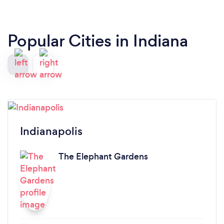
Popular Cities in Indiana
Indianapolis
The Elephant Gardens