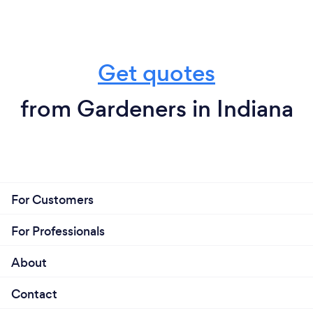
Get quotes
from Gardeners in Indiana
For Customers
For Professionals
About
Contact