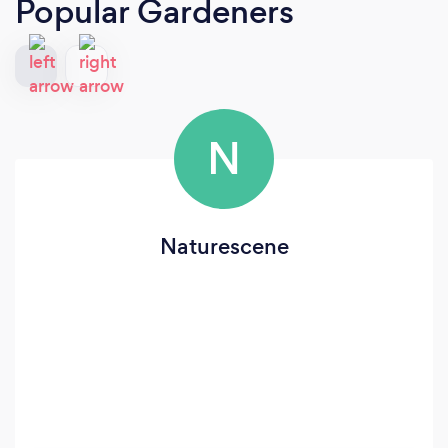
Popular Gardeners
N
Naturescene