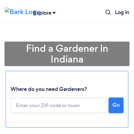
Log in
Explore
Find a Gardener in
Indiana
Where do you need Gardeners?
Go