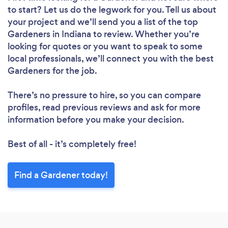
to start? Let us do the legwork for you. Tell us about
your project and we’ll send you a list of the top
Gardeners in Indiana to review. Whether you’re
looking for quotes or you want to speak to some
local professionals, we’ll connect you with the best
Gardeners for the job.
There’s no pressure to hire, so you can compare
profiles, read previous reviews and ask for more
information before you make your decision.
Best of all - it’s completely free!
Find a Gardener today!