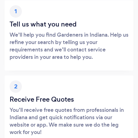
1
Tell us what you need
We’ll help you find Gardeners in Indiana. Help us
refine your search by telling us your
requirements and we’ll contact service
providers in your area to help you.
2
Receive Free Quotes
You’ll receive free quotes from professionals in
Indiana and get quick notifications via our
website or app. We make sure we do the leg
work for you!