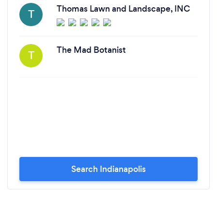
Thomas Lawn and Landscape, INC
T
The Mad Botanist
T
Search Indianapolis