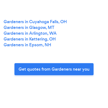
Gardeners in Cuyahoga Falls, OH
Gardeners in Glasgow, MT
Gardeners in Arlington, WA
Gardeners in Kettering, OH
Gardeners in Epsom, NH
Get quotes from Gardeners near you