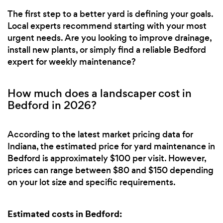
The first step to a better yard is defining your goals.
Local experts recommend starting with your most
urgent needs. Are you looking to improve drainage,
install new plants, or simply find a reliable Bedford
expert for weekly maintenance?
How much does a landscaper cost in
Bedford in 2026?
According to the latest market pricing data for
Indiana, the estimated price for yard maintenance in
Bedford is approximately $100 per visit. However,
prices can range between $80 and $150 depending
on your lot size and specific requirements.
Estimated costs in Bedford: