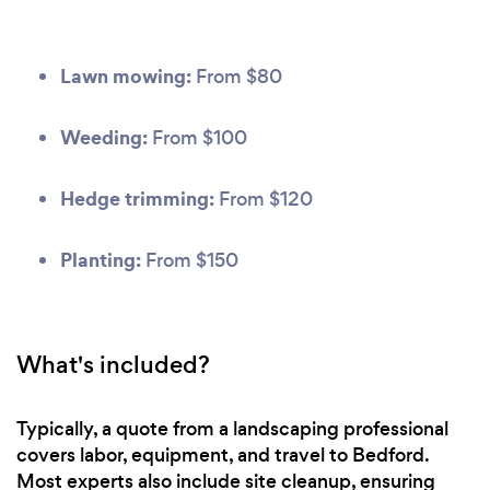
Lawn mowing:
From $80
Weeding:
From $100
Hedge trimming:
From $120
Planting:
From $150
What's included?
Typically, a quote from a landscaping professional
covers labor, equipment, and travel to Bedford.
Most experts also include site cleanup, ensuring