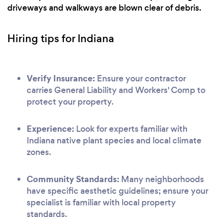
driveways and walkways are blown clear of debris.
Hiring tips for Indiana
Verify Insurance:
Ensure your contractor
carries General Liability and Workers' Comp to
protect your property.
Experience:
Look for experts familiar with
Indiana native plant species and local climate
zones.
Community Standards:
Many neighborhoods
have specific aesthetic guidelines; ensure your
specialist is familiar with local property
standards.