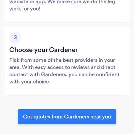
website or app. We make sure we do the leg
work for you!
3
Choose your Gardener
Pick from some of the best providers in your
area. With easy access to reviews and direct
contact with Gardeners, you can be confident
with your choice.
Get quotes from Gardeners near you