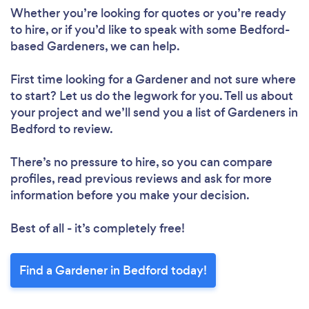
Whether you’re looking for quotes or you’re ready
to hire, or if you’d like to speak with some Bedford-
based Gardeners, we can help.
First time looking for a Gardener
and not sure where
to start? Let us do the legwork for you. Tell us about
your project and we’ll send you a list of Gardeners in
Bedford to review.
There’s no pressure to hire, so you can compare
profiles, read previous reviews and ask for more
information before you make your decision.
Best of all - it’s completely free!
Find a Gardener in Bedford today!