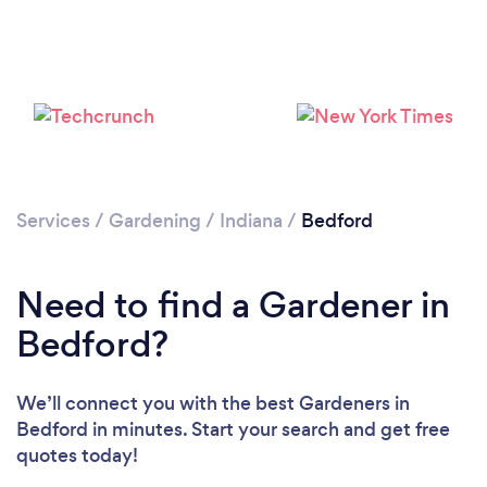
Loading...
Services
/
Gardening
/
Indiana
/
Bedford
Please wait ...
Need to find a Gardener in
Bedford?
We’ll connect you with the best Gardeners in
Bedford in minutes. Start your search and get free
quotes today!