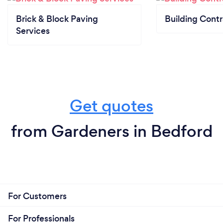
Brick & Block Paving
Building Contr
Services
Get quotes
from Gardeners in Bedford
For Customers
For Professionals