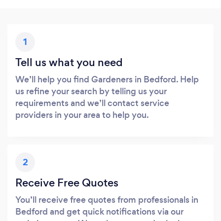
1
Tell us what you need
We’ll help you find Gardeners in Bedford. Help
us refine your search by telling us your
requirements and we’ll contact service
providers in your area to help you.
2
Receive Free Quotes
You’ll receive free quotes from professionals in
Bedford and get quick notifications via our