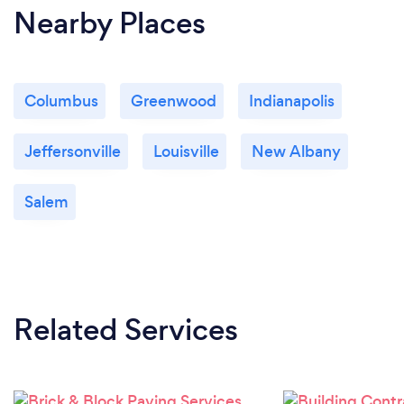
Nearby Places
Columbus
Greenwood
Indianapolis
Jeffersonville
Louisville
New Albany
Salem
Related Services