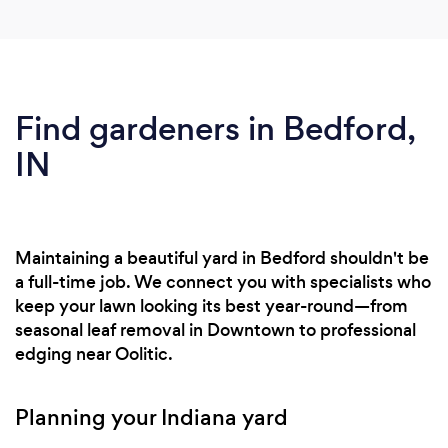
Find gardeners in Bedford,
IN
Maintaining a beautiful yard in Bedford shouldn't be
a full-time job. We connect you with specialists who
keep your lawn looking its best year-round—from
seasonal leaf removal in Downtown to professional
edging near Oolitic.
Planning your Indiana yard