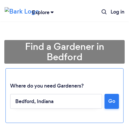
Log in
Explore
Find a Gardener in
Bedford
Where do you need Gardeners?
Go