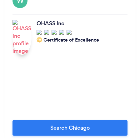
W
OHASS Inc
Certificate of Excellence
‘19
Search Chicago