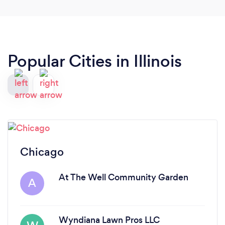
Popular Cities in Illinois
Chicago
At The Well Community Garden
A
Wyndiana Lawn Pros LLC