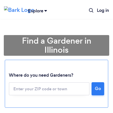
Log in
Explore
Find a Gardener in
Illinois
Where do you need Gardeners?
Go