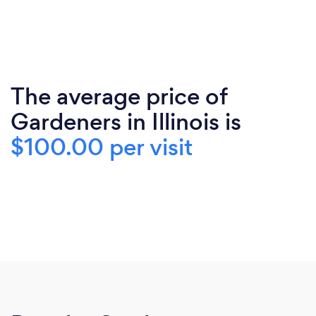
The average price of
Gardeners in Illinois is
$100.00 per visit