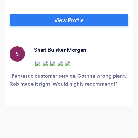
View Profile
Shari Buisker Morgan
S
Fantastic customer service. Got the wrong plant.
Rob made it right. Would highly recommend!