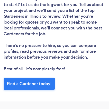
to start? Let us do the legwork for you. Tell us about
your project and we’ll send you a list of the top
Gardeners in Illinois to review. Whether you’re
looking for quotes or you want to speak to some
local professionals, we’ll connect you with the best
Gardeners for the job.
There’s no pressure to hire, so you can compare
profiles, read previous reviews and ask for more
information before you make your decision.
Best of all - it’s completely free!
Find a Gardener today!