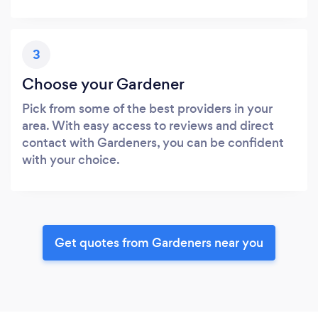
3
Choose your Gardener
Pick from some of the best providers in your
area. With easy access to reviews and direct
contact with Gardeners, you can be confident
with your choice.
Get quotes from Gardeners near you