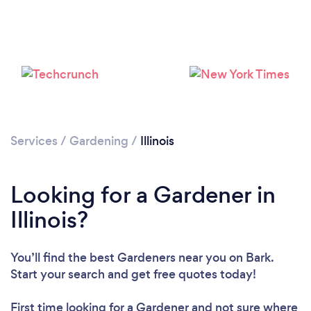
Loading...
Please wait ...
Services
/
Gardening
/
Illinois
Looking for a Gardener in
Illinois?
You’ll find the best Gardeners near you
on Bark.
Start your search and get free quotes today!
First time looking for a Gardener
and not sure where