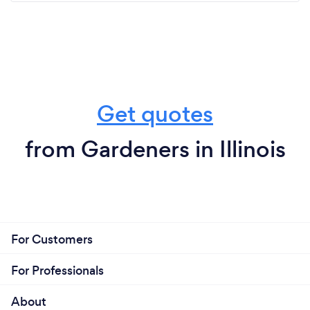
Get quotes
from Gardeners in Illinois
For Customers
For Professionals
About