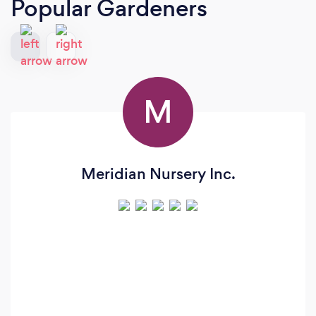
Popular Gardeners
M
Meridian Nursery Inc.