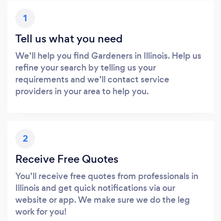
1
Tell us what you need
We’ll help you find Gardeners in Illinois. Help us
refine your search by telling us your
requirements and we’ll contact service
providers in your area to help you.
2
Receive Free Quotes
You’ll receive free quotes from professionals in
Illinois and get quick notifications via our
website or app. We make sure we do the leg
work for you!