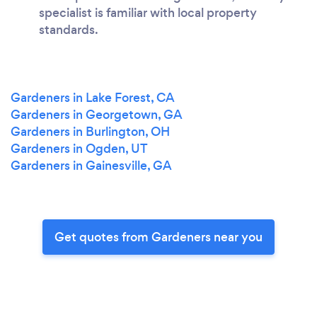
specialist is familiar with local property
standards.
Gardeners in Lake Forest, CA
Gardeners in Georgetown, GA
Gardeners in Burlington, OH
Gardeners in Ogden, UT
Gardeners in Gainesville, GA
Get quotes from Gardeners near you