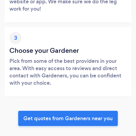
website or app. We make sure we do the leg
work for you!
3
Choose your Gardener
Pick from some of the best providers in your
area. With easy access to reviews and direct
contact with Gardeners, you can be confident
with your choice.
Get quotes from Gardeners near you