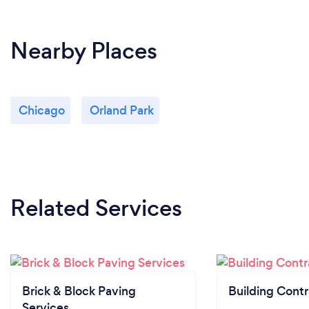
Nearby Places
Chicago
Orland Park
Related Services
Brick & Block Paving
Building Contr
Services