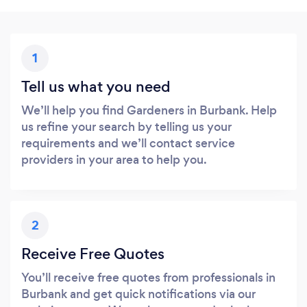
1
Tell us what you need
We’ll help you find Gardeners in Burbank. Help
us refine your search by telling us your
requirements and we’ll contact service
providers in your area to help you.
2
Receive Free Quotes
You’ll receive free quotes from professionals in
Burbank and get quick notifications via our