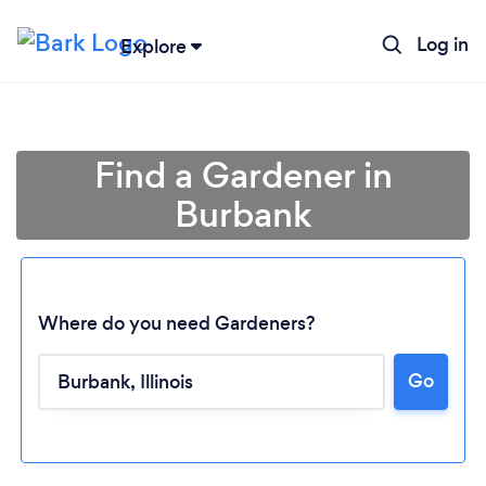
Log in
Explore
Find a Gardener in
Burbank
Where do you need Gardeners?
Go