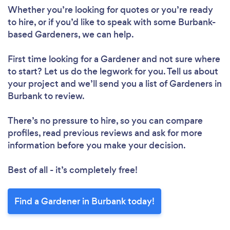
Whether you’re looking for quotes or you’re ready
to hire, or if you’d like to speak with some Burbank-
based Gardeners, we can help.
First time looking for a Gardener
and not sure where
to start? Let us do the legwork for you. Tell us about
your project and we’ll send you a list of Gardeners in
Burbank to review.
There’s no pressure to hire, so you can compare
profiles, read previous reviews and ask for more
information before you make your decision.
Best of all - it’s completely free!
Find a Gardener in Burbank today!