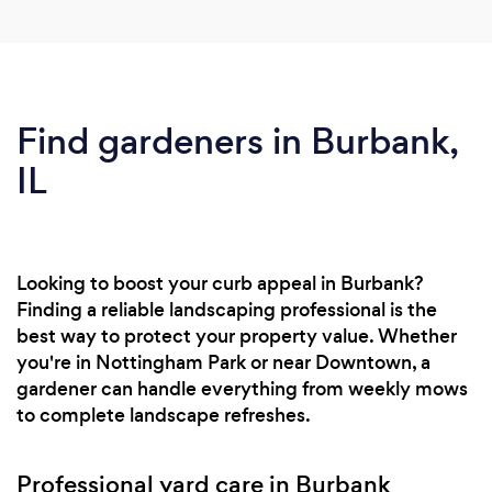
Find gardeners in Burbank,
IL
Looking to boost your curb appeal in Burbank?
Finding a reliable landscaping professional is the
best way to protect your property value. Whether
you're in Nottingham Park or near Downtown, a
gardener can handle everything from weekly mows
to complete landscape refreshes.
Professional yard care in Burbank