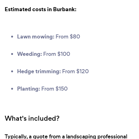
Estimated costs in Burbank:
Lawn mowing:
From $80
Weeding:
From $100
Hedge trimming:
From $120
Planting:
From $150
What's included?
Typically, a quote from a landscaping professional