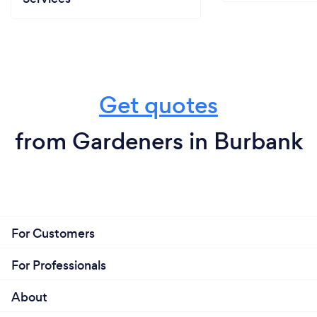
Get quotes
from Gardeners in Burbank
For Customers
For Professionals
About