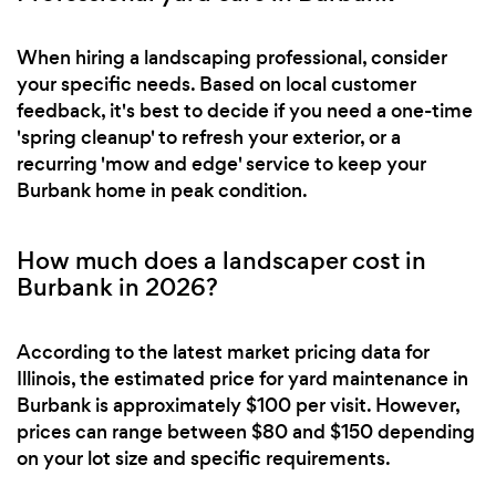
When hiring a landscaping professional, consider
your specific needs. Based on local customer
feedback, it's best to decide if you need a one-time
'spring cleanup' to refresh your exterior, or a
recurring 'mow and edge' service to keep your
Burbank home in peak condition.
How much does a landscaper cost in
Burbank in 2026?
According to the latest market pricing data for
Illinois, the estimated price for yard maintenance in
Burbank is approximately $100 per visit. However,
prices can range between $80 and $150 depending
on your lot size and specific requirements.