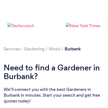
Loading...
Please wait ...
Services
/
Gardening
/
Illinois
/
Burbank
Need to find a Gardener in
Burbank?
We’ll connect you with the best Gardeners in
Burbank in minutes. Start your search and get free
quotes today!