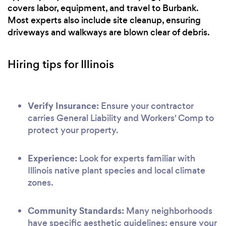
covers labor, equipment, and travel to Burbank.
Most experts also include site cleanup, ensuring
driveways and walkways are blown clear of debris.
Hiring tips for Illinois
Verify Insurance:
Ensure your contractor
carries General Liability and Workers' Comp to
protect your property.
Experience:
Look for experts familiar with
Illinois native plant species and local climate
zones.
Community Standards:
Many neighborhoods
have specific aesthetic guidelines; ensure your