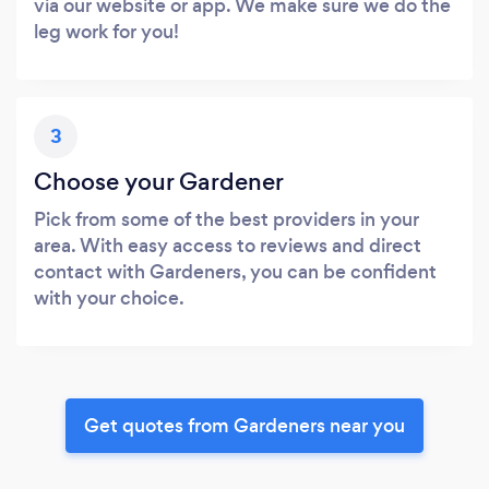
via our website or app. We make sure we do the
leg work for you!
3
Choose your Gardener
Pick from some of the best providers in your
area. With easy access to reviews and direct
contact with Gardeners, you can be confident
with your choice.
Get quotes from Gardeners near you