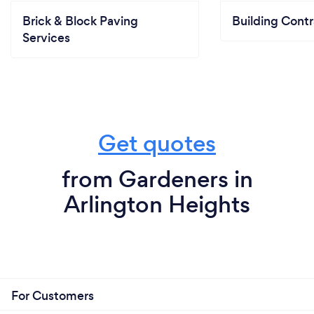
Brick & Block Paving
Building Contr
Services
Get quotes
from Gardeners in
Arlington Heights
For Customers