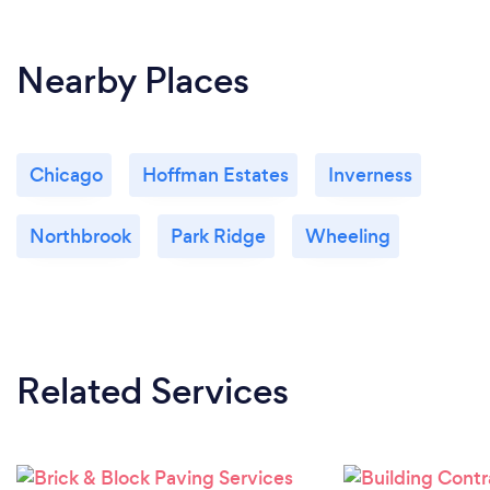
Nearby Places
Chicago
Hoffman Estates
Inverness
Northbrook
Park Ridge
Wheeling
Related Services