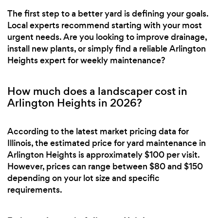
The first step to a better yard is defining your goals.
Local experts recommend starting with your most
urgent needs. Are you looking to improve drainage,
install new plants, or simply find a reliable Arlington
Heights expert for weekly maintenance?
How much does a landscaper cost in
Arlington Heights in 2026?
According to the latest market pricing data for
Illinois, the estimated price for yard maintenance in
Arlington Heights is approximately $100 per visit.
However, prices can range between $80 and $150
depending on your lot size and specific
requirements.