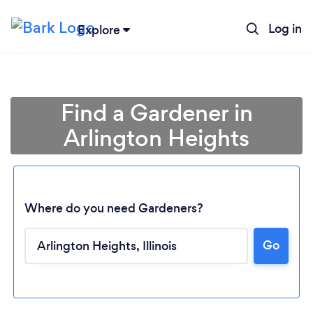
Log in
Explore
Find a Gardener in
Arlington Heights
Where do you need Gardeners?
Go