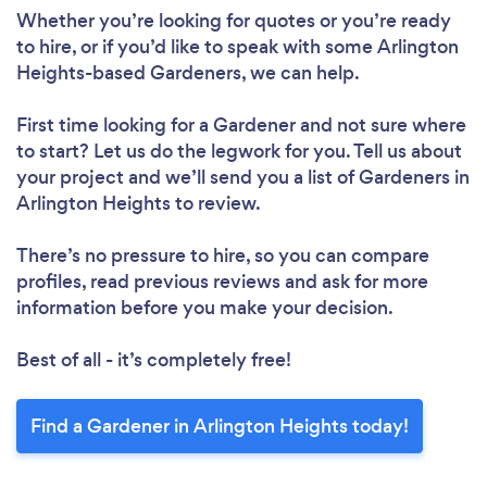
Whether you’re looking for quotes or you’re ready
to hire, or if you’d like to speak with some Arlington
Heights-based Gardeners, we can help.
First time looking for a Gardener
and not sure where
to start? Let us do the legwork for you. Tell us about
your project and we’ll send you a list of Gardeners in
Arlington Heights to review.
There’s no pressure to hire, so you can compare
profiles, read previous reviews and ask for more
information before you make your decision.
Best of all - it’s completely free!
Find a Gardener in Arlington Heights today!