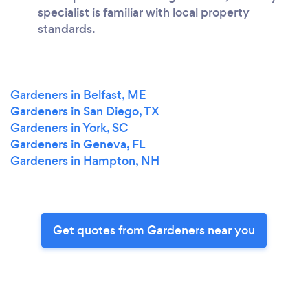
specialist is familiar with local property
standards.
Gardeners in Belfast, ME
Gardeners in San Diego, TX
Gardeners in York, SC
Gardeners in Geneva, FL
Gardeners in Hampton, NH
Get quotes from Gardeners near you