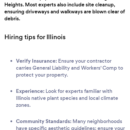
Heights. Most experts also include site cleanup,
ensuring driveways and walkways are blown clear of
debris.
Hiring tips for Illinois
Verify Insurance:
Ensure your contractor
carries General Liability and Workers' Comp to
protect your property.
Experience:
Look for experts familiar with
Illinois native plant species and local climate
zones.
Community Standards:
Many neighborhoods
have specific aesthetic guidelines; ensure your