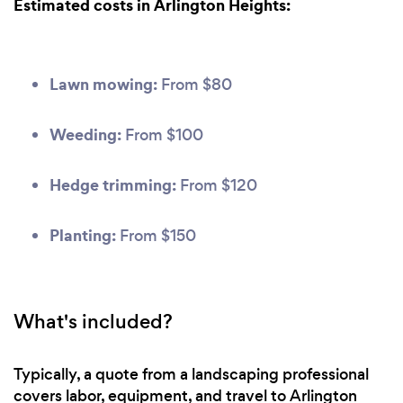
Estimated costs in Arlington Heights:
Lawn mowing:
From $80
Weeding:
From $100
Hedge trimming:
From $120
Planting:
From $150
What's included?
Typically, a quote from a landscaping professional
covers labor, equipment, and travel to Arlington