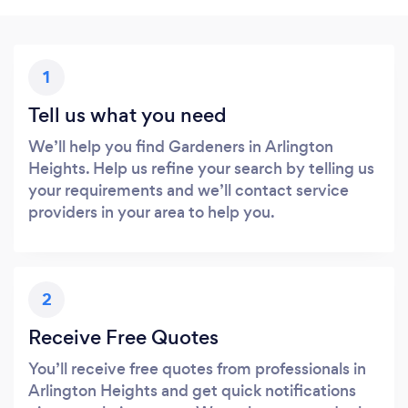
1
Tell us what you need
We’ll help you find Gardeners in Arlington
Heights. Help us refine your search by telling us
your requirements and we’ll contact service
providers in your area to help you.
2
Receive Free Quotes
You’ll receive free quotes from professionals in
Arlington Heights and get quick notifications