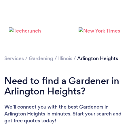
Loading...
Services
/
Gardening
/
Illinois
/
Arlington Heights
Please wait ...
Need to find a Gardener in
Arlington Heights?
We’ll connect you with the best Gardeners in
Arlington Heights in minutes. Start your search and
get free quotes today!