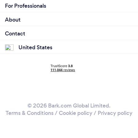
For Professionals
About
Contact
United States
© 2026 Bark.com Global Limited.
Terms & Conditions
/
Cookie policy
/
Privacy policy