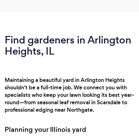
Find gardeners in Arlington
Heights, IL
Maintaining a beautiful yard in Arlington Heights
shouldn't be a full-time job. We connect you with
specialists who keep your lawn looking its best year-
round—from seasonal leaf removal in Scarsdale to
professional edging near Northgate.
Planning your Illinois yard