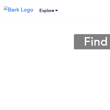
Explore
Find