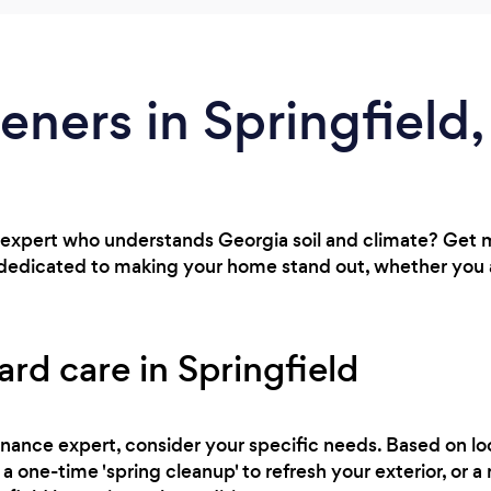
eners in Springfield
expert who understands Georgia soil and climate? Get 
d dedicated to making your home stand out, whether you
ard care in Springfield
nance expert, consider your specific needs. Based on loc
a one-time 'spring cleanup' to refresh your exterior, or 