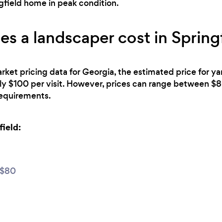
gfield home in peak condition.
 a landscaper cost in Spring
rket pricing data for Georgia, the estimated price for y
ely $100 per visit. However, prices can range between 
 requirements.
field:
 $80