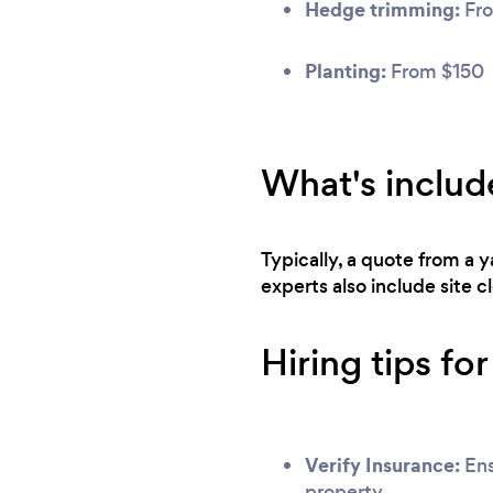
Hedge trimming:
Fro
Planting:
From $150
What's includ
Typically, a quote from a 
experts also include site 
Hiring tips fo
Verify Insurance:
Ens
property.