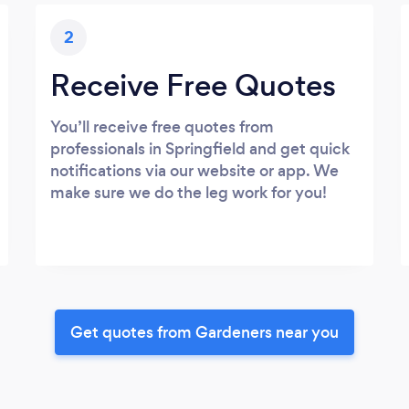
2
Receive Free Quotes
You’ll receive free quotes from
professionals in Springfield and get quick
notifications via our website or app. We
make sure we do the leg work for you!
Get quotes from Gardeners near you