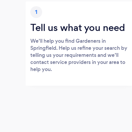
1
Tell us what you need
We’ll help you find Gardeners in
Springfield. Help us refine your search by
telling us your requirements and we’ll
contact service providers in your area to
help you.