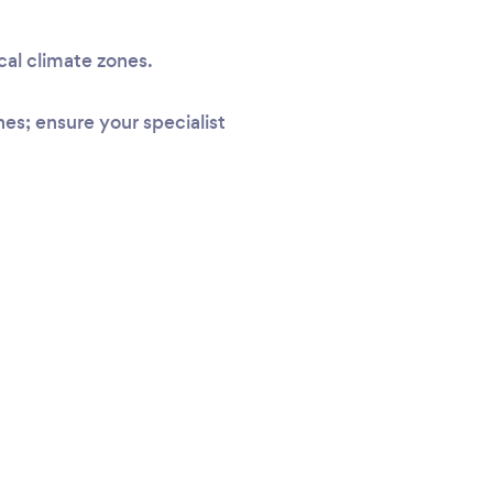
cal climate zones.
s; ensure your specialist