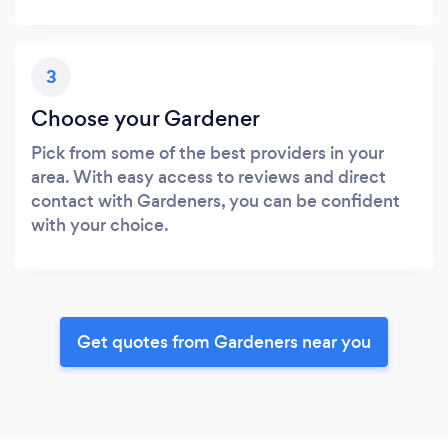
3
Choose your Gardener
Pick from some of the best providers in your
area. With easy access to reviews and direct
contact with Gardeners, you can be confident
with your choice.
Get quotes from Gardeners near you