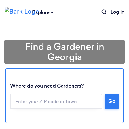
Log in
Explore
Find a Gardener in
Georgia
Where do you need Gardeners?
Go