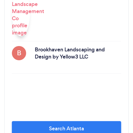
Brookhaven Landscaping and
B
Design by Yellow3 LLC
Search Atlanta