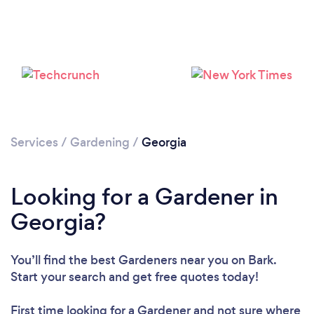
Loading...
Please wait ...
Services
/
Gardening
/
Georgia
Looking for a Gardener in
Georgia?
You’ll find the best Gardeners near you
on Bark.
Start your search and get free quotes today!
First time looking for a Gardener
and not sure where