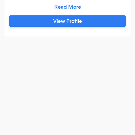
compact city garden or a suburban plot
brimming with annuals and perennials. I have a
penchant for native plants and am dedicated to
View Profile
working with clients to nurture gardens that are
in harmony with their surrounding ecosystems.