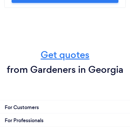
Get quotes
from Gardeners in Georgia
For Customers
For Professionals