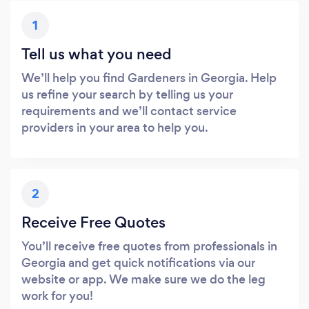
1
Tell us what you need
We’ll help you find Gardeners in Georgia. Help
us refine your search by telling us your
requirements and we’ll contact service
providers in your area to help you.
2
Receive Free Quotes
You’ll receive free quotes from professionals in
Georgia and get quick notifications via our
website or app. We make sure we do the leg
work for you!