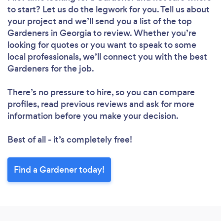
to start? Let us do the legwork for you. Tell us about
your project and we’ll send you a list of the top
Gardeners in Georgia to review. Whether you’re
looking for quotes or you want to speak to some
local professionals, we’ll connect you with the best
Gardeners for the job.
There’s no pressure to hire, so you can compare
profiles, read previous reviews and ask for more
information before you make your decision.
Best of all - it’s completely free!
Find a Gardener today!