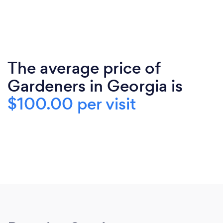
The average price of
Gardeners in Georgia is
$100.00 per visit