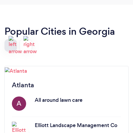
Popular Cities in Georgia
Atlanta
All around lawn care
A
Elliott Landscape Management Co