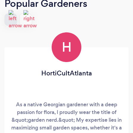
Popular Gardeners
H
HortiCultAtlanta
As a native Georgian gardener with a deep
passion for flora, I proudly wear the title of
&quot;garden nerd.&quot; My expertise lies in
maximizing small garden spaces, whether it's a