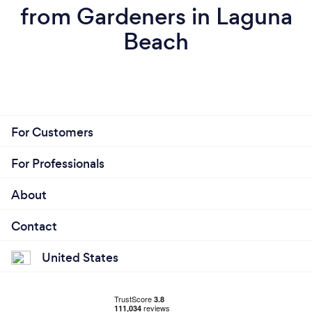
from Gardeners in Laguna
Beach
For Customers
For Professionals
About
Contact
United States