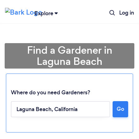
Log in
Explore
Find a Gardener in
Laguna Beach
Where do you need Gardeners?
Go