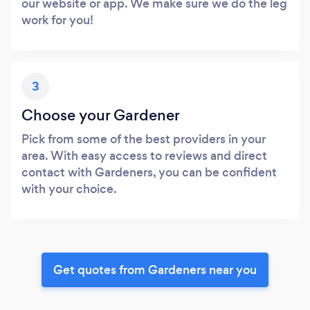
our website or app. We make sure we do the leg
work for you!
3
Choose your Gardener
Pick from some of the best providers in your
area. With easy access to reviews and direct
contact with Gardeners, you can be confident
with your choice.
Get quotes from Gardeners near you