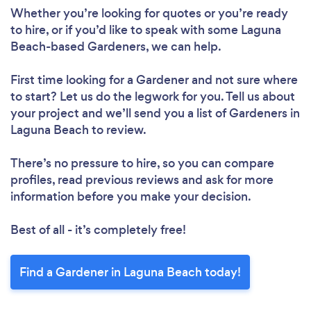
Whether you’re looking for quotes or you’re ready
to hire, or if you’d like to speak with some Laguna
Beach-based Gardeners, we can help.
First time looking for a Gardener
and not sure where
to start? Let us do the legwork for you. Tell us about
your project and we’ll send you a list of Gardeners in
Laguna Beach to review.
There’s no pressure to hire, so you can compare
profiles, read previous reviews and ask for more
information before you make your decision.
Best of all - it’s completely free!
Find a Gardener in Laguna Beach today!