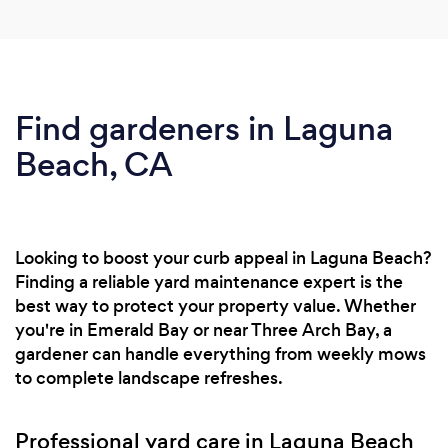
Find gardeners in Laguna
Beach, CA
Looking to boost your curb appeal in Laguna Beach?
Finding a reliable yard maintenance expert is the
best way to protect your property value. Whether
you're in Emerald Bay or near Three Arch Bay, a
gardener can handle everything from weekly mows
to complete landscape refreshes.
Professional yard care in Laguna Beach