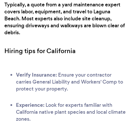
Typically, a quote from a yard maintenance expert
covers labor, equipment, and travel to Laguna
Beach. Most experts also include site cleanup,
ensuring driveways and walkways are blown clear of
debris.
Hiring tips for California
Verify Insurance:
Ensure your contractor
carries General Liability and Workers' Comp to
protect your property.
Experience:
Look for experts familiar with
California native plant species and local climate
zones.