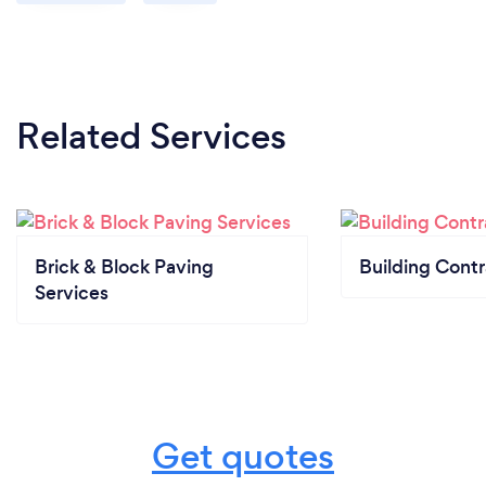
Related Services
Brick & Block Paving
Building Contr
Services
Get quotes