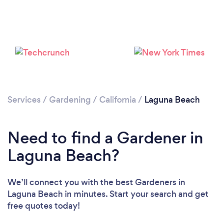
Loading...
Services
/
Gardening
/
California
/
Laguna Beach
Please wait ...
Need to find a Gardener in
Laguna Beach?
We’ll connect you with the best Gardeners in
Laguna Beach in minutes. Start your search and get
free quotes today!