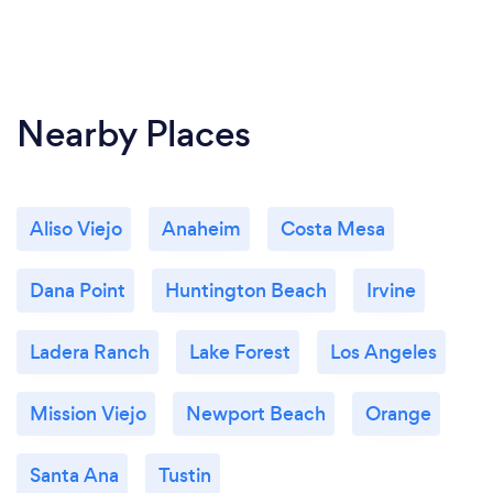
Nearby Places
Aliso Viejo
Anaheim
Costa Mesa
Dana Point
Huntington Beach
Irvine
Ladera Ranch
Lake Forest
Los Angeles
Mission Viejo
Newport Beach
Orange
Santa Ana
Tustin