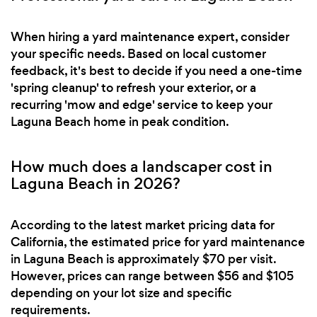
When hiring a yard maintenance expert, consider
your specific needs. Based on local customer
feedback, it's best to decide if you need a one-time
'spring cleanup' to refresh your exterior, or a
recurring 'mow and edge' service to keep your
Laguna Beach home in peak condition.
How much does a landscaper cost in
Laguna Beach in 2026?
According to the latest market pricing data for
California, the estimated price for yard maintenance
in Laguna Beach is approximately $70 per visit.
However, prices can range between $56 and $105
depending on your lot size and specific
requirements.