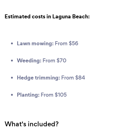
Estimated costs in Laguna Beach:
Lawn mowing:
From $56
Weeding:
From $70
Hedge trimming:
From $84
Planting:
From $105
What's included?