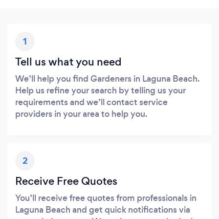
1
Tell us what you need
We’ll help you find Gardeners in Laguna Beach.
Help us refine your search by telling us your
requirements and we’ll contact service
providers in your area to help you.
2
Receive Free Quotes
You’ll receive free quotes from professionals in
Laguna Beach and get quick notifications via