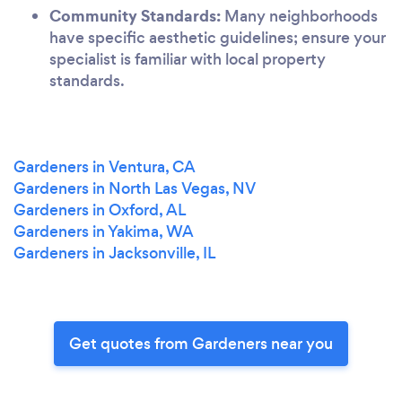
Community Standards:
Many neighborhoods
have specific aesthetic guidelines; ensure your
specialist is familiar with local property
standards.
Gardeners in Ventura, CA
Gardeners in North Las Vegas, NV
Gardeners in Oxford, AL
Gardeners in Yakima, WA
Gardeners in Jacksonville, IL
Get quotes from Gardeners near you