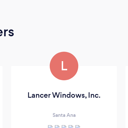
ers
L
Lancer Windows, Inc.
Santa Ana