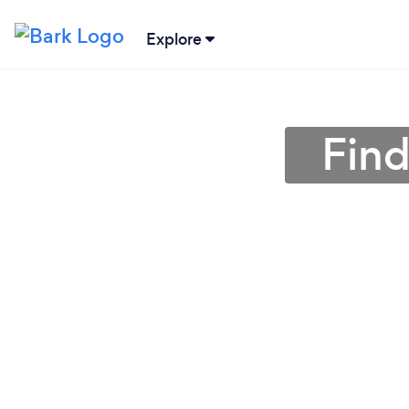
Explore
Find