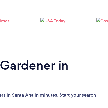
Loading...
Please wait ...
 Gardener in
rs in Santa Ana in minutes. Start your search