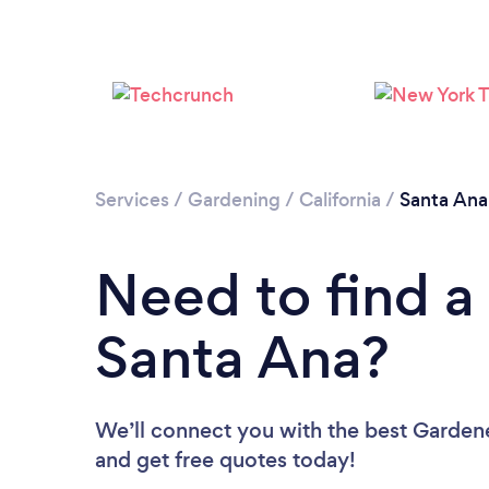
Services
/
Gardening
/
California
/
Santa Ana
Need to find a
Santa Ana?
We’ll connect you with the best Gardene
and get free quotes today!