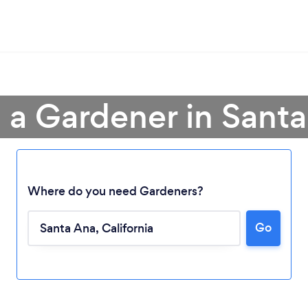
 a Gardener in Sant
Where do you need Gardeners?
Go