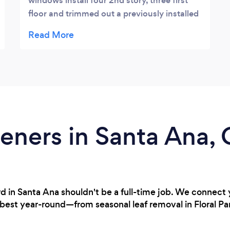
windows install four 2nd story, three first
floor and trimmed out a previously installed
sliding door. Completed before 4pm. Lance
and his crew are true craftsman. It is fun to
watch people who know what they are
doing and enjoy doing it. The end results
are outstanding. I would highly
recommend Lance and his crew. They are
quality installers, the windows are quality
products at the right price.
eners in Santa Ana,
rd in Santa Ana shouldn't be a full-time job. We connect 
 best year-round—from seasonal leaf removal in Floral Pa