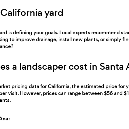
California yard
 yard is defining your goals. Local experts recommend sta
ng to improve drainage, install new plants, or simply fin
nance?
 a landscaper cost in Santa 
rket pricing data for California, the estimated price for
per visit. However, prices can range between $56 and $
ents.
 Ana: