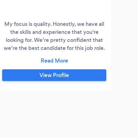
My focus is quality. Honestly, we have all
the skills and experience that you're
looking for. We’re pretty confident that
we’re the best candidate for this job role.
Please leave your phone number thru txt
messege and I will contact you. Thank you
View Profile
R
My n