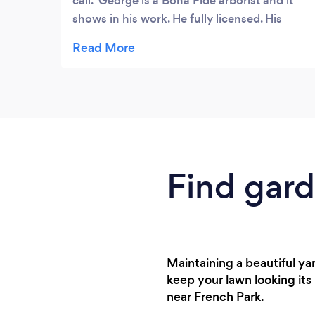
call. George​ is a Bona Fide arborist and it
shows in his work. He fully licensed. His
credentials are impressive.He is honest and
fair. He is affordable.
Find gard
Maintaining a beautiful ya
keep your lawn looking its
near French Park.