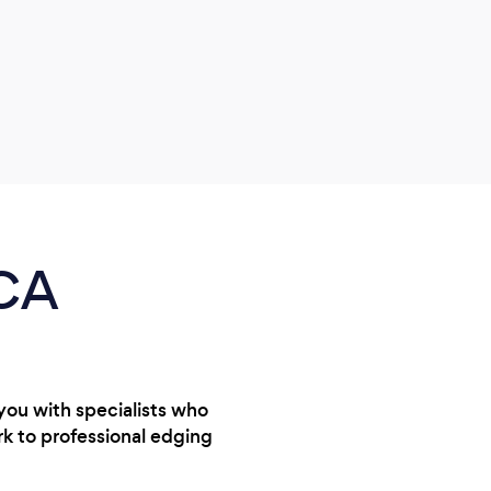
garde
servi
them 
 CA
you with specialists who
rk to professional edging