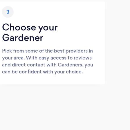
3
Choose your
Gardener
Pick from some of the best providers in
your area. With easy access to reviews
and direct contact with Gardeners, you
can be confident with your choice.