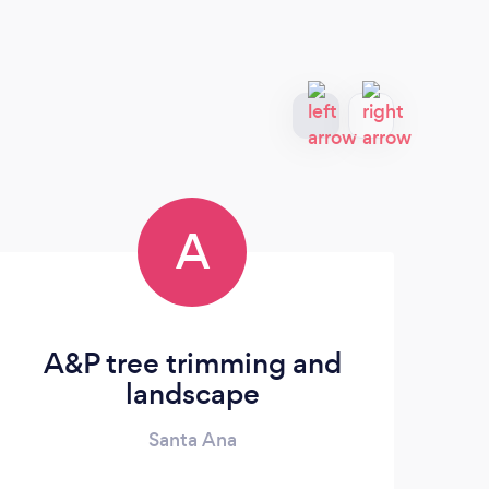
A
A&P tree trimming and
JL
landscape
Santa Ana