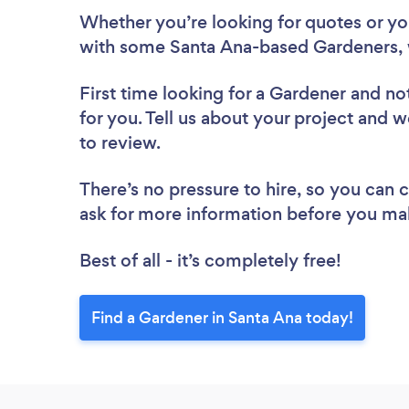
Whether you’re looking for quotes or you’
with some Santa Ana-based Gardeners, 
First time looking for a Gardener
and not
for you. Tell us about your project and w
to review.
There’s no pressure to hire, so you can
ask for more information before you ma
Best of all - it’s completely free!
Find a Gardener in Santa Ana today!