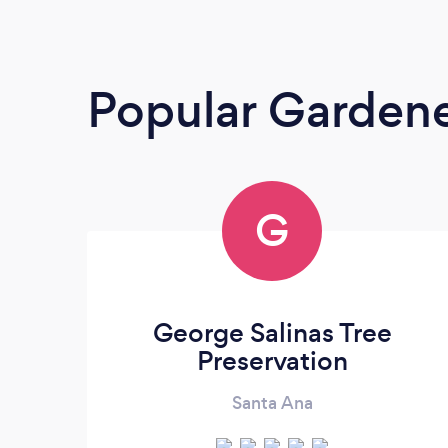
Popular Garden
G
George Salinas Tree
Preservation
Santa Ana