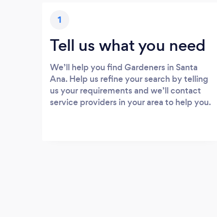
1
Tell us what you need
We’ll help you find Gardeners in Santa
Ana. Help us refine your search by telling
us your requirements and we’ll contact
service providers in your area to help you.