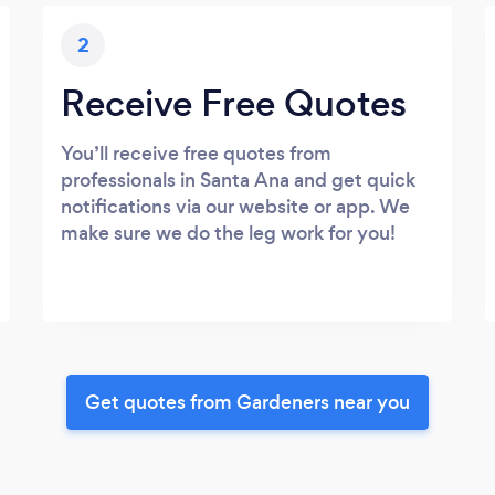
2
Receive Free Quotes
You’ll receive free quotes from
professionals in Santa Ana and get quick
notifications via our website or app. We
make sure we do the leg work for you!
Get quotes from Gardeners near you