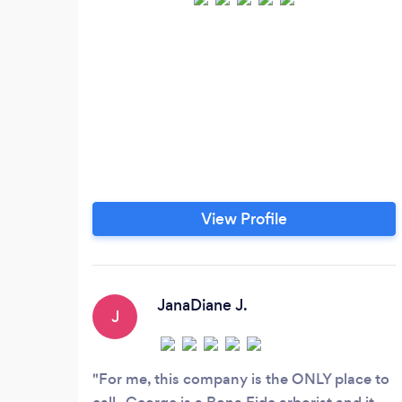
View Profile
JanaDiane J.
J
For me, this company is the ONLY place to