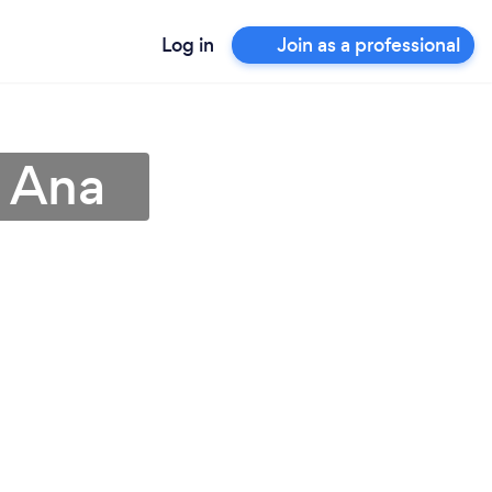
Log in
Join as a professional
a Ana