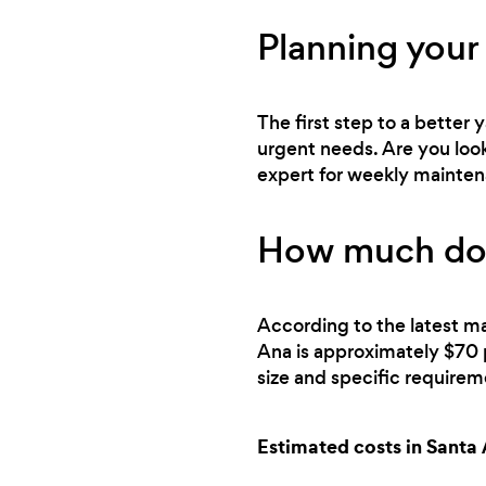
Planning your 
The first step to a better
urgent needs. Are you looki
expert for weekly mainte
How much does
According to the latest ma
Ana is approximately $70 
size and specific requirem
Estimated costs in Santa