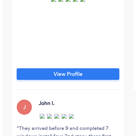
View Profile
John I.
J
They arrived before 9 and completed 7