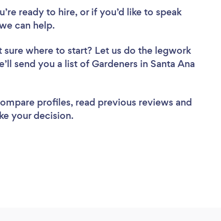
re ready to hire, or if you’d like to speak
we can help.
 sure where to start? Let us do the legwork
e’ll send you a list of Gardeners in Santa Ana
 compare profiles, read previous reviews and
ke your decision.