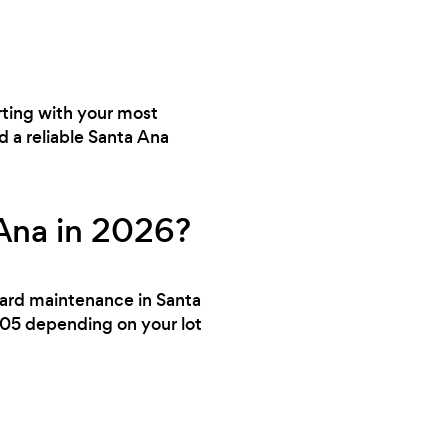
rting with your most
d a reliable Santa Ana
Ana in 2026?
 yard maintenance in Santa
105 depending on your lot