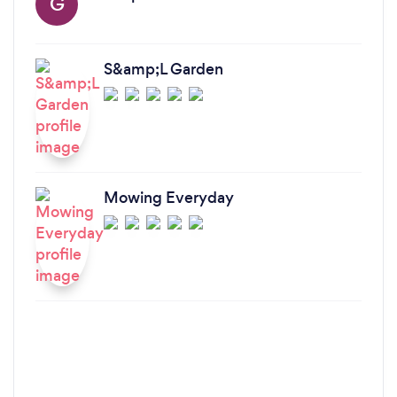
G
S&amp;L Garden
Mowing Everyday