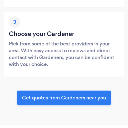
3
Choose your Gardener
Pick from some of the best providers in your
area. With easy access to reviews and direct
contact with Gardeners, you can be confident
with your choice.
Get quotes from Gardeners near you