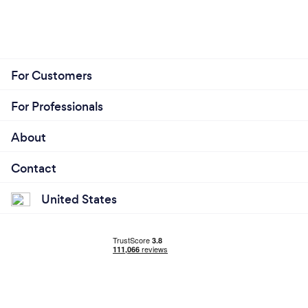
For Customers
For Professionals
About
Contact
United States