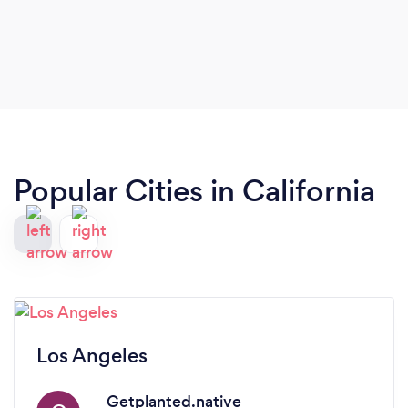
Popular Cities in California
Los Angeles
Getplanted.native