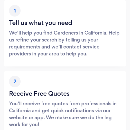
1
Tell us what you need
We’ll help you find Gardeners in California. Help
us refine your search by telling us your
requirements and we’ll contact service
providers in your area to help you.
2
Receive Free Quotes
You’ll receive free quotes from professionals in
California and get quick notifications via our
website or app. We make sure we do the leg
work for you!