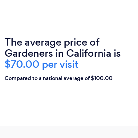
The average price of
Gardeners in California is
$70.00 per visit
Compared to a national average of $100.00