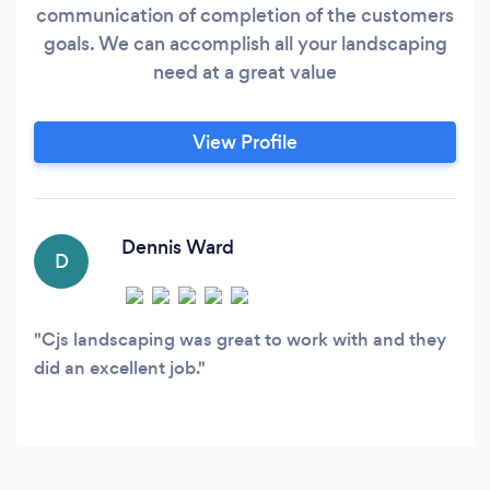
communication of completion of the customers
goals. We can accomplish all your landscaping
need at a great value
View Profile
Dennis Ward
D
Cjs landscaping was great to work with and they
did an excellent job.