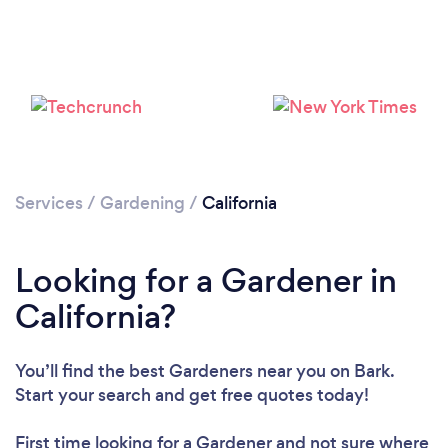
Loading...
Please wait ...
Services
/
Gardening
/
California
Looking for a Gardener in
California?
You’ll find the best Gardeners near you
on Bark.
Start your search and get free quotes today!
First time looking for a Gardener
and not sure where