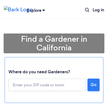
Log in
Explore
Find a Gardener in
California
Where do you need Gardeners?
Go