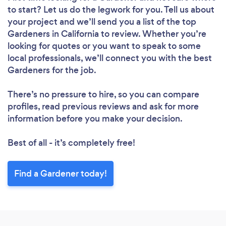
to start? Let us do the legwork for you. Tell us about
your project and we’ll send you a list of the top
Gardeners in California to review. Whether you’re
looking for quotes or you want to speak to some
local professionals, we’ll connect you with the best
Gardeners for the job.
There’s no pressure to hire, so you can compare
profiles, read previous reviews and ask for more
information before you make your decision.
Best of all - it’s completely free!
Find a Gardener today!