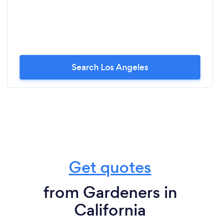
Search Los Angeles
Get quotes
from Gardeners in
California