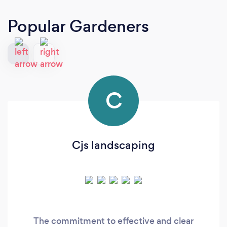
Popular Gardeners
C
Cjs landscaping
The commitment to effective and clear