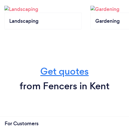
Landscaping
Gardening
Get quotes
from Fencers in Kent
For Customers