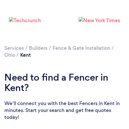
Services
/
Builders
/
Fence & Gate Installation
/
Ohio
/
Kent
Need to find a Fencer in
Kent?
We’ll connect you with the best Fencers in Kent in
minutes. Start your search and get free quotes
today!