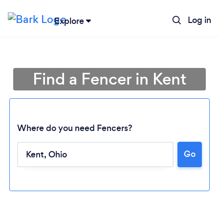
Log in
Explore
Find a Fencer in Kent
Where do you need Fencers?
Go
Loading...
Please wait ...