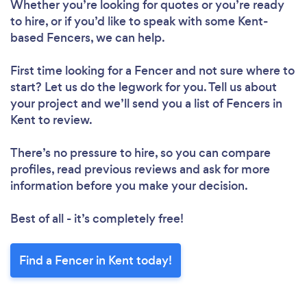
Whether you’re looking for quotes or you’re ready
to hire, or if you’d like to speak with some Kent-
based Fencers, we can help.
First time looking for a Fencer
and not sure where to
start? Let us do the legwork for you. Tell us about
your project and we’ll send you a list of Fencers in
Kent to review.
There’s no pressure to hire, so you can compare
profiles, read previous reviews and ask for more
information before you make your decision.
Best of all - it’s completely free!
Find a Fencer in Kent today!