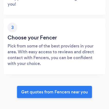
you!
3
Choose your Fencer
Pick from some of the best providers in your
area. With easy access to reviews and direct
contact with Fencers, you can be confident
with your choice.
Get quotes from Fencers near you