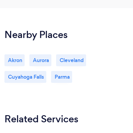
Nearby Places
Akron
Aurora
Cleveland
Cuyahoga Falls
Parma
Related Services