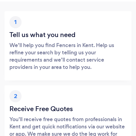
1
Tell us what you need
We’ll help you find Fencers in Kent. Help us
refine your search by telling us your
requirements and we’ll contact service
providers in your area to help you.
2
Receive Free Quotes
You’ll receive free quotes from professionals in
Kent and get quick notifications via our website
or app. We make sure we do the leg work for