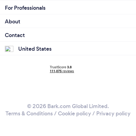
For Professionals
About
Contact
United States
© 2026 Bark.com Global Limited.
Terms & Conditions
/
Cookie policy
/
Privacy policy