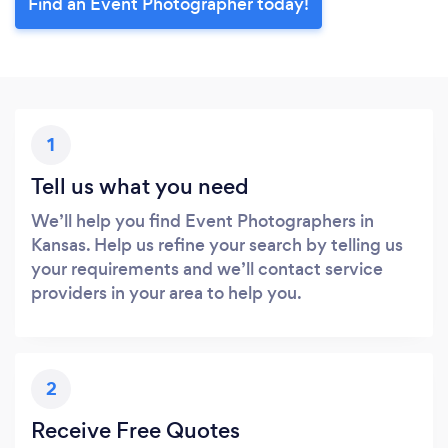
Find an Event Photographer today!
1
Tell us what you need
We’ll help you find Event Photographers in
Kansas. Help us refine your search by telling us
your requirements and we’ll contact service
providers in your area to help you.
2
Receive Free Quotes