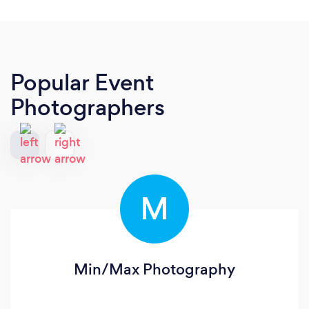
Popular Event
Photographers
M
Min/Max Photography