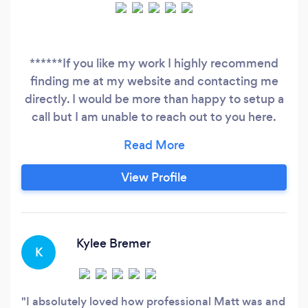
******If you like my work I highly recommend
finding me at my website and contacting me
directly. I would be more than happy to setup a
call but I am unable to reach out to you here.
****** Wedding | Elopement | Engagement |
Travel Hi. I'm Matt! Your Documentary Wedding
Photographer ready to make memories that will
View Profile
last for decades. I love photographing
weddings. Most importantly, I love helping my
brides feel relaxed and comfortable which
shows in their wedding day photos.
Kylee Bremer
K
I absolutely loved how professional Matt was and