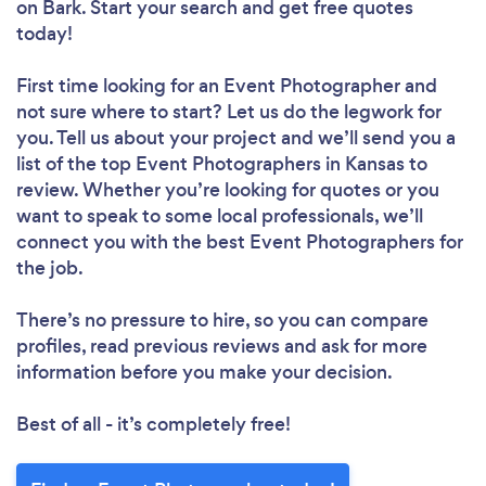
on Bark. Start your search and get free quotes
today!
First time looking for an Event Photographer
and
not sure where to start? Let us do the legwork for
you. Tell us about your project and we’ll send you a
list of the top Event Photographers in Kansas to
review. Whether you’re looking for quotes or you
want to speak to some local professionals, we’ll
connect you with the best Event Photographers for
the job.
There’s no pressure to hire, so you can compare
profiles, read previous reviews and ask for more
information before you make your decision.
Best of all - it’s completely free!