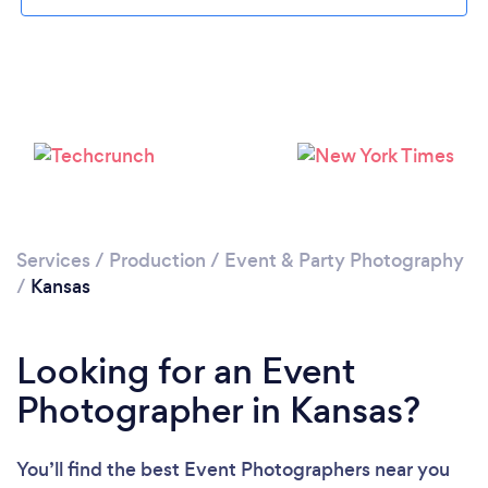
Loading...
Please wait ...
Services
/
Production
/
Event & Party Photography
/
Kansas
Looking for an Event
Photographer in Kansas?
You’ll find the best Event Photographers near you