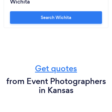
Wichita
Search Wichita
Get quotes
from Event Photographers
in Kansas