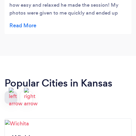
how easy and relaxed he made the session! My
photos were given to me quickly and ended up
looking great! 100% recommend.
Popular Cities in Kansas