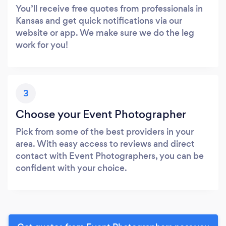
You’ll receive free quotes from professionals in
Kansas and get quick notifications via our
website or app. We make sure we do the leg
work for you!
3
Choose your Event Photographer
Pick from some of the best providers in your
area. With easy access to reviews and direct
contact with Event Photographers, you can be
confident with your choice.