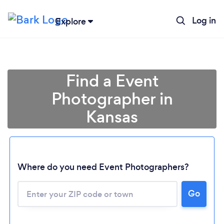
Log in
Explore
Find a Event
Photographer in
Kansas
Where do you need Event Photographers?
Go