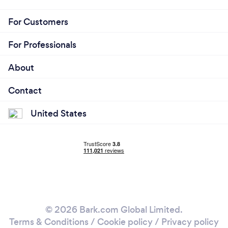
For Customers
For Professionals
About
Contact
United States
© 2026 Bark.com Global Limited.
Terms & Conditions
/
Cookie policy
/
Privacy policy