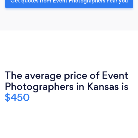
Get quotes from Event Photographers near you
The average price of Event
Photographers in Kansas is
$450