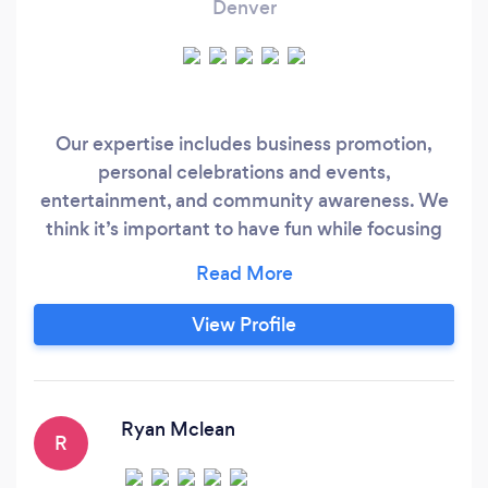
Denver
Our expertise includes business promotion,
personal celebrations and events,
entertainment, and community awareness. We
think it’s important to have fun while focusing
on what makes each customer unique. A-Wing
Visuals listens to your story and together we
create a vision for your project. Whatever your
View Profile
budget, A-Wing Visuals welcomes your inquiry.
Our ultimate goal is to achieve 100%
satisfaction for each and every partner.
Ryan Mclean
R