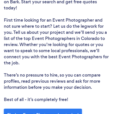
on Bark. Start your search and get free quotes
today!
First time looking for an Event Photographer
and
not sure where to start? Let us do the legwork for
you. Tell us about your project and we’ll send you a
list of the top Event Photographers in Colorado to
review. Whether you’re looking for quotes or you
want to speak to some local professionals, we’ll
connect you with the best Event Photographers for
the job.
There’s no pressure to hire, so you can compare
profiles, read previous reviews and ask for more
information before you make your decision.
Best of all - it’s completely free!