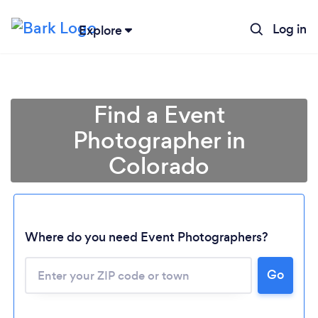
Log in
Explore
Find a Event
Photographer in
Colorado
Where do you need Event Photographers?
Go