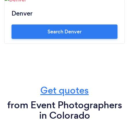
Denver
Search Denver
Get quotes
from Event Photographers
in Colorado