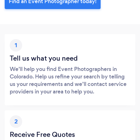
Find an Event Photographer today!
1
Tell us what you need
We’ll help you find Event Photographers in
Colorado. Help us refine your search by telling
us your requirements and we’ll contact service
providers in your area to help you.
2
Receive Free Quotes