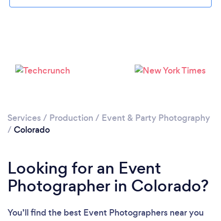
Loading...
Please wait ...
Services
/
Production
/
Event & Party Photography
/
Colorado
Looking for an Event
Photographer in Colorado?
You’ll find the best Event Photographers near you