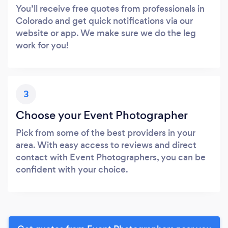
You’ll receive free quotes from professionals in
Colorado and get quick notifications via our
website or app. We make sure we do the leg
work for you!
3
Choose your Event Photographer
Pick from some of the best providers in your
area. With easy access to reviews and direct
contact with Event Photographers, you can be
confident with your choice.