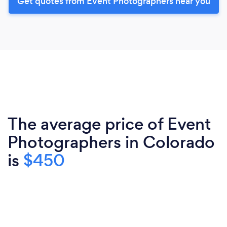
Get quotes from Event Photographers near you
The average price of Event
Photographers in Colorado
is
$450