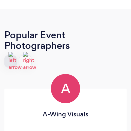
Popular Event
Photographers
A
A-Wing Visuals