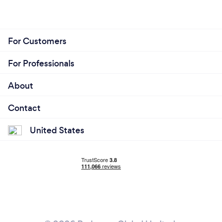
For Customers
For Professionals
About
Contact
United States