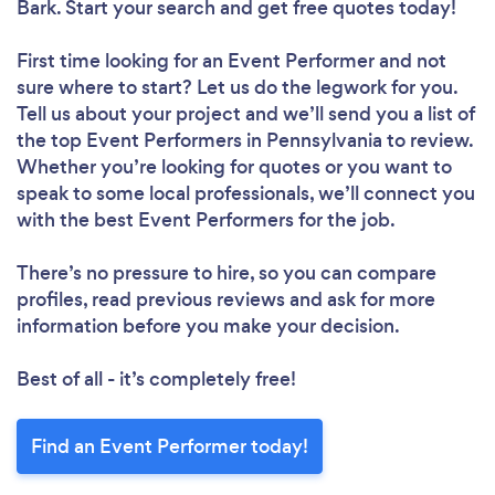
Bark. Start your search and get free quotes today!
First time looking for an Event Performer
and not
sure where to start? Let us do the legwork for you.
Tell us about your project and we’ll send you a list of
the top Event Performers in Pennsylvania to review.
Whether you’re looking for quotes or you want to
speak to some local professionals, we’ll connect you
with the best Event Performers for the job.
There’s no pressure to hire, so you can compare
profiles, read previous reviews and ask for more
information before you make your decision.
Best of all - it’s completely free!
Find an Event Performer today!