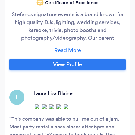
Certificate of Excellence
‘20
Stefanos signature events is a brand known for
high quality DJs, lighting, wedding services,
karaoke, trivia, photo booths and
photography/videography. Our parent
company is Stevie Blatz Entertainment, a full
service booking agency and party rental
company. Offering hundreds of entertainers,
View Profile
rentals, games, casino tables, balloons, event
services, novelties and so much more. We offer
it all.
Laura Liza Blaine
L
This company was able to pull me out of a jam.
Most party rental places closes after 5pm and
require at least 1-2 weeks to book rentals. This