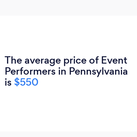
The average price of Event
Performers in Pennsylvania
is
$550