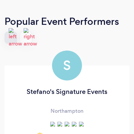
Popular Event Performers
S
Stefano's Signature Events
Northampton