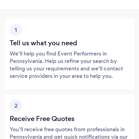
1
Tell us what you need
We’ll help you find Event Performers in
Pennsylvania. Help us refine your search by
telling us your requirements and we’ll contact
service providers in your area to help you.
2
Receive Free Quotes
You’ll receive free quotes from professionals in
Pennsylvania and get quick notifications via our