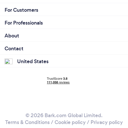
For Customers
For Professionals
About
Contact
United States
© 2026 Bark.com Global Limited.
Terms & Conditions
/
Cookie policy
/
Privacy policy