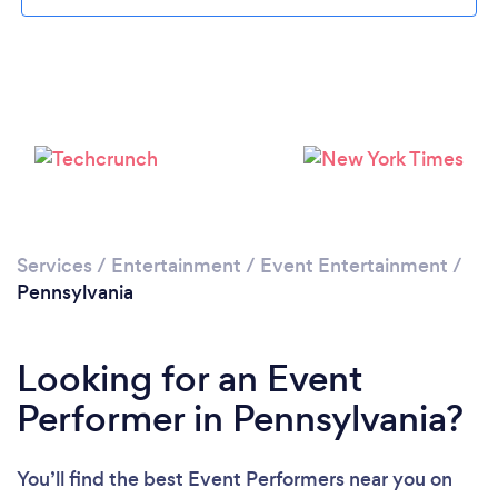
Loading...
Please wait ...
Services
/
Entertainment
/
Event Entertainment
/
Pennsylvania
Looking for an Event
Performer in Pennsylvania?
You’ll find the best Event Performers near you
on