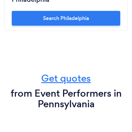
Search Philadelphia
Get quotes
from Event Performers in
Pennsylvania