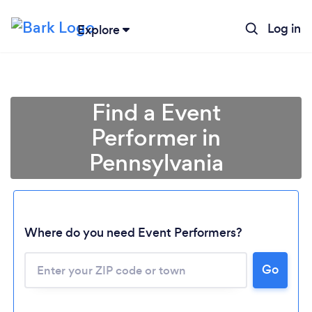
Log in
Explore
Find a Event
Performer in
Pennsylvania
Where do you need Event Performers?
Go