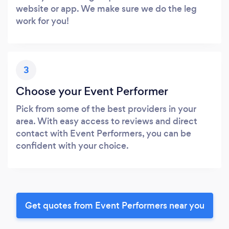
website or app. We make sure we do the leg
work for you!
3
Choose your Event Performer
Pick from some of the best providers in your
area. With easy access to reviews and direct
contact with Event Performers, you can be
confident with your choice.
Get quotes from Event Performers near you