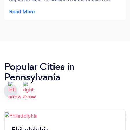
company was able to help me with rentals with
less then 24 hour notice and have contracts sign
via email. I didn’t have to go to the business in
person. Very professional and extremely helpful.
Thank you!
Popular Cities in
Pennsylvania
Philadelphia