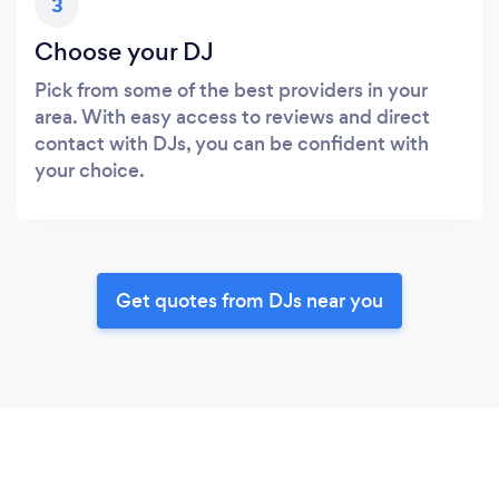
3
Choose your DJ
Pick from some of the best providers in your
area. With easy access to reviews and direct
contact with DJs, you can be confident with
your choice.
Get quotes from DJs near you