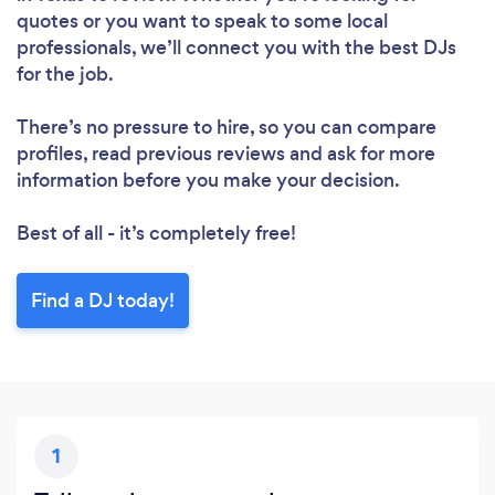
quotes or you want to speak to some local
professionals, we’ll connect you with the best DJs
for the job.
There’s no pressure to hire, so you can compare
profiles, read previous reviews and ask for more
information before you make your decision.
Best of all - it’s completely free!
Find a DJ today!
1