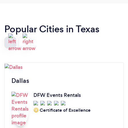
Popular Cities in Texas
Dallas
DFW Events Rentals
Certificate of Excellence
‘21