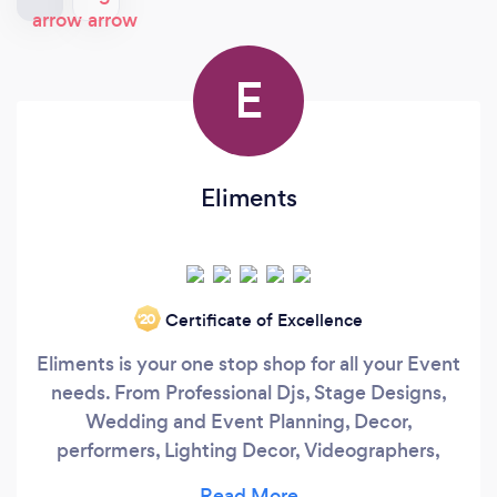
E
Eliments
Certificate of Excellence
‘20
Eliments is your one stop shop for all your Event
needs. From Professional Djs, Stage Designs,
Wedding and Event Planning, Decor,
performers, Lighting Decor, Videographers,
Photographers and even photobooths plus so