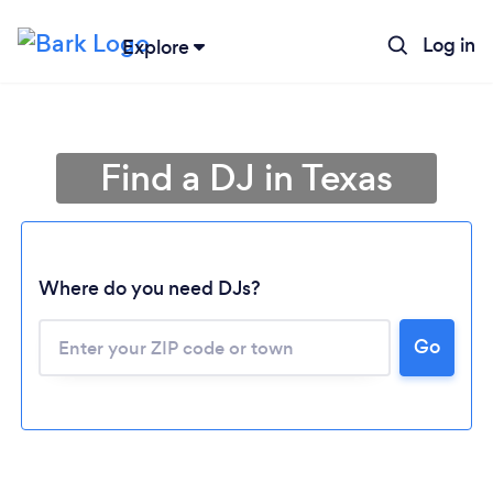
Log in
Explore
Find a DJ in Texas
Where do you need DJs?
Go