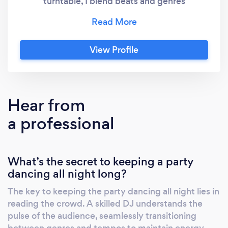
turntable, I blend beats and genres
seamlessly, djbeatknockerdotcom
transforming any occasion into a sonic
masterpiece. From electrifying weddings to
View Profile
pulsating parties, my DJ expertise ensures
that every moment resonates with
unforgettable melodies. Join me as i curate
experiences that transcend the ordinary,
Hear from
setting the stage for a symphony of
a professional
memories. Elevate your event with me DJ
Beat Knocker—where music meets magic.
What’s the secret to keeping a party
dancing all night long?
The key to keeping the party dancing all night lies in
reading the crowd. A skilled DJ understands the
pulse of the audience, seamlessly transitioning