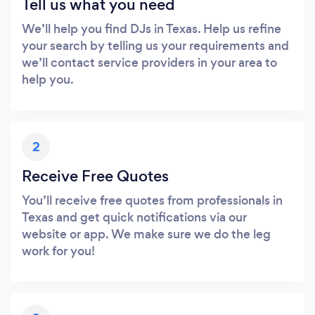
Tell us what you need
We’ll help you find DJs in Texas. Help us refine
your search by telling us your requirements and
we’ll contact service providers in your area to
help you.
2
Receive Free Quotes
You’ll receive free quotes from professionals in
Texas and get quick notifications via our
website or app. We make sure we do the leg
work for you!