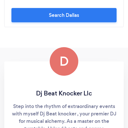
Search Dallas
D
Dj Beat Knocker Llc
Step into the rhythm of extraordinary events
with myself Dj Beat knocker , your premier DJ
for musical alchemy. As a master on the