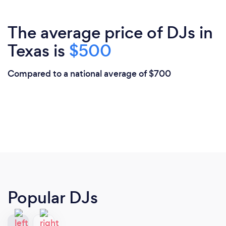
The average price of DJs in
Texas is
$500
Compared to a national average of $700
Popular DJs