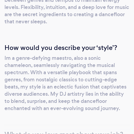
between genres and tempos to maintain energy
levels. Flexibility, intuition, and a deep love for music
are the secret ingredients to creating a dancefloor
that never sleeps.
How would you describe your ‘style’?
Im a genre-defying maestro, also a sonic
chameleon, seamlessly navigating the musical
spectrum. With a versatile playbook that spans
genres, from nostalgic classics to cutting-edge
beats, my style is an eclectic fusion that captivates
diverse audiences. My DJ artistry lies in the ability
to blend, surprise, and keep the dancefloor
enchanted with an ever-evolving sound journey.