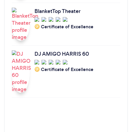
BlanketTop Theater
Certificate of Excellence
‘21
DJ AMIGO HARRIS 60
Certificate of Excellence
‘21