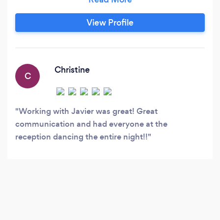
much more ! Let our team of professionals and
well trusted vendors bring your event to life and
View Profile
create a true experience! Eliments, bringing
together all the eliments for your special event.
Christine
C
Working with Javier was great! Great
communication and had everyone at the
reception dancing the entire night!!