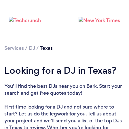
Services
/
DJ
/
Texas
Loading...
Looking for a DJ in Texas?
Please wait ...
You’ll find the best DJs near you
on Bark. Start your
search and get free quotes today!
First time looking for a DJ
and not sure where to
start? Let us do the legwork for you. Tell us about
your project and we’ll send you a list of the top DJs
in Texas to review. Whether you’re looking for