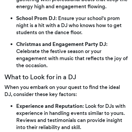
energy high and engagement flowing.
School Prom DJ
: Ensure your school's prom
night is a hit with a DJ who knows how to get
students on the dance floor.
Christmas and Engagement Party DJ
:
Celebrate the festive season or your
engagement with music that reflects the joy of
the occasion.
What to Look for in a DJ
When you embark on your quest to find the ideal
DJ, consider these key factors:
Experience and Reputation
: Look for DJs with
experience in handling events similar to yours.
Reviews and testimonials can provide insight
into their reliability and skill.