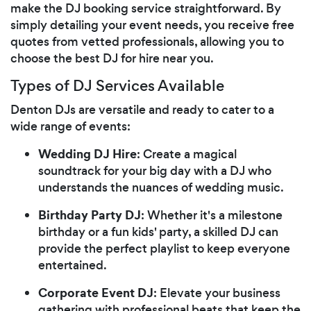
make the DJ booking service straightforward. By
simply detailing your event needs, you receive free
quotes from vetted professionals, allowing you to
choose the best DJ for hire near you.
Types of DJ Services Available
Denton DJs are versatile and ready to cater to a
wide range of events:
Wedding DJ Hire
: Create a magical
soundtrack for your big day with a DJ who
understands the nuances of wedding music.
Birthday Party DJ
: Whether it's a milestone
birthday or a fun kids' party, a skilled DJ can
provide the perfect playlist to keep everyone
entertained.
Corporate Event DJ
: Elevate your business
gathering with professional beats that keep the