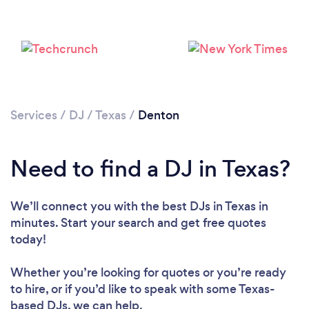
Services
/
DJ
/
Texas
/
Denton
Need to find a DJ in Texas?
We’ll connect you with the best DJs in Texas in
minutes. Start your search and get free quotes
today!
Whether you’re looking for quotes or you’re ready
to hire, or if you’d like to speak with some Texas-
Loading...
based DJs, we can help.