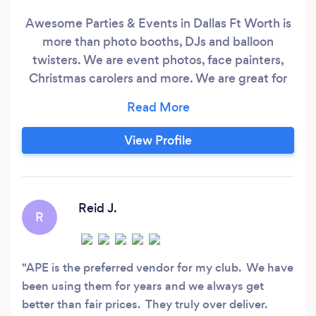
Awesome Parties & Events in Dallas Ft Worth is
more than photo booths, DJs and balloon
twisters. We are event photos, face painters,
Christmas carolers and more. We are great for
kids parties, festivals, corporate events or any
ole party. We strive to keep our costs low while
providing professional entertainment for parties
View Profile
& events in Dallas. If you can think it, we can
make it happen,
Reid J.
R
APE is the preferred vendor for my club. We have
been using them for years and we always get
better than fair prices. They truly over deliver.