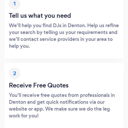
1
Tell us what you need
We’ll help you find DJs in Denton. Help us refine
your search by telling us your requirements and
we’ll contact service providers in your area to
help you.
2
Receive Free Quotes
You’ll receive free quotes from professionals in
Denton and get quick notifications via our
website or app. We make sure we do the leg
work for you!