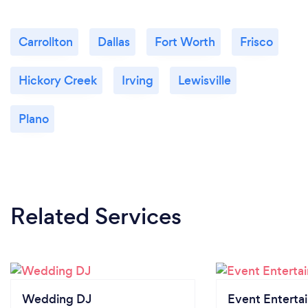
Carrollton
Dallas
Fort Worth
Frisco
Hickory Creek
Irving
Lewisville
Plano
Related Services
Wedding DJ
Event Enterta