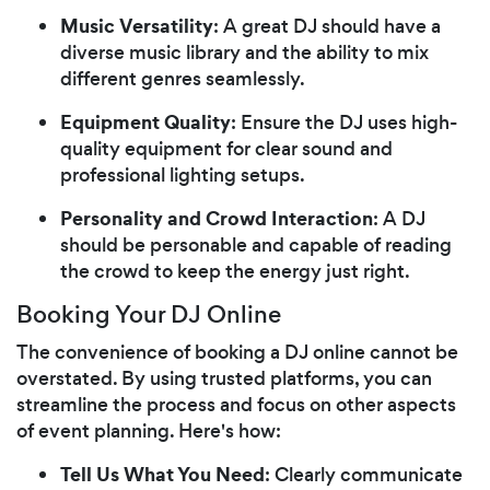
Music Versatility
: A great DJ should have a
diverse music library and the ability to mix
different genres seamlessly.
Equipment Quality
: Ensure the DJ uses high-
quality equipment for clear sound and
professional lighting setups.
Personality and Crowd Interaction
: A DJ
should be personable and capable of reading
the crowd to keep the energy just right.
Booking Your DJ Online
The convenience of booking a DJ online cannot be
overstated. By using trusted platforms, you can
streamline the process and focus on other aspects
of event planning. Here's how:
Tell Us What You Need
: Clearly communicate