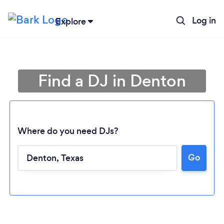
Log in
Explore
Find a DJ in Denton
Where do you need DJs?
Go