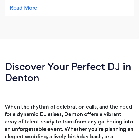
Always professional, on time, easy to work with
and always accessible. All their equipment is new
and all their employees are top notch
professionals and kind people. You don't ever
have to worry about some crazy person coming
out to your event. We have done green screen,
photobooths, dj's & equipment rentals. They are
always my first call.
Discover Your Perfect DJ in
Denton
When the rhythm of celebration calls, and the need
for a dynamic DJ arises, Denton offers a vibrant
array of talent ready to transform any gathering into
an unforgettable event. Whether you're planning an
elegant wedding, a lively birthday bash, or a