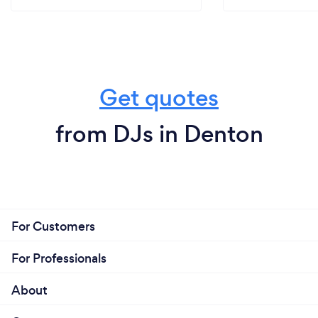
Get quotes
from DJs in Denton
For Customers
For Professionals
About