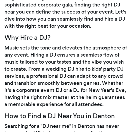
sophisticated corporate gala, finding the right DJ
near you can define the success of your event. Let's
dive into how you can seamlessly find and hire a DJ
with the right beat for your occasion.
Why Hire a DJ?
Music sets the tone and elevates the atmosphere of
any event. Hiring a DJ ensures a seamless flow of
music tailored to your tastes and the vibe you wish
to create. From a wedding DJ hire to kids' party DJ
services, a professional DJ can adapt to any crowd
and transition smoothly between genres. Whether
it's a corporate event DJ or a DJ for New Year’s Eve,
having the right mix master at the helm guarantees
a memorable experience for all attendees.
How to Find a DJ Near You in Denton
Searching for a "DJ near me" in Denton has never