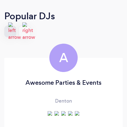
Popular DJs
A
Awesome Parties & Events
Denton