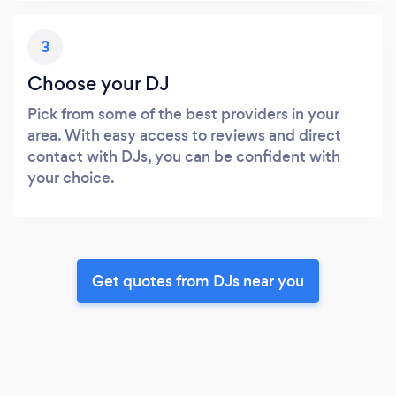
3
Choose your DJ
Pick from some of the best providers in your
area. With easy access to reviews and direct
contact with DJs, you can be confident with
your choice.
Get quotes from DJs near you