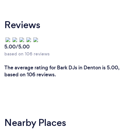
Reviews
5.00/5.00
based on 106 reviews
The average rating for Bark DJs in Denton is 5.00,
based on 106 reviews.
Nearby Places