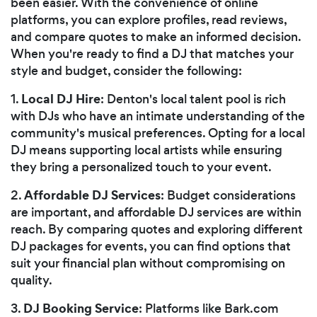
been easier. With the convenience of online
platforms, you can explore profiles, read reviews,
and compare quotes to make an informed decision.
When you're ready to find a DJ that matches your
style and budget, consider the following:
Local DJ Hire
1.
: Denton's local talent pool is rich
with DJs who have an intimate understanding of the
community's musical preferences. Opting for a local
DJ means supporting local artists while ensuring
they bring a personalized touch to your event.
Affordable DJ Services
2.
: Budget considerations
are important, and affordable DJ services are within
reach. By comparing quotes and exploring different
DJ packages for events, you can find options that
suit your financial plan without compromising on
quality.
DJ Booking Service
3.
: Platforms like Bark.com