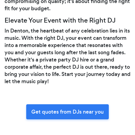
compromising on quality; it's about finding the right
fit for your budget.
Elevate Your Event with the Right DJ
In Denton, the heartbeat of any celebration lies in its
music. With the right DJ, your event can transform
into a memorable experience that resonates with
you and your guests long after the last song fades.
Whether it's a private party DJ hire or a grand
corporate affair, the perfect DJ is out there, ready to
bring your vision to life. Start your journey today and
let the music play!
Get quotes from DJs near you