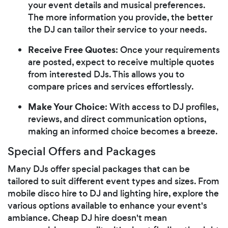
your event details and musical preferences.
The more information you provide, the better
the DJ can tailor their service to your needs.
Receive Free Quotes
: Once your requirements
are posted, expect to receive multiple quotes
from interested DJs. This allows you to
compare prices and services effortlessly.
Make Your Choice
: With access to DJ profiles,
reviews, and direct communication options,
making an informed choice becomes a breeze.
Special Offers and Packages
Many DJs offer special packages that can be
tailored to suit different event types and sizes. From
mobile disco hire to DJ and lighting hire, explore the
various options available to enhance your event's
ambiance. Cheap DJ hire doesn't mean