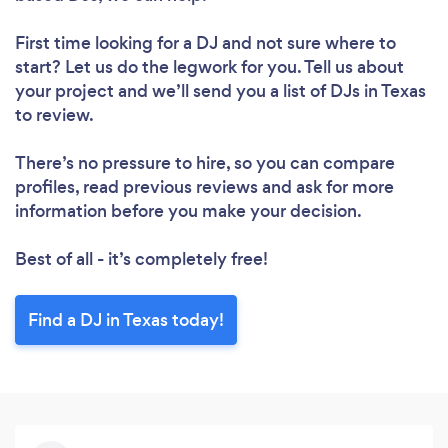
Please wait ...
First time looking for a DJ
and not sure where to
start? Let us do the legwork for you. Tell us about
your project and we’ll send you a list of DJs in Texas
to review.
There’s no pressure to hire, so you can compare
profiles, read previous reviews and ask for more
information before you make your decision.
Best of all - it’s completely free!
Find a DJ in Texas today!