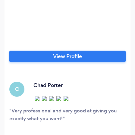
View Profile
Chad Porter
C
Very professional and very good at giving you
exactly what you want!