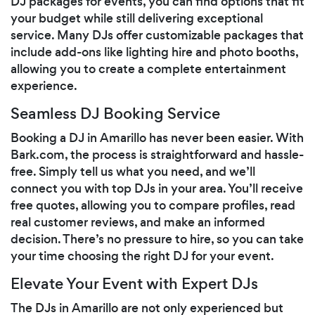
DJ packages for events, you can find options that fit
your budget while still delivering exceptional
service. Many DJs offer customizable packages that
include add-ons like lighting hire and photo booths,
allowing you to create a complete entertainment
experience.
Seamless DJ Booking Service
Booking a DJ in Amarillo has never been easier. With
Bark.com, the process is straightforward and hassle-
free. Simply tell us what you need, and we’ll
connect you with top DJs in your area. You’ll receive
free quotes, allowing you to compare profiles, read
real customer reviews, and make an informed
decision. There’s no pressure to hire, so you can take
your time choosing the right DJ for your event.
Elevate Your Event with Expert DJs
The DJs in Amarillo are not only experienced but