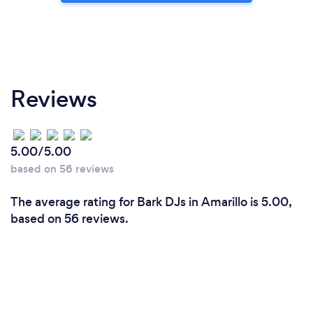
Reviews
5.00/5.00
based on 56 reviews
The average rating for Bark DJs in Amarillo is 5.00,
based on 56 reviews.