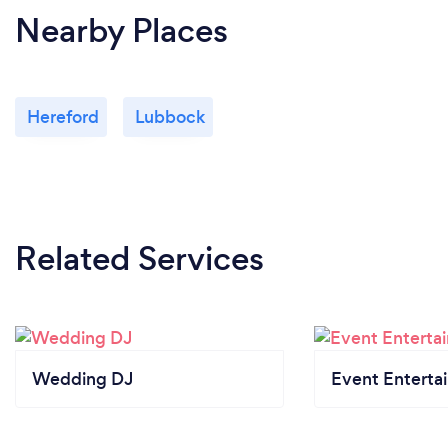
Nearby Places
Hereford
Lubbock
Related Services
Wedding DJ
Event Enterta