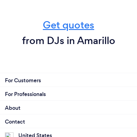
Get quotes
from DJs in Amarillo
For Customers
For Professionals
About
Contact
United States