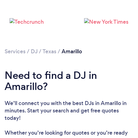
Services
/
DJ
/
Texas
/
Amarillo
Need to find a DJ in
Amarillo?
We’ll connect you with the best DJs in Amarillo in
minutes. Start your search and get free quotes
Loading...
today!
Please wait ...
Whether you’re looking for quotes or you’re ready