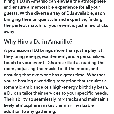
hiring a DJ in Amarillo can elevate the atmosphere
and ensure a memorable experience for all your
guests. With a diverse array of DJs available, each
bringing their unique style and expertise, finding
the perfect match for your event is just a few clicks
away.
Why Hire a DJ in Amarillo?
A professional DJ brings more than just a playlist;
they bring energy, excitement, and a personalized
touch to your event. DJs are skilled at reading the
room, adjusting the music to fit the mood, and
ensuring that everyone has a great time. Whether
you’re hosting a wedding reception that requires a
romantic ambiance or a high-energy birthday bash,
a DJ can tailor their services to your specific needs.
Their ability to seamlessly mix tracks and maintain a
lively atmosphere makes them an invaluable
addition to any gathering.