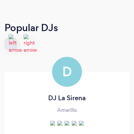
Popular DJs
D
DJ La Sirena
Amarillo