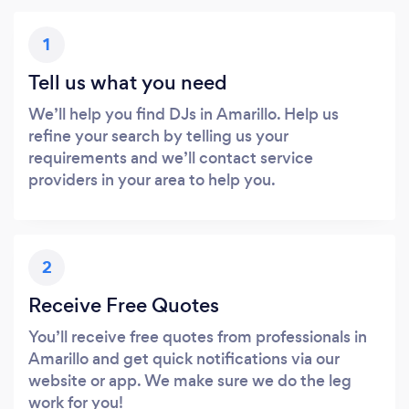
1
Tell us what you need
We’ll help you find DJs in Amarillo. Help us
refine your search by telling us your
requirements and we’ll contact service
providers in your area to help you.
2
Receive Free Quotes
You’ll receive free quotes from professionals in
Amarillo and get quick notifications via our
website or app. We make sure we do the leg
work for you!