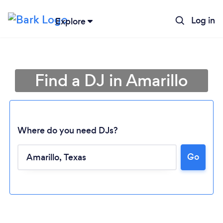
Log in
Explore
Find a DJ in Amarillo
Where do you need DJs?
Go