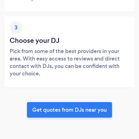
3
Choose your DJ
Pick from some of the best providers in your
area. With easy access to reviews and direct
contact with DJs, you can be confident with
your choice.
Get quotes from DJs near you