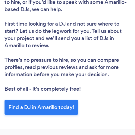
to hire, or if you’d like to speak with some Amarillo-
based DJs, we can help.
First time looking for a DJ
and not sure where to
start? Let us do the legwork for you. Tell us about
your project and we’ll send you a list of DJs in
Amarillo to review.
There’s no pressure to hire, so you can compare
profiles, read previous reviews and ask for more
information before you make your decision.
Best of all - it’s completely free!
Find a DJ in Amarillo today!