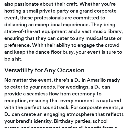
also passionate about their craft. Whether you’re
hosting a small private party or a grand corporate
event, these professionals are committed to
delivering an exceptional experience. They bring
state-of-the-art equipment and a vast music library,
ensuring that they can cater to any musical taste or
preference. With their ability to engage the crowd
and keep the dance floor busy, your event is sure to
be a hit.
Versatility for Any Occasion
No matter the event, there’s a DJ in Amarillo ready
to cater to your needs. For weddings, a DJ can
provide a seamless flow from ceremony to
reception, ensuring that every moment is captured
with the perfect soundtrack. For corporate events, a
DJ can create an engaging atmosphere that reflects
your brand’s identity. Birthday parties, school
proms, and engagement parties all benefit from a