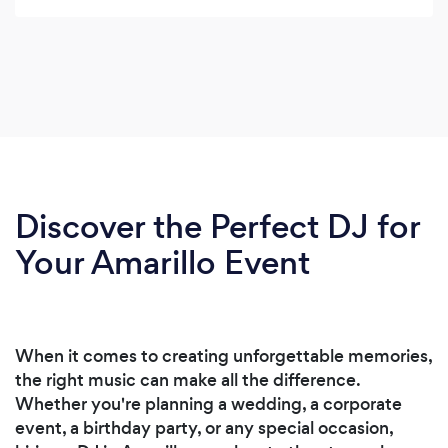
Discover the Perfect DJ for
Your Amarillo Event
When it comes to creating unforgettable memories,
the right music can make all the difference.
Whether you're planning a wedding, a corporate
event, a birthday party, or any special occasion,