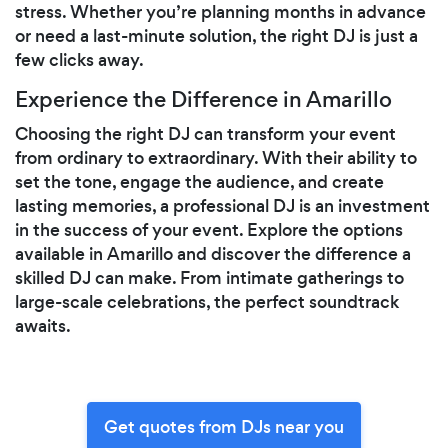
stress. Whether you’re planning months in advance
or need a last-minute solution, the right DJ is just a
few clicks away.
Experience the Difference in Amarillo
Choosing the right DJ can transform your event
from ordinary to extraordinary. With their ability to
set the tone, engage the audience, and create
lasting memories, a professional DJ is an investment
in the success of your event. Explore the options
available in Amarillo and discover the difference a
skilled DJ can make. From intimate gatherings to
large-scale celebrations, the perfect soundtrack
awaits.
Get quotes from DJs near you