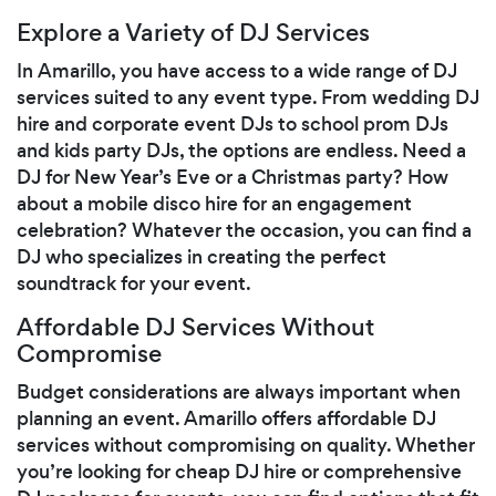
Explore a Variety of DJ Services
In Amarillo, you have access to a wide range of DJ
services suited to any event type. From wedding DJ
hire and corporate event DJs to school prom DJs
and kids party DJs, the options are endless. Need a
DJ for New Year’s Eve or a Christmas party? How
about a mobile disco hire for an engagement
celebration? Whatever the occasion, you can find a
DJ who specializes in creating the perfect
soundtrack for your event.
Affordable DJ Services Without
Compromise
Budget considerations are always important when
planning an event. Amarillo offers affordable DJ
services without compromising on quality. Whether
you’re looking for cheap DJ hire or comprehensive