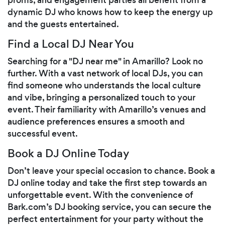
dynamic DJ who knows how to keep the energy up
and the guests entertained.
Find a Local DJ Near You
Searching for a "DJ near me" in Amarillo? Look no
further. With a vast network of local DJs, you can
find someone who understands the local culture
and vibe, bringing a personalized touch to your
event. Their familiarity with Amarillo’s venues and
audience preferences ensures a smooth and
successful event.
Book a DJ Online Today
Don’t leave your special occasion to chance. Book a
DJ online today and take the first step towards an
unforgettable event. With the convenience of
Bark.com’s DJ booking service, you can secure the
perfect entertainment for your party without the