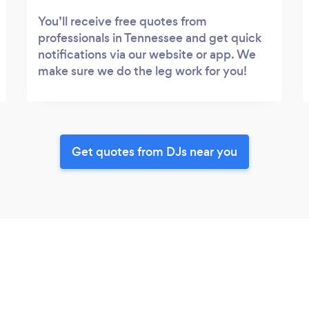
You’ll receive free quotes from
professionals in Tennessee and get quick
notifications via our website or app. We
make sure we do the leg work for you!
Get quotes from DJs near you