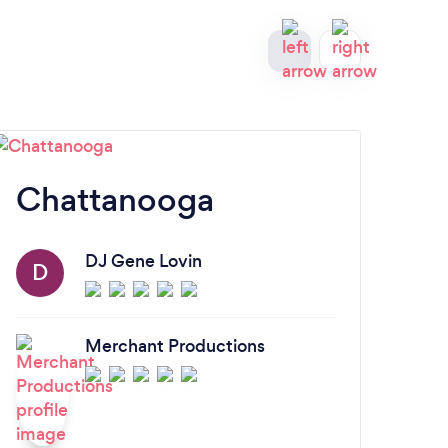
Chattanooga
Kn
DJ Gene Lovin
D
Merchant Productions