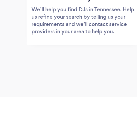
We’ll help you find DJs in Tennessee. Help
us refine your search by telling us your
requirements and we’ll contact service
providers in your area to help you.