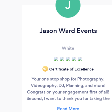
J
Jason Ward Events
White
Certificate of Excellence
‘19
Your one stop shop for Photography,
Videography, DJ, Planning, and more!
Congrats on your engagement first of all!
Second, I want to thank you for taking the
time to check us out. For the bride,
groom, or even parents that may be