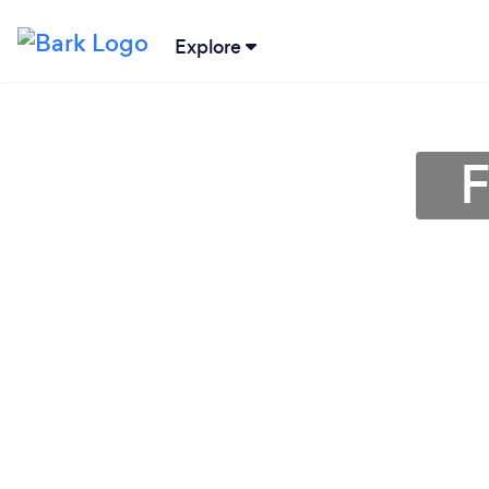
Explore
F