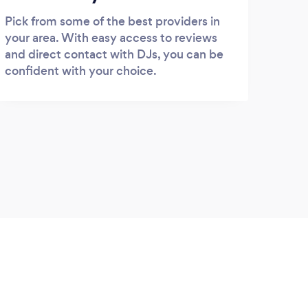
Pick from some of the best providers in
your area. With easy access to reviews
and direct contact with DJs, you can be
confident with your choice.