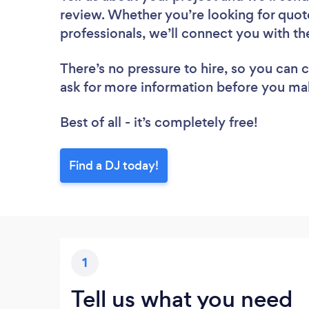
review. Whether you’re looking for quot
professionals, we’ll connect you with th
There’s no pressure to hire, so you can
ask for more information before you ma
Best of all - it’s completely free!
Find a DJ today!
1
Tell us what you need