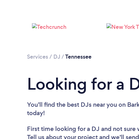
Services
/
DJ
/
Tennessee
Looking for a 
You’ll find the best DJs near you
on Bark
today!
First time looking for a DJ
and not sure 
Tell us about your project and we’ll send