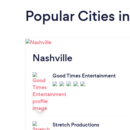
Popular Cities i
Nashville
Good Times Entertainment
Stretch Productions