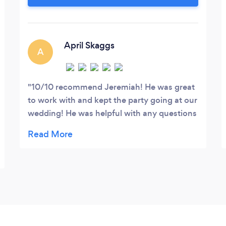
why settle for Spotify when you can set
the tone/standard and hire a ✅ licensed
professional.
April Skaggs
A
10/10 recommend Jeremiah! He was great
to work with and kept the party going at our
wedding! He was helpful with any questions
that we had as well! Not to mention, all of
our guests loved him and even said best DJ
they have witnessed at a wedding! We
couldn’t have asked for a better DJ!