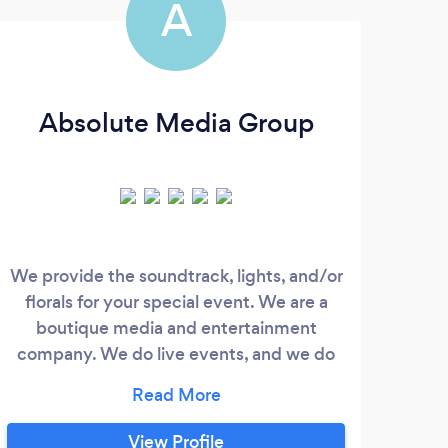
A
Absolute Media Group
We provide the soundtrack, lights, and/or
florals for your special event. We are a
Me
boutique media and entertainment
aud
company. We do live events, and we do
“Mer
A/V in all other capacities (recording,
Wh
projection, keynote). We work at the
Mer
highest standard of quality - Better music.
View Profile
We