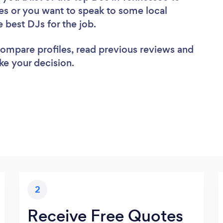
es or you want to speak to some local
e best DJs for the job.
 compare profiles, read previous reviews and
ke your decision.
2
Receive Free Quotes