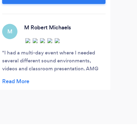
Better events. Better prices.
best
in 
bac
M Robert Michaels
eve
M
even
K
I had a multi-day event where I needed
several different sound environments,
Kevi
videos and classroom presentation. AMG
on th
understood what I wanted and more than
again
met the challenges. They were also great on
the fly, and executed every need the group
threw at them.