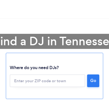
ind a DJ in Tenness
Where do you need DJs?
Go