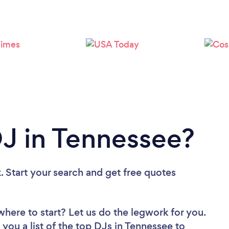
Loading...
Please wait ...
DJ in Tennessee?
. Start your search and get free quotes
where to start? Let us do the legwork for you.
 you a list of the top DJs in Tennessee to