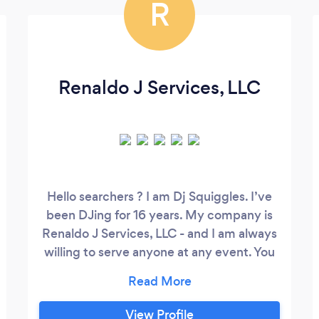
R
Renaldo J Services, LLC
Hello searchers ? I am Dj Squiggles. I’ve
been DJing for 16 years. My company is
Renaldo J Services, LLC - and I am always
willing to serve anyone at any event. You
could hire someone to simply push ▶️ for
your wedding. You could also have a
playlist from ?Spotify, Pandora, etc. But
View Profile