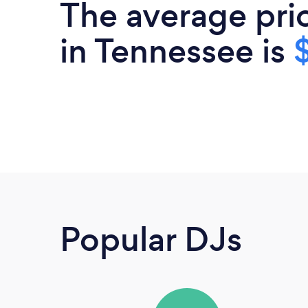
The average pri
in Tennessee is
Popular DJs