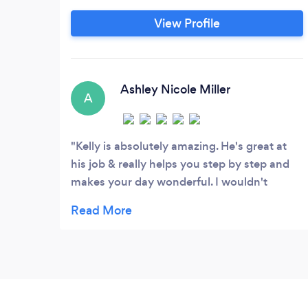
browsing through hundreds of vendors in
View Profile
the next few weeks or months I know it
can be daunting. How do I choose the
absolute best fit for my wedding when I
have to decide on photography, DJ,
Ashley Nicole Miller
A
videography, planning, catering and
more?
Kelly is absolutely amazing. He's great at
his job & really helps you step by step and
makes your day wonderful. I wouldn't
recommend anyone else!