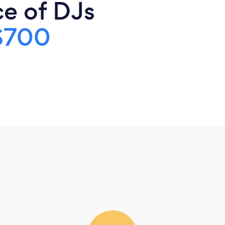
ce of DJs
$700