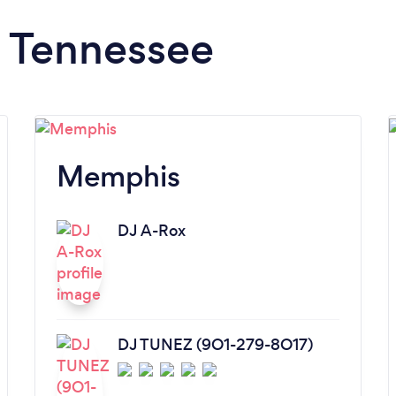
n Tennessee
Memphis
DJ A-Rox
DJ TUNEZ (9O1-279-8O17)