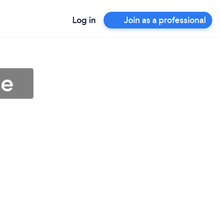
Log in
Join as a professional
ee