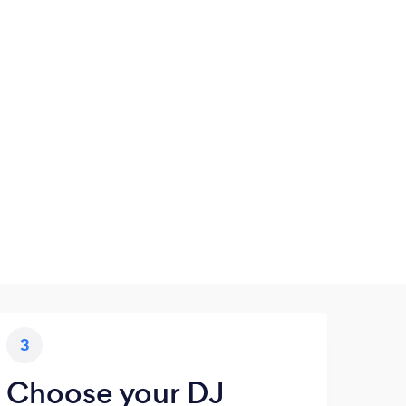
3
Choose your DJ