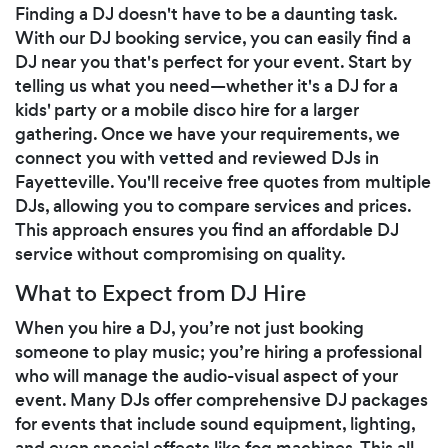
Finding a DJ doesn't have to be a daunting task.
With our DJ booking service, you can easily find a
DJ near you that's perfect for your event. Start by
telling us what you need—whether it's a DJ for a
kids' party or a mobile disco hire for a larger
gathering. Once we have your requirements, we
connect you with vetted and reviewed DJs in
Fayetteville. You'll receive free quotes from multiple
DJs, allowing you to compare services and prices.
This approach ensures you find an affordable DJ
service without compromising on quality.
What to Expect from DJ Hire
When you hire a DJ, you’re not just booking
someone to play music; you’re hiring a professional
who will manage the audio-visual aspect of your
event. Many DJs offer comprehensive DJ packages
for events that include sound equipment, lighting,
and even special effects like fog machines. This all-