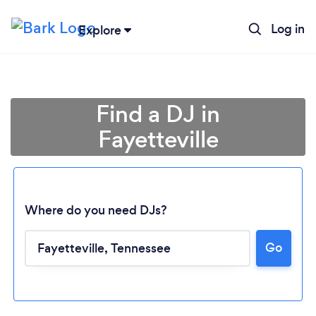
Log in
Explore
Find a DJ in
Fayetteville
Where do you need DJs?
Go