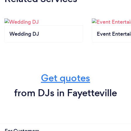
Wedding DJ
Event Enterta
Get quotes
from DJs in Fayetteville