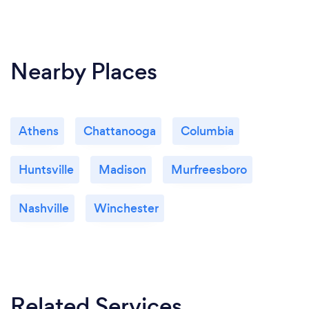
Nearby Places
Athens
Chattanooga
Columbia
Huntsville
Madison
Murfreesboro
Nashville
Winchester
Related Services