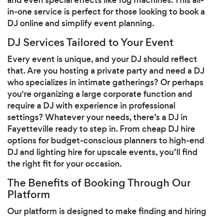
in-one service is perfect for those looking to book a
DJ online and simplify event planning.
DJ Services Tailored to Your Event
Every event is unique, and your DJ should reflect
that. Are you hosting a private party and need a DJ
who specializes in intimate gatherings? Or perhaps
you're organizing a large corporate function and
require a DJ with experience in professional
settings? Whatever your needs, there’s a DJ in
Fayetteville ready to step in. From cheap DJ hire
options for budget-conscious planners to high-end
DJ and lighting hire for upscale events, you’ll find
the right fit for your occasion.
The Benefits of Booking Through Our
Platform
Our platform is designed to make finding and hiring