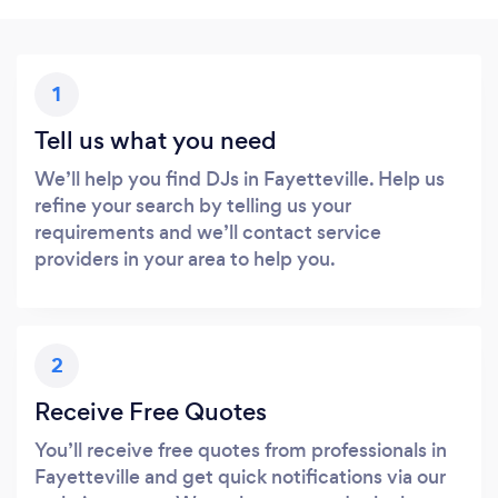
1
Tell us what you need
We’ll help you find DJs in Fayetteville. Help us
refine your search by telling us your
requirements and we’ll contact service
providers in your area to help you.
2
Receive Free Quotes
You’ll receive free quotes from professionals in
Fayetteville and get quick notifications via our