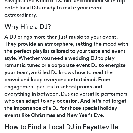
navigate the world of DJ hire and connect with top-
notch local DJs ready to make your event
extraordinary.
Why Hire a DJ?
A DJ brings more than just music to your event.
They provide an atmosphere, setting the mood with
the perfect playlist tailored to your taste and event
style. Whether you need a wedding DJ to play
romantic tunes or a corporate event DJ to energize
your team, a skilled DJ knows how to read the
crowd and keep everyone entertained. From
engagement parties to school proms and
everything in between, DJs are versatile performers
who can adapt to any occasion. And let's not forget
the importance of a DJ for those special holiday
events like Christmas and New Year's Eve.
How to Find a Local DJ in Fayetteville