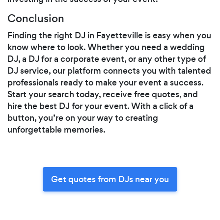
Conclusion
Finding the right DJ in Fayetteville is easy when you
know where to look. Whether you need a wedding
DJ, a DJ for a corporate event, or any other type of
DJ service, our platform connects you with talented
professionals ready to make your event a success.
Start your search today, receive free quotes, and
hire the best DJ for your event. With a click of a
button, you’re on your way to creating
unforgettable memories.
Get quotes from DJs near you