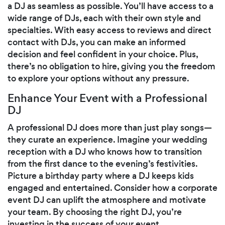
a DJ as seamless as possible. You’ll have access to a
wide range of DJs, each with their own style and
specialties. With easy access to reviews and direct
contact with DJs, you can make an informed
decision and feel confident in your choice. Plus,
there’s no obligation to hire, giving you the freedom
to explore your options without any pressure.
Enhance Your Event with a Professional
DJ
A professional DJ does more than just play songs—
they curate an experience. Imagine your wedding
reception with a DJ who knows how to transition
from the first dance to the evening’s festivities.
Picture a birthday party where a DJ keeps kids
engaged and entertained. Consider how a corporate
event DJ can uplift the atmosphere and motivate
your team. By choosing the right DJ, you’re
investing in the success of your event.