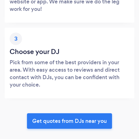
website or app. We make sure we do the leg
work for you!
3
Choose your DJ
Pick from some of the best providers in your
area. With easy access to reviews and direct
contact with DJs, you can be confident with
your choice.
Get quotes from DJs near you