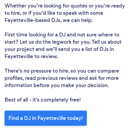
Whether you’re looking for quotes or you’re ready
to hire, or if you’d like to speak with some
Fayetteville-based DJs, we can help.
First time looking for a DJ
and not sure where to
start? Let us do the legwork for you. Tell us about
your project and we’ll send you a list of DJs in
Fayetteville to review.
There’s no pressure to hire, so you can compare
profiles, read previous reviews and ask for more
information before you make your decision.
Best of all - it’s completely free!
Find a DJ in Fayetteville today!