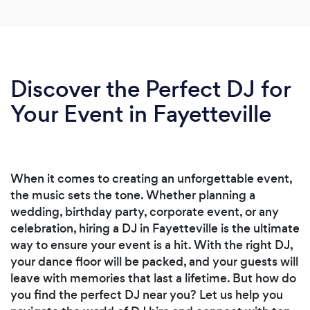
Discover the Perfect DJ for
Your Event in Fayetteville
When it comes to creating an unforgettable event,
the music sets the tone. Whether planning a
wedding, birthday party, corporate event, or any
celebration, hiring a DJ in Fayetteville is the ultimate
way to ensure your event is a hit. With the right DJ,
your dance floor will be packed, and your guests will
leave with memories that last a lifetime. But how do
you find the perfect DJ near you? Let us help you