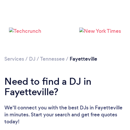
Loading...
Services
/
DJ
/
Tennessee
/
Fayetteville
Please wait ...
Need to find a DJ in
Fayetteville?
We’ll connect you with the best DJs in Fayetteville
in minutes. Start your search and get free quotes
today!