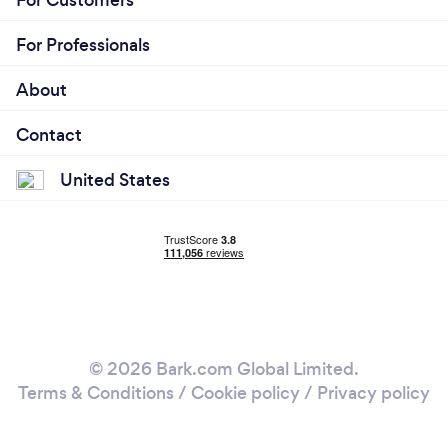
For Customers
For Professionals
About
Contact
United States
© 2026 Bark.com Global Limited.
Terms & Conditions
/
Cookie policy
/
Privacy policy