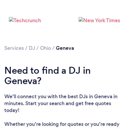
Services
/
DJ
/
Ohio
/
Geneva
Need to find a DJ in
Loading...
Geneva?
Please wait ...
We’ll connect you with the best DJs in Geneva in
minutes. Start your search and get free quotes
today!
Whether you’re looking for quotes or you’re ready