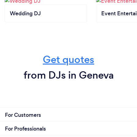
Wedding DJ
Event Enterta
Get quotes
from DJs in Geneva
For Customers
For Professionals