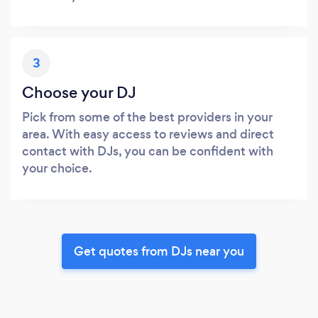
3
Choose your DJ
Pick from some of the best providers in your
area. With easy access to reviews and direct
contact with DJs, you can be confident with
your choice.
Get quotes from DJs near you