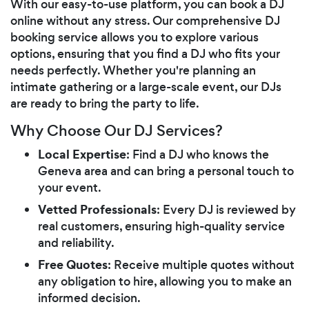
With our easy-to-use platform, you can book a DJ
online without any stress. Our comprehensive DJ
booking service allows you to explore various
options, ensuring that you find a DJ who fits your
needs perfectly. Whether you're planning an
intimate gathering or a large-scale event, our DJs
are ready to bring the party to life.
Why Choose Our DJ Services?
Local Expertise
: Find a DJ who knows the
Geneva area and can bring a personal touch to
your event.
Vetted Professionals
: Every DJ is reviewed by
real customers, ensuring high-quality service
and reliability.
Free Quotes
: Receive multiple quotes without
any obligation to hire, allowing you to make an
informed decision.