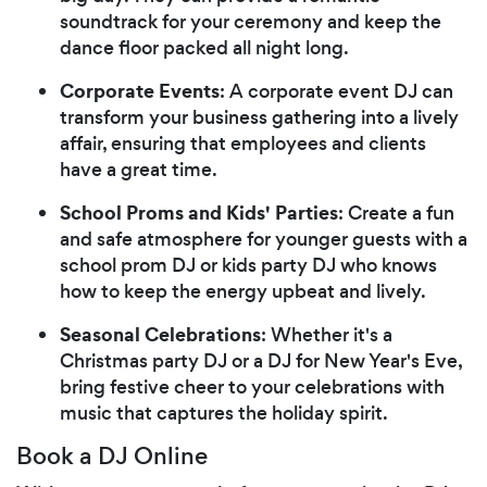
soundtrack for your ceremony and keep the
dance floor packed all night long.
Corporate Events
: A corporate event DJ can
transform your business gathering into a lively
affair, ensuring that employees and clients
have a great time.
School Proms and Kids' Parties
: Create a fun
and safe atmosphere for younger guests with a
school prom DJ or kids party DJ who knows
how to keep the energy upbeat and lively.
Seasonal Celebrations
: Whether it's a
Christmas party DJ or a DJ for New Year's Eve,
bring festive cheer to your celebrations with
music that captures the holiday spirit.
Book a DJ Online