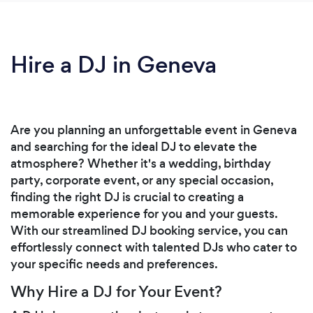
Hire a DJ in Geneva
Are you planning an unforgettable event in Geneva
and searching for the ideal DJ to elevate the
atmosphere? Whether it's a wedding, birthday
party, corporate event, or any special occasion,
finding the right DJ is crucial to creating a
memorable experience for you and your guests.
With our streamlined DJ booking service, you can
effortlessly connect with talented DJs who cater to
your specific needs and preferences.
Why Hire a DJ for Your Event?