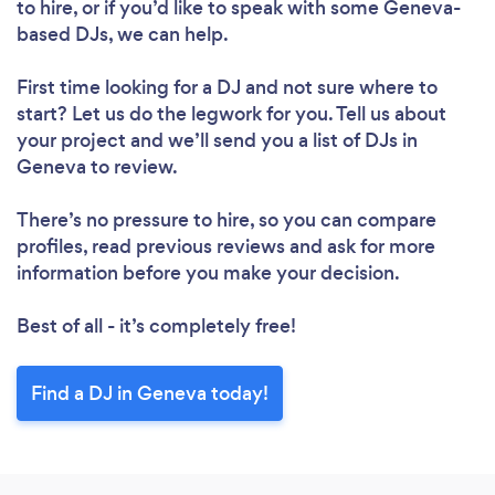
to hire, or if you’d like to speak with some Geneva-
based DJs, we can help.
First time looking for a DJ
and not sure where to
start? Let us do the legwork for you. Tell us about
your project and we’ll send you a list of DJs in
Geneva to review.
There’s no pressure to hire, so you can compare
profiles, read previous reviews and ask for more
information before you make your decision.
Best of all - it’s completely free!
Find a DJ in Geneva today!