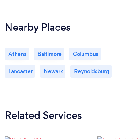
Nearby Places
Athens
Baltimore
Columbus
Lancaster
Newark
Reynoldsburg
Related Services