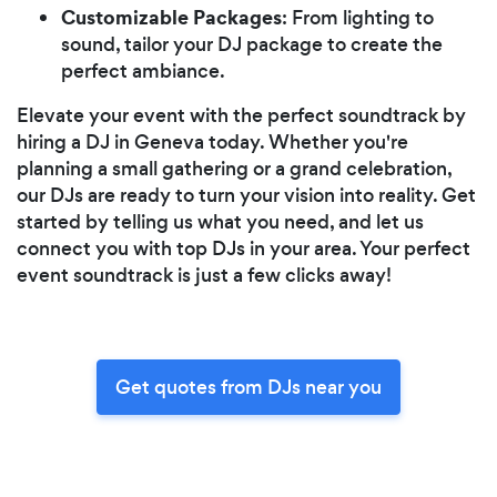
Customizable Packages
: From lighting to
sound, tailor your DJ package to create the
perfect ambiance.
Elevate your event with the perfect soundtrack by
hiring a DJ in Geneva today. Whether you're
planning a small gathering or a grand celebration,
our DJs are ready to turn your vision into reality. Get
started by telling us what you need, and let us
connect you with top DJs in your area. Your perfect
event soundtrack is just a few clicks away!
Get quotes from DJs near you