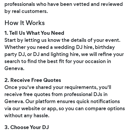
professionals who have been vetted and reviewed
by real customers.
How It Works
1. Tell Us What You Need
Start by letting us know the details of your event.
Whether you need a wedding DJ hire, birthday
party DJ, or DJ and lighting hire, we will refine your
search to find the best fit for your occasion in
Geneva.
2. Receive Free Quotes
Once you've shared your requirements, you'll
receive free quotes from professional DJs in
Geneva. Our platform ensures quick notifications
via our website or app, so you can compare options
without any hassle.
3. Choose Your DJ