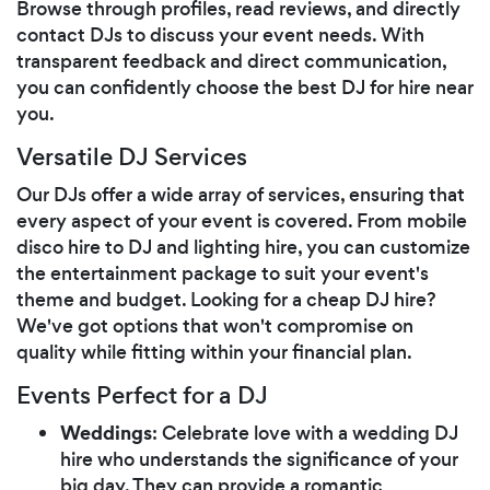
Browse through profiles, read reviews, and directly
contact DJs to discuss your event needs. With
transparent feedback and direct communication,
you can confidently choose the best DJ for hire near
you.
Versatile DJ Services
Our DJs offer a wide array of services, ensuring that
every aspect of your event is covered. From mobile
disco hire to DJ and lighting hire, you can customize
the entertainment package to suit your event's
theme and budget. Looking for a cheap DJ hire?
We've got options that won't compromise on
quality while fitting within your financial plan.
Events Perfect for a DJ
Weddings
: Celebrate love with a wedding DJ
hire who understands the significance of your
big day. They can provide a romantic