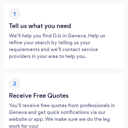
1
Tell us what you need
We’ll help you find DJs in Geneva. Help us
refine your search by telling us your
requirements and we’ll contact service
providers in your area to help you.
2
Receive Free Quotes
You’ll receive free quotes from professionals in
Geneva and get quick notifications via our
website or app. We make sure we do the leg
work for you!