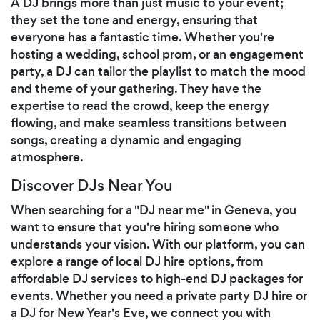
A DJ brings more than just music to your event;
they set the tone and energy, ensuring that
everyone has a fantastic time. Whether you're
hosting a wedding, school prom, or an engagement
party, a DJ can tailor the playlist to match the mood
and theme of your gathering. They have the
expertise to read the crowd, keep the energy
flowing, and make seamless transitions between
songs, creating a dynamic and engaging
atmosphere.
Discover DJs Near You
When searching for a "DJ near me" in Geneva, you
want to ensure that you're hiring someone who
understands your vision. With our platform, you can
explore a range of local DJ hire options, from
affordable DJ services to high-end DJ packages for
events. Whether you need a private party DJ hire or
a DJ for New Year's Eve, we connect you with