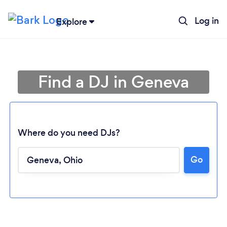
Log in
Explore
Find a DJ in Geneva
Where do you need DJs?
Go