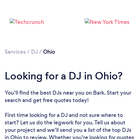
Loading...
Services
/
DJ
/
Ohio
Please wait ...
Looking for a DJ in Ohio?
You’ll find the best DJs near you
on Bark. Start your
search and get free quotes today!
First time looking for a DJ
and not sure where to
start? Let us do the legwork for you. Tell us about
your project and we’ll send you a list of the top DJs
in Ohio to review. Whether you’re looking for quotes