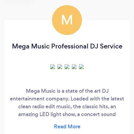
M
Mega Music Professional DJ Service
Mega Music is a state of the art DJ
entertainment company. Loaded with the latest
clean radio edit music, the classic hits, an
amazing LED light show, a concert sound
system, and the right combination of Djs and
emcees to make your night one to remember. ​