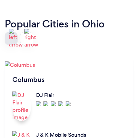
Popular Cities in Ohio
Columbus
DJ Flair
J & K Mobile Sounds