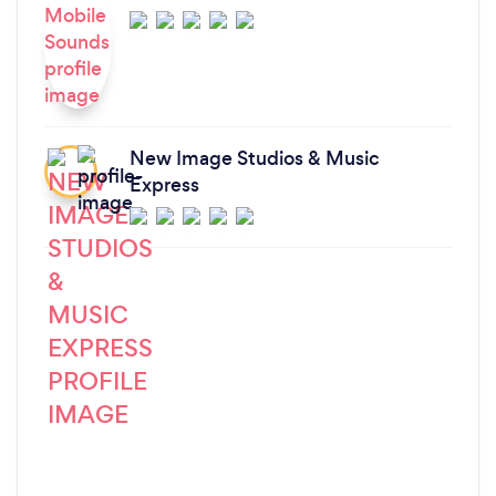
New Image Studios & Music
Express