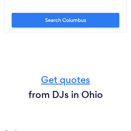
Search Columbus
Get quotes
from DJs in Ohio