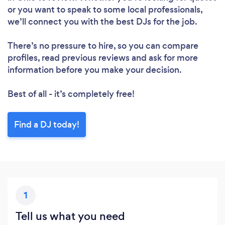
or you want to speak to some local professionals,
we’ll connect you with the best DJs for the job.
There’s no pressure to hire, so you can compare
profiles, read previous reviews and ask for more
information before you make your decision.
Best of all - it’s completely free!
Find a DJ today!
1
Tell us what you need