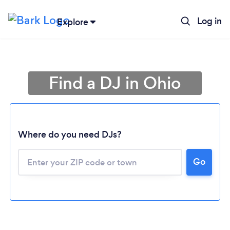
Log in
Explore
Find a DJ in Ohio
Where do you need DJs?
Go