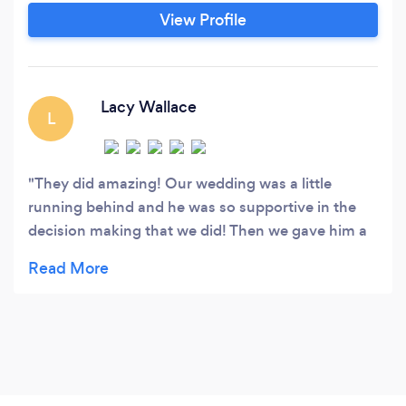
View Profile
Lacy Wallace
L
They did amazing! Our wedding was a little
running behind and he was so supportive in the
decision making that we did! Then we gave him a
really good laugh! All together they did amazing
the music options were also amazing! HE HAS
EVERYTHING! thank you again 10/10