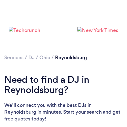
Services
/
DJ
/
Ohio
/
Reynoldsburg
Need to find a DJ in
Reynoldsburg?
We’ll connect you with the best DJs in
Loading...
Reynoldsburg in minutes. Start your search and get
free quotes today!
Please wait ...