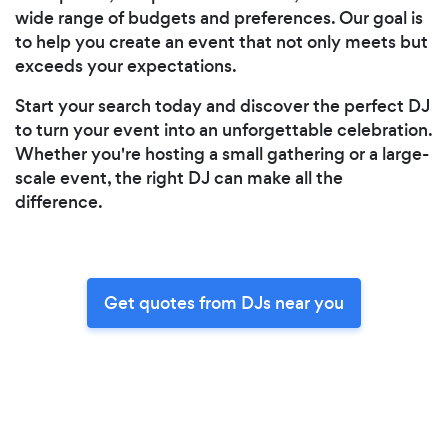
wide range of budgets and preferences. Our goal is
to help you create an event that not only meets but
exceeds your expectations.
Start your search today and discover the perfect DJ
to turn your event into an unforgettable celebration.
Whether you're hosting a small gathering or a large-
scale event, the right DJ can make all the
difference.
Get quotes from DJs near you