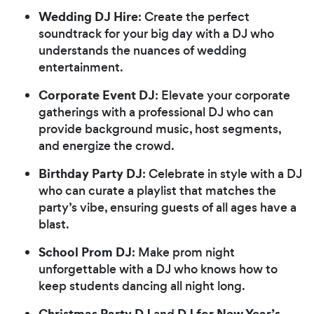
Wedding DJ Hire
: Create the perfect
soundtrack for your big day with a DJ who
understands the nuances of wedding
entertainment.
Corporate Event DJ
: Elevate your corporate
gatherings with a professional DJ who can
provide background music, host segments,
and energize the crowd.
Birthday Party DJ
: Celebrate in style with a DJ
who can curate a playlist that matches the
party’s vibe, ensuring guests of all ages have a
blast.
School Prom DJ
: Make prom night
unforgettable with a DJ who knows how to
keep students dancing all night long.
Christmas Party DJ
DJ for New Year’s
and