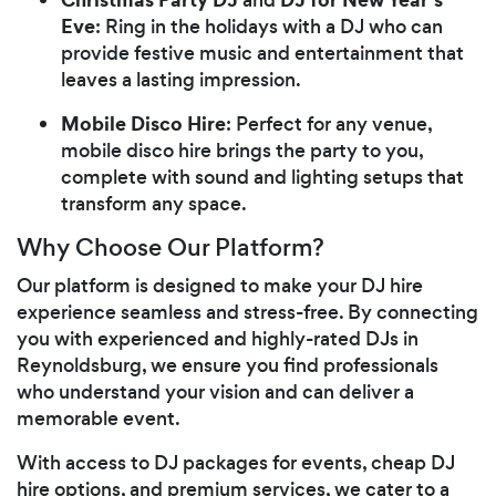
Eve
: Ring in the holidays with a DJ who can
provide festive music and entertainment that
leaves a lasting impression.
Mobile Disco Hire
: Perfect for any venue,
mobile disco hire brings the party to you,
complete with sound and lighting setups that
transform any space.
Why Choose Our Platform?
Our platform is designed to make your DJ hire
experience seamless and stress-free. By connecting
you with experienced and highly-rated DJs in
Reynoldsburg, we ensure you find professionals
who understand your vision and can deliver a
memorable event.
With access to DJ packages for events, cheap DJ
hire options, and premium services, we cater to a