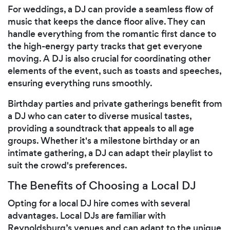
For weddings, a DJ can provide a seamless flow of
music that keeps the dance floor alive. They can
handle everything from the romantic first dance to
the high-energy party tracks that get everyone
moving. A DJ is also crucial for coordinating other
elements of the event, such as toasts and speeches,
ensuring everything runs smoothly.
Birthday parties and private gatherings benefit from
a DJ who can cater to diverse musical tastes,
providing a soundtrack that appeals to all age
groups. Whether it's a milestone birthday or an
intimate gathering, a DJ can adapt their playlist to
suit the crowd's preferences.
The Benefits of Choosing a Local DJ
Opting for a local DJ hire comes with several
advantages. Local DJs are familiar with
Reynoldsburg’s venues and can adapt to the unique