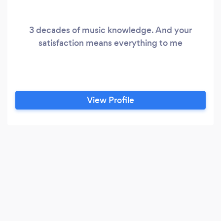
3 decades of music knowledge. And your
satisfaction means everything to me
View Profile