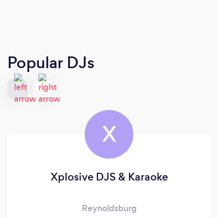
Popular DJs
X
Xplosive DJS & Karaoke
Reynoldsburg