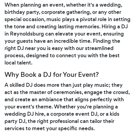
When planning an event, whether it's a wedding,
birthday party, corporate gathering, or any other
special occasion, music plays a pivotal role in setting
the tone and creating lasting memories. Hiring a DJ
in Reynoldsburg can elevate your event, ensuring
your guests have an incredible time. Finding the
right DJ near you is easy with our streamlined
process, designed to connect you with the best
local talent.
Why Book a DJ for Your Event?
A skilled DJ does more than just play music; they
act as the master of ceremonies, engage the crowd,
and create an ambiance that aligns perfectly with
your event's theme. Whether you're planning a
wedding DJ hire, a corporate event DJ, or a kids
party DJ, the right professional can tailor their
services to meet your specific needs.