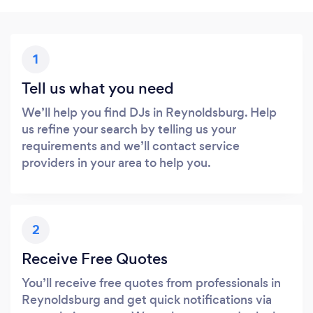
1
Tell us what you need
We’ll help you find DJs in Reynoldsburg. Help
us refine your search by telling us your
requirements and we’ll contact service
providers in your area to help you.
2
Receive Free Quotes
You’ll receive free quotes from professionals in
Reynoldsburg and get quick notifications via