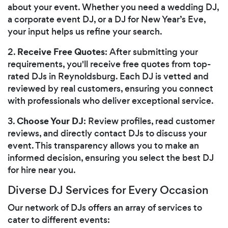
about your event. Whether you need a wedding DJ,
a corporate event DJ, or a DJ for New Year’s Eve,
your input helps us refine your search.
Receive Free Quotes
2.
: After submitting your
requirements, you'll receive free quotes from top-
rated DJs in Reynoldsburg. Each DJ is vetted and
reviewed by real customers, ensuring you connect
with professionals who deliver exceptional service.
Choose Your DJ
3.
: Review profiles, read customer
reviews, and directly contact DJs to discuss your
event. This transparency allows you to make an
informed decision, ensuring you select the best DJ
for hire near you.
Diverse DJ Services for Every Occasion
Our network of DJs offers an array of services to
cater to different events: