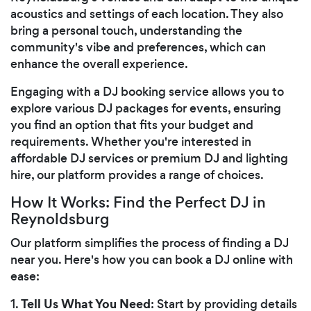
acoustics and settings of each location. They also
bring a personal touch, understanding the
community's vibe and preferences, which can
enhance the overall experience.
Engaging with a DJ booking service allows you to
explore various DJ packages for events, ensuring
you find an option that fits your budget and
requirements. Whether you're interested in
affordable DJ services or premium DJ and lighting
hire, our platform provides a range of choices.
How It Works: Find the Perfect DJ in
Reynoldsburg
Our platform simplifies the process of finding a DJ
near you. Here's how you can book a DJ online with
ease:
Tell Us What You Need
1.
: Start by providing details