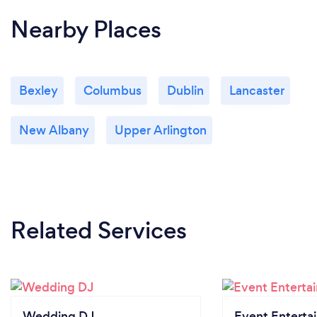
Nearby Places
Bexley
Columbus
Dublin
Lancaster
New Albany
Upper Arlington
Related Services
Wedding DJ
Event Enterta