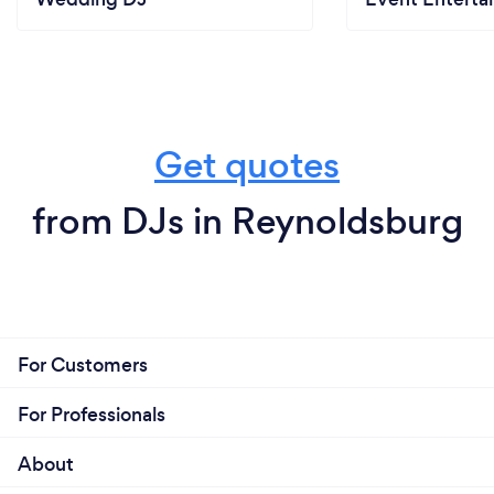
Get quotes
from DJs in Reynoldsburg
For Customers
For Professionals
About