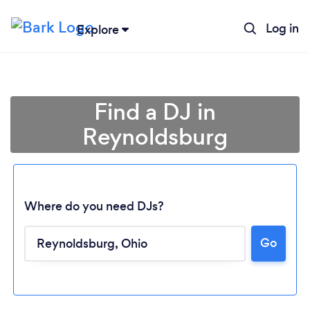
Log in
Explore
Find a DJ in
Reynoldsburg
Where do you need DJs?
Go