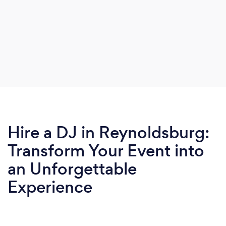
Hire a DJ in Reynoldsburg:
Transform Your Event into
an Unforgettable
Experience