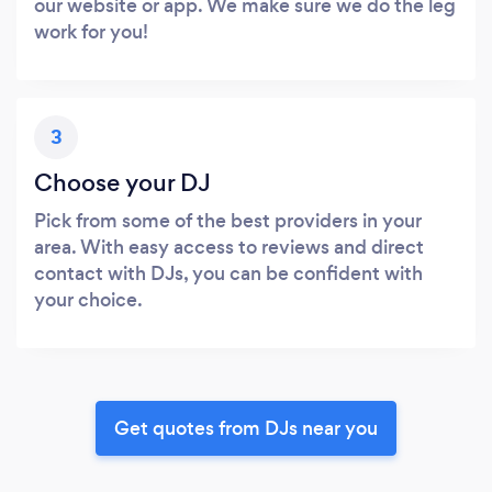
our website or app. We make sure we do the leg
work for you!
3
Choose your DJ
Pick from some of the best providers in your
area. With easy access to reviews and direct
contact with DJs, you can be confident with
your choice.
Get quotes from DJs near you