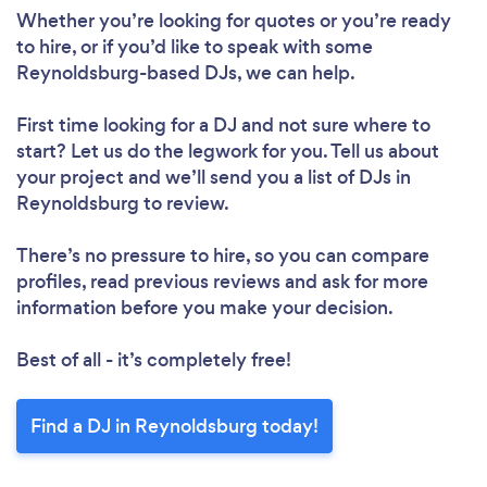
Whether you’re looking for quotes or you’re ready
to hire, or if you’d like to speak with some
Reynoldsburg-based DJs, we can help.
First time looking for a DJ
and not sure where to
start? Let us do the legwork for you. Tell us about
your project and we’ll send you a list of DJs in
Reynoldsburg to review.
There’s no pressure to hire, so you can compare
profiles, read previous reviews and ask for more
information before you make your decision.
Best of all - it’s completely free!
Find a DJ in Reynoldsburg today!