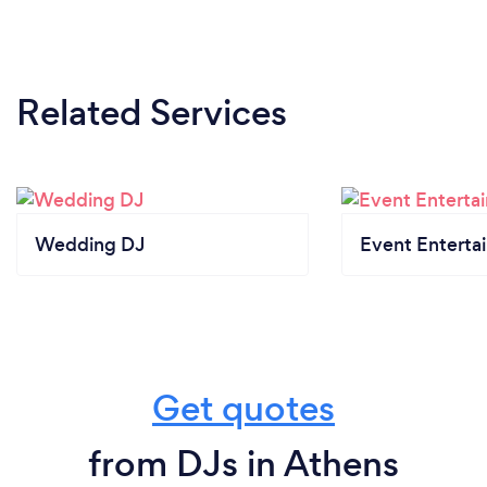
Related Services
Wedding DJ
Event Enterta
Get quotes
from DJs in Athens