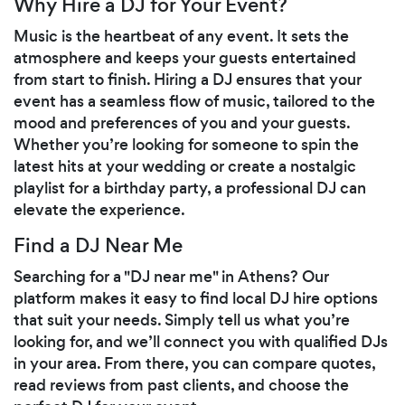
Why Hire a DJ for Your Event?
Music is the heartbeat of any event. It sets the
atmosphere and keeps your guests entertained
from start to finish. Hiring a DJ ensures that your
event has a seamless flow of music, tailored to the
mood and preferences of you and your guests.
Whether you’re looking for someone to spin the
latest hits at your wedding or create a nostalgic
playlist for a birthday party, a professional DJ can
elevate the experience.
Find a DJ Near Me
Searching for a "DJ near me" in Athens? Our
platform makes it easy to find local DJ hire options
that suit your needs. Simply tell us what you’re
looking for, and we’ll connect you with qualified DJs
in your area. From there, you can compare quotes,
read reviews from past clients, and choose the