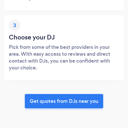
3
Choose your DJ
Pick from some of the best providers in your
area. With easy access to reviews and direct
contact with DJs, you can be confident with
your choice.
Get quotes from DJs near you