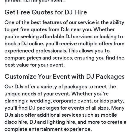
perfect DJ for your event.
Get Free Quotes for DJ Hire
One of the best features of our service is the ability
to get free quotes from DJs near you. Whether
you’re seeking affordable DJ services or looking to
book a DJ online, you’ll receive multiple offers from
experienced professionals. This allows you to
compare prices and services, ensuring you find the
best value for your event.
Customize Your Event with DJ Packages
Our DJs offer a variety of packages to meet the
unique needs of your event. Whether you’re
planning a wedding, corporate event, or kids party,
you’ll find DJ packages for events of all sizes. Many
DJs also offer additional services such as mobile
disco hire, DJ and lighting hire, and more to create a
complete entertainment experience.