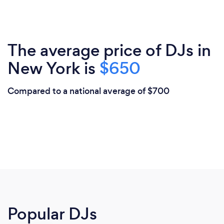
The average price of DJs in
New York is
$650
Compared to a national average of $700
Popular DJs