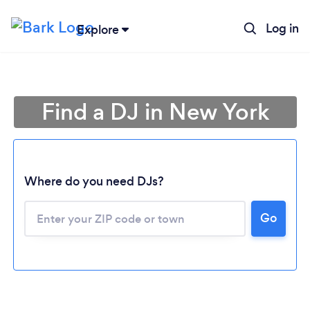
Log in
Explore
Find a DJ in New York
Where do you need DJs?
Go