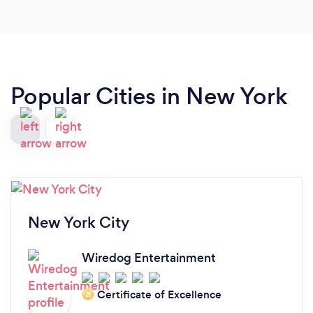
or not! I'm glad that I booked him!’
Popular Cities in New York
New York City
Wiredog Entertainment
Certificate of Excellence
‘21