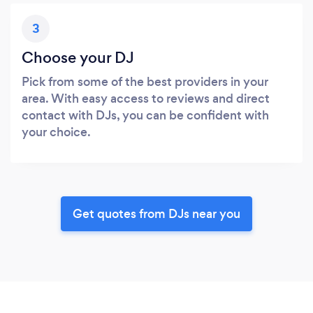
3
Choose your DJ
Pick from some of the best providers in your
area. With easy access to reviews and direct
contact with DJs, you can be confident with
your choice.
Get quotes from DJs near you