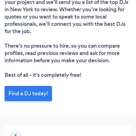
your project and we’ll send you a list of the top DJs
in New York to review. Whether you’re looking for
quotes or you want to speak to some local
professionals, we’ll connect you with the best DJs
for the job.
There’s no pressure to hire, so you can compare
profiles, read previous reviews and ask for more
information before you make your decision.
Best of all - it’s completely free!
Find a DJ today!