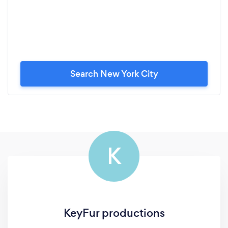
Search New York City
K
KeyFur productions