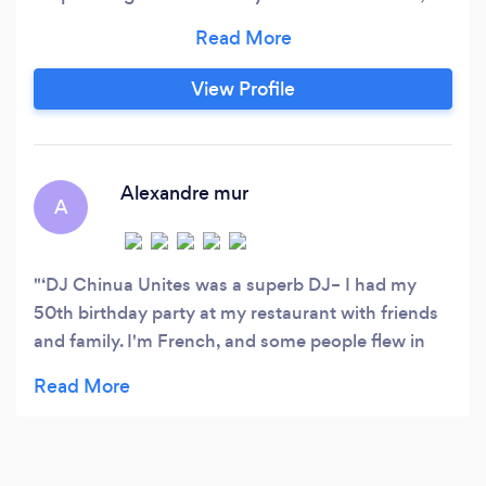
custom quote! What if you could book a DJ who
will actually take requests, but is also good
enough to not depend on your playlist? - LLC
View Profile
&amp; Insured - Speaker systems, microphones,
lighting options
Alexandre mur
A
‘DJ Chinua Unites was a superb DJ– I had my
50th birthday party at my restaurant with friends
and family. I'm French, and some people flew in
from France for the event, so it was very
important to play some classic French songs. I
also like electronic music, rave & DJ culture, plus
hard rock & metal, so it was important to include
that side as well. Chinua pulled it all off, believe it