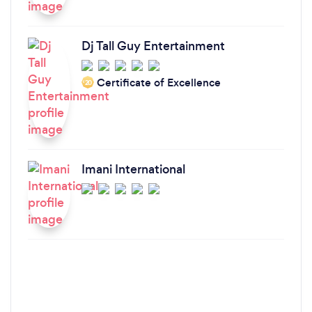
Dj Tall Guy Entertainment
Certificate of Excellence
‘20
Imani International