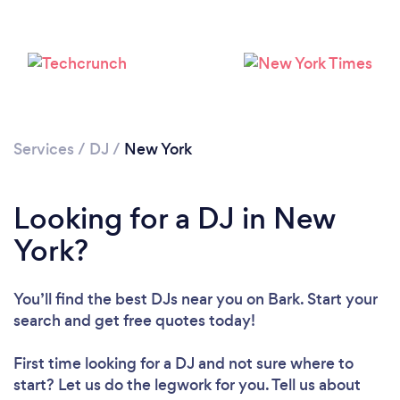
Services
/
DJ
/
New York
Loading...
Looking for a DJ in New
York?
Please wait ...
You’ll find the best DJs near you
on Bark. Start your
search and get free quotes today!
First time looking for a DJ
and not sure where to
start? Let us do the legwork for you. Tell us about