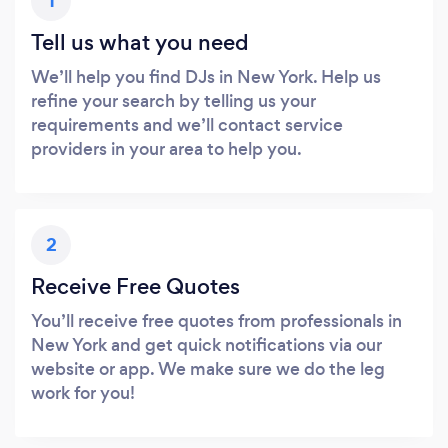
1
Tell us what you need
We’ll help you find DJs in New York. Help us
refine your search by telling us your
requirements and we’ll contact service
providers in your area to help you.
2
Receive Free Quotes
You’ll receive free quotes from professionals in
New York and get quick notifications via our
website or app. We make sure we do the leg
work for you!