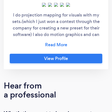
I do projection mapping for visuals with my
sets.(which I just won a contest through the
company for creating a new preset for their
software) I also do motion graphics and can
create custom graphics for events with
enough notice. I also do lighting design and
have fog machines and lasers
View Profile
Hear from
a professional