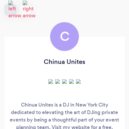
C
Chinua Unites
Chinua Unites is a DJ in New York City
dedicated to elevating the art of DJing private
events by being a thoughtful part of your event
planning team. Visit my website for a free,