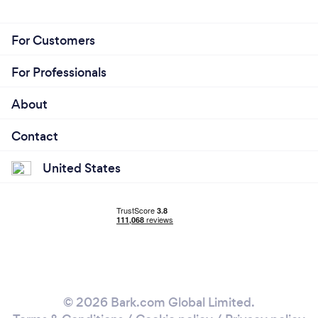
For Customers
For Professionals
About
Contact
United States
© 2026 Bark.com Global Limited.