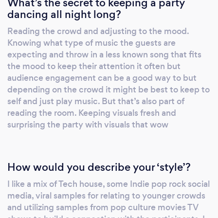
What’s the secret to keeping a party
dancing all night long?
Reading the crowd and adjusting to the mood.
Knowing what type of music the guests are
expecting and throw in a less known song that fits
the mood to keep their attention it often but
audience engagement can be a good way to but
depending on the crowd it might be best to keep to
self and just play music. But that’s also part of
reading the room. Keeping visuals fresh and
surprising the party with visuals that wow
How would you describe your ‘style’?
I like a mix of Tech house, some Indie pop rock social
media, viral samples for relating to younger crowds
and utilizing samples from pop culture movies TV