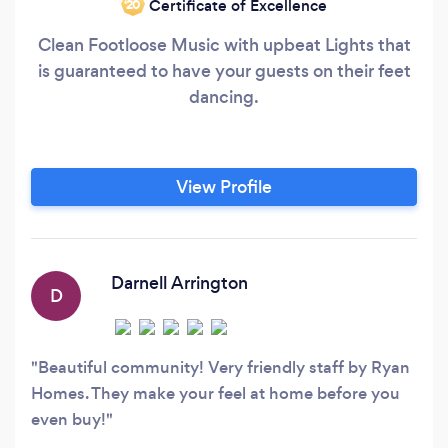
Certificate of Excellence
‘20
Clean Footloose Music with upbeat Lights that
is guaranteed to have your guests on their feet
dancing.
View Profile
Darnell Arrington
D
Beautiful community! Very friendly staff by Ryan
Homes. They make your feel at home before you
even buy!