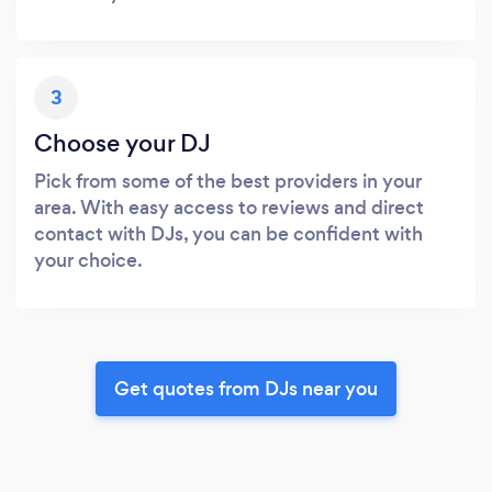
3
Choose your DJ
Pick from some of the best providers in your
area. With easy access to reviews and direct
contact with DJs, you can be confident with
your choice.
Get quotes from DJs near you