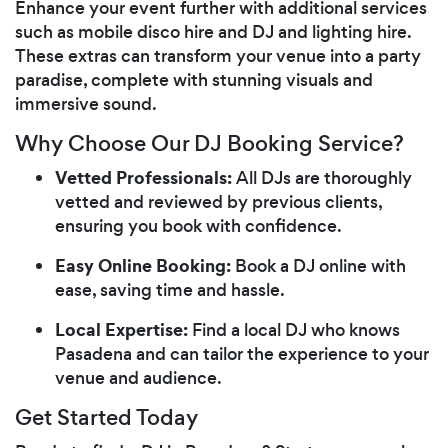
Enhance your event further with additional services
such as mobile disco hire and DJ and lighting hire.
These extras can transform your venue into a party
paradise, complete with stunning visuals and
immersive sound.
Why Choose Our DJ Booking Service?
Vetted Professionals:
All DJs are thoroughly
vetted and reviewed by previous clients,
ensuring you book with confidence.
Easy Online Booking:
Book a DJ online with
ease, saving time and hassle.
Local Expertise:
Find a local DJ who knows
Pasadena and can tailor the experience to your
venue and audience.
Get Started Today