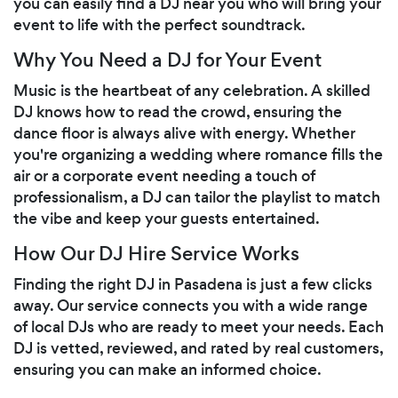
you can easily find a DJ near you who will bring your
event to life with the perfect soundtrack.
Why You Need a DJ for Your Event
Music is the heartbeat of any celebration. A skilled
DJ knows how to read the crowd, ensuring the
dance floor is always alive with energy. Whether
you're organizing a wedding where romance fills the
air or a corporate event needing a touch of
professionalism, a DJ can tailor the playlist to match
the vibe and keep your guests entertained.
How Our DJ Hire Service Works
Finding the right DJ in Pasadena is just a few clicks
away. Our service connects you with a wide range
of local DJs who are ready to meet your needs. Each
DJ is vetted, reviewed, and rated by real customers,
ensuring you can make an informed choice.