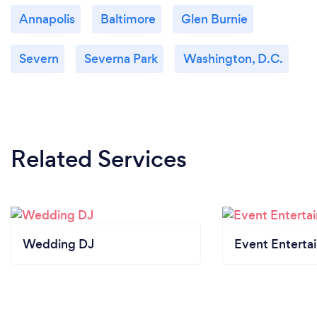
Annapolis
Baltimore
Glen Burnie
Severn
Severna Park
Washington, D.C.
Related Services
Wedding DJ
Event Enterta