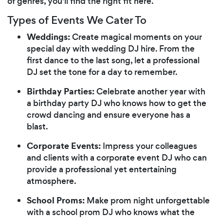
of genres, you'll find the right fit here.
Types of Events We Cater To
Weddings:
Create magical moments on your
special day with wedding DJ hire. From the
first dance to the last song, let a professional
DJ set the tone for a day to remember.
Birthday Parties:
Celebrate another year with
a birthday party DJ who knows how to get the
crowd dancing and ensure everyone has a
blast.
Corporate Events:
Impress your colleagues
and clients with a corporate event DJ who can
provide a professional yet entertaining
atmosphere.
School Proms:
Make prom night unforgettable
with a school prom DJ who knows what the