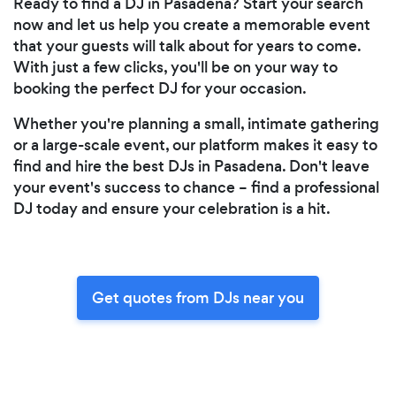
Ready to find a DJ in Pasadena? Start your search
now and let us help you create a memorable event
that your guests will talk about for years to come.
With just a few clicks, you'll be on your way to
booking the perfect DJ for your occasion.
Whether you're planning a small, intimate gathering
or a large-scale event, our platform makes it easy to
find and hire the best DJs in Pasadena. Don't leave
your event's success to chance – find a professional
DJ today and ensure your celebration is a hit.
Get quotes from DJs near you