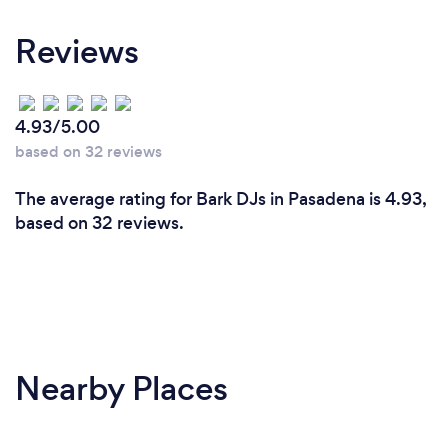
Reviews
4.93/5.00
based on 32 reviews
The average rating for Bark DJs in Pasadena is 4.93,
based on 32 reviews.
Nearby Places