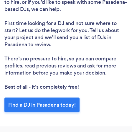
to hire, or if you’d like to speak with some Pasadena-
based DJs, we can help.
First time looking for a DJ
and not sure where to
start? Let us do the legwork for you. Tell us about
your project and we’ll send you a list of DJs in
Pasadena to review.
There’s no pressure to hire, so you can compare
profiles, read previous reviews and ask for more
information before you make your decision.
Best of all - it’s completely free!
Find a DJ in Pasadena today!