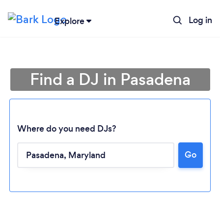
Log in
Explore
Find a DJ in Pasadena
Where do you need DJs?
Go