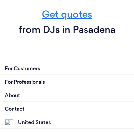
Get quotes
from DJs in Pasadena
For Customers
For Professionals
About
Contact
United States