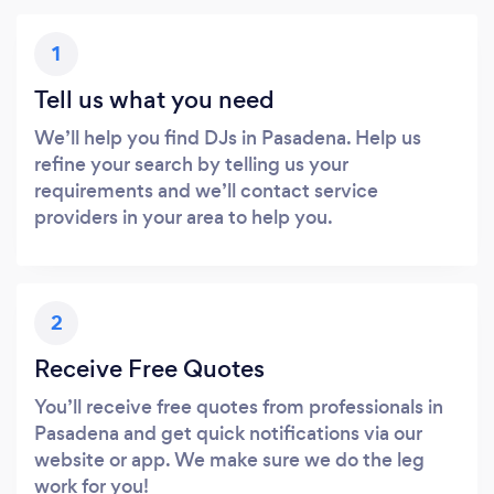
1
Tell us what you need
We’ll help you find DJs in Pasadena. Help us
refine your search by telling us your
requirements and we’ll contact service
providers in your area to help you.
2
Receive Free Quotes
You’ll receive free quotes from professionals in
Pasadena and get quick notifications via our
website or app. We make sure we do the leg
work for you!