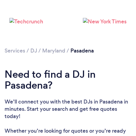
Services
/
DJ
/
Maryland
/
Pasadena
Need to find a DJ in
Pasadena?
We’ll connect you with the best DJs in Pasadena in
minutes. Start your search and get free quotes
Loading...
today!
Please wait ...
Whether you’re looking for quotes or you’re ready