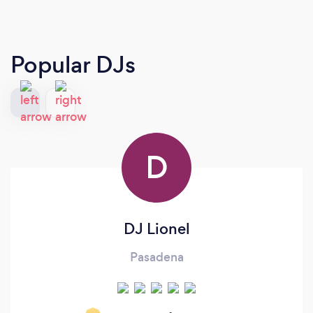
Popular DJs
D
DJ Lionel
Pasadena