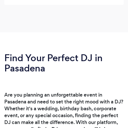
Find Your Perfect DJ in
Pasadena
Are you planning an unforgettable event in
Pasadena and need to set the right mood with a DJ?
Whether it's a wedding, birthday bash, corporate
event, or any special occasion, finding the perfect
DJ can make all the difference. With our platform,