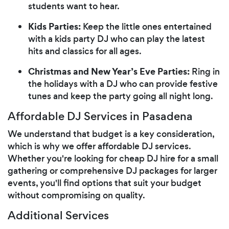
students want to hear.
Kids Parties:
Keep the little ones entertained
with a kids party DJ who can play the latest
hits and classics for all ages.
Christmas and New Year’s Eve Parties:
Ring in
the holidays with a DJ who can provide festive
tunes and keep the party going all night long.
Affordable DJ Services in Pasadena
We understand that budget is a key consideration,
which is why we offer affordable DJ services.
Whether you're looking for cheap DJ hire for a small
gathering or comprehensive DJ packages for larger
events, you'll find options that suit your budget
without compromising on quality.
Additional Services