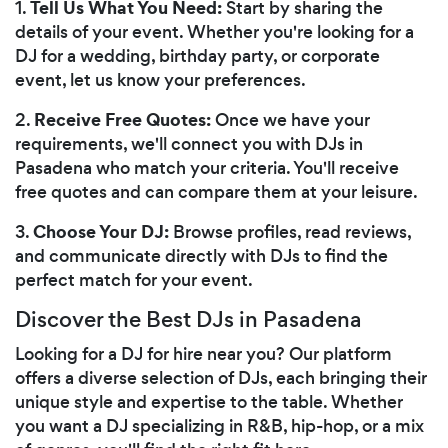
Tell Us What You Need:
1.
Start by sharing the
details of your event. Whether you're looking for a
DJ for a wedding, birthday party, or corporate
event, let us know your preferences.
Receive Free Quotes:
2.
Once we have your
requirements, we'll connect you with DJs in
Pasadena who match your criteria. You'll receive
free quotes and can compare them at your leisure.
Choose Your DJ:
3.
Browse profiles, read reviews,
and communicate directly with DJs to find the
perfect match for your event.
Discover the Best DJs in Pasadena
Looking for a DJ for hire near you? Our platform
offers a diverse selection of DJs, each bringing their
unique style and expertise to the table. Whether
you want a DJ specializing in R&B, hip-hop, or a mix