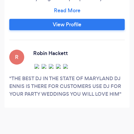
rock an roll to house to club whatever you want i
can pretty much do.
View Profile
Robin Hackett
R
THE BEST DJ IN THE STATE OF MARYLAND DJ
ENNIS IS THERE FOR CUSTOMERS USE DJ FOR
YOUR PARTY WEDDINGS YOU WILL LOVE HIM