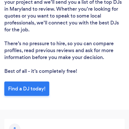
your project and we’ll send you a list of the top DJs
in Maryland to review. Whether you’re looking for
quotes or you want to speak to some local
professionals, we’ll connect you with the best DJs
for the job.
There’s no pressure to hire, so you can compare
profiles, read previous reviews and ask for more
information before you make your decision.
Best of all - it’s completely free!
Find a DJ today!