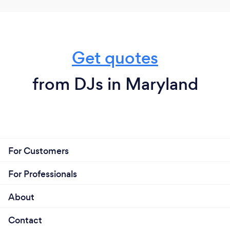
for negotiable discounted terms if agreed
upon. I look forward providing music services
for your occasion. Feel free to contact me
when seeking a DJ.
Get quotes
from DJs in Maryland
For Customers
For Professionals
About
Contact