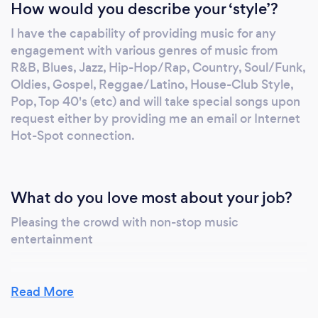
How would you describe your ‘style’?
engagement with various genres from R&B,
I have the capability of providing music for any
Blues, Jazz, Hip-Hop/Rap, Country,
engagement with various genres of music from
Soul/Funk, Oldies, Gospel, Reggae/Latino,
R&B, Blues, Jazz, Hip-Hop/Rap, Country, Soul/Funk,
Afrobeats, House-Club Style, Pop, Top 40's
Oldies, Gospel, Reggae/Latino, House-Club Style,
(etc), and will take special songs upon request
Pop, Top 40's (etc) and will take special songs upon
either by providing me an email or via Hot-
request either by providing me an email or Internet
Spot Internet connection. It will be an honor
Hot-Spot connection.
to provide music services for your
engagement or social event. I am very
reliable, reasonable, committed to my clients
What do you love most about your job?
to ensure they have a remembering moment
from start to finish. Based on my reviews if,
Pleasing the crowd with non-stop music
entertainment
I’m hired as your DJ you can rest assured that
I will provide you a enjoyable experience. As I
previously stated this has always been my
Read More
passion of something I enjoy doing, I want you
to feel that same experience. Note I am open