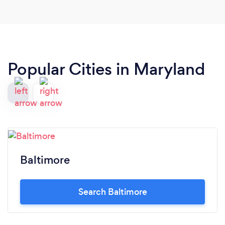
Popular Cities in Maryland
Baltimore
Search Baltimore