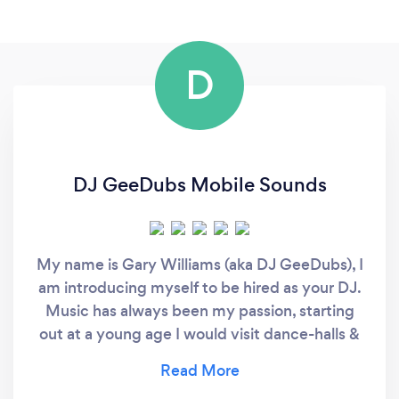
D
DJ GeeDubs Mobile Sounds
My name is Gary Williams (aka DJ GeeDubs), I
am introducing myself to be hired as your DJ.
Music has always been my passion, starting
out at a young age I would visit dance-halls &
clubs watching local Club DJ’s mix so well
moving the crowd to every beat really