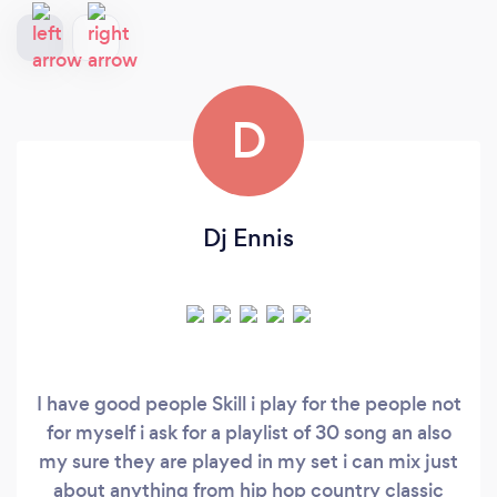
D
Dj Ennis
I have good people Skill i play for the people not
for myself i ask for a playlist of 30 song an also
my sure they are played in my set i can mix just
about anything from hip hop country classic