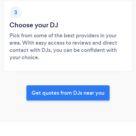
3
Choose your DJ
Pick from some of the best providers in your
area. With easy access to reviews and direct
contact with DJs, you can be confident with
your choice.
Get quotes from DJs near you