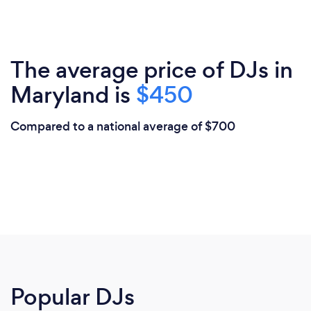
The average price of DJs in
Maryland is
$450
Compared to a national average of $700
Popular DJs