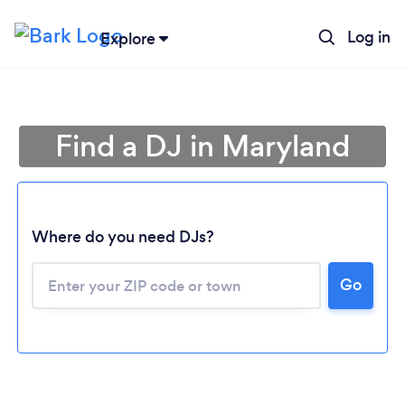
Log in
Explore
Find a DJ in Maryland
Where do you need DJs?
Go