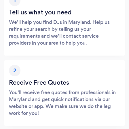
1
Tell us what you need
We’ll help you find DJs in Maryland. Help us
refine your search by telling us your
requirements and we’ll contact service
providers in your area to help you.
2
Receive Free Quotes
You’ll receive free quotes from professionals in
Maryland and get quick notifications via our
website or app. We make sure we do the leg
work for you!