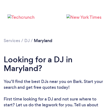
Services
/
DJ
/
Maryland
Loading...
Looking for a DJ in
Please wait ...
Maryland?
You’ll find the best DJs near you
on Bark. Start your
search and get free quotes today!
First time looking for a DJ
and not sure where to
start? Let us do the legwork for you. Tell us about