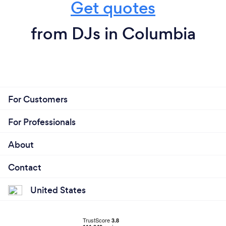
Get quotes
from DJs in Columbia
For Customers
For Professionals
About
Contact
United States