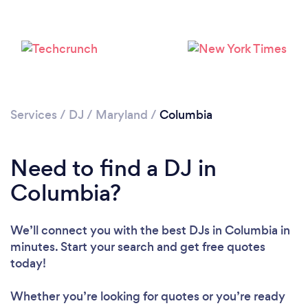
Services
/
DJ
/
Maryland
/
Columbia
Need to find a DJ in
Columbia?
We’ll connect you with the best DJs in Columbia in
minutes. Start your search and get free quotes
today!
Whether you’re looking for quotes or you’re ready