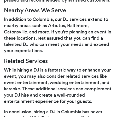
Nearby Areas We Serve
In addition to Columbia, our DJ services extend to
nearby areas such as Arbutus, Baltimore,
Catonsville, and more. If you're planning an event in
these locations, rest assured that you can find a
talented DJ who can meet your needs and exceed
your expectations.
Related Services
While hiring a DJ is a fantastic way to enhance your
event, you may also consider related services like
event entertainment, wedding entertainment, and
karaoke. These additional services can complement
your DJ hire and create a well-rounded
entertainment experience for your guests.
In conclusion, hiring a DJ in Columbia has never