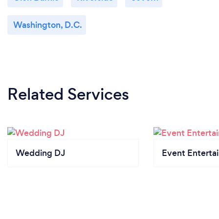
Washington, D.C.
Related Services
Wedding DJ
Event Enterta