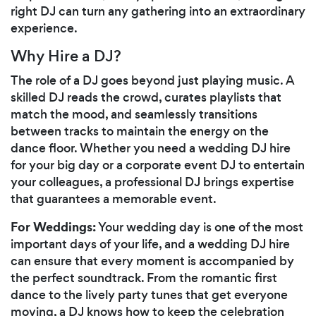
right DJ can turn any gathering into an extraordinary
experience.
Why Hire a DJ?
The role of a DJ goes beyond just playing music. A
skilled DJ reads the crowd, curates playlists that
match the mood, and seamlessly transitions
between tracks to maintain the energy on the
dance floor. Whether you need a wedding DJ hire
for your big day or a corporate event DJ to entertain
your colleagues, a professional DJ brings expertise
that guarantees a memorable event.
For Weddings:
Your wedding day is one of the most
important days of your life, and a wedding DJ hire
can ensure that every moment is accompanied by
the perfect soundtrack. From the romantic first
dance to the lively party tunes that get everyone
moving, a DJ knows how to keep the celebration