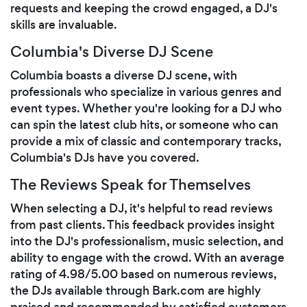
requests and keeping the crowd engaged, a DJ's
skills are invaluable.
Columbia's Diverse DJ Scene
Columbia boasts a diverse DJ scene, with
professionals who specialize in various genres and
event types. Whether you're looking for a DJ who
can spin the latest club hits, or someone who can
provide a mix of classic and contemporary tracks,
Columbia's DJs have you covered.
The Reviews Speak for Themselves
When selecting a DJ, it's helpful to read reviews
from past clients. This feedback provides insight
into the DJ's professionalism, music selection, and
ability to engage with the crowd. With an average
rating of 4.98/5.00 based on numerous reviews,
the DJs available through Bark.com are highly
praised and recommended by satisfied customers.