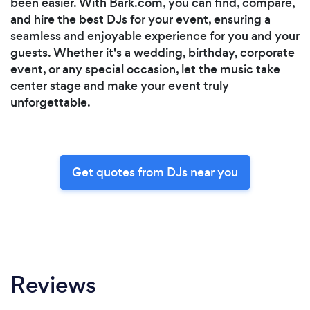
been easier. With Bark.com, you can find, compare,
and hire the best DJs for your event, ensuring a
seamless and enjoyable experience for you and your
guests. Whether it's a wedding, birthday, corporate
event, or any special occasion, let the music take
center stage and make your event truly
unforgettable.
Get quotes from DJs near you
Reviews