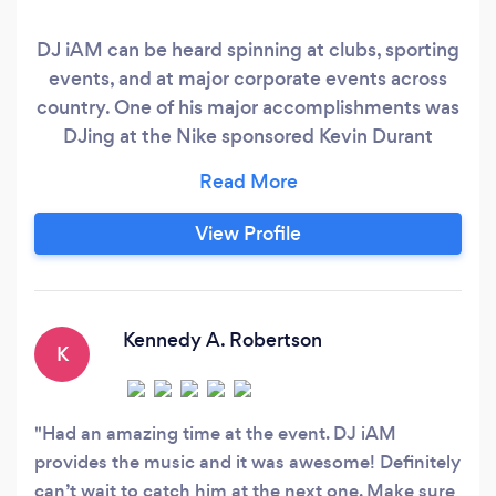
DJ iAM can be heard spinning at clubs, sporting
events, and at major corporate events across
country. One of his major accomplishments was
DJing at the Nike sponsored Kevin Durant
Camp in Washington, DC which featured Kevin
Durant and a host of the nation’s top High
School and College players. He has also DJ’d on
View Profile
national television for Presidential Candidate
Hilary Clinton during her campaign run.
Kennedy A. Robertson
K
Had an amazing time at the event. DJ iAM
provides the music and it was awesome! Definitely
can’t wait to catch him at the next one. Make sure