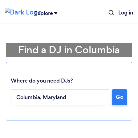
Log in
Explore
Find a DJ in Columbia
Where do you need DJs?
Go