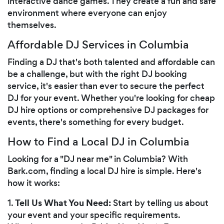
interactive dance games. They create a fun and safe
environment where everyone can enjoy
themselves.
Affordable DJ Services in Columbia
Finding a DJ that's both talented and affordable can
be a challenge, but with the right DJ booking
service, it's easier than ever to secure the perfect
DJ for your event. Whether you're looking for cheap
DJ hire options or comprehensive DJ packages for
events, there's something for every budget.
How to Find a Local DJ in Columbia
Looking for a "DJ near me" in Columbia? With
Bark.com, finding a local DJ hire is simple. Here's
how it works:
Tell Us What You Need:
1.
Start by telling us about
your event and your specific requirements.