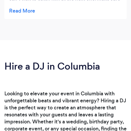
you book him now before he gets too famous!
Hire a DJ in Columbia
Looking to elevate your event in Columbia with
unforgettable beats and vibrant energy? Hiring a DJ
is the perfect way to create an atmosphere that
resonates with your guests and leaves a lasting
impression. Whether it's a wedding, birthday party,
corporate event, or any special occasion, finding the