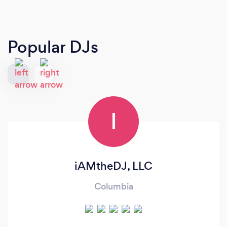
Popular DJs
I
iAMtheDJ, LLC
Columbia