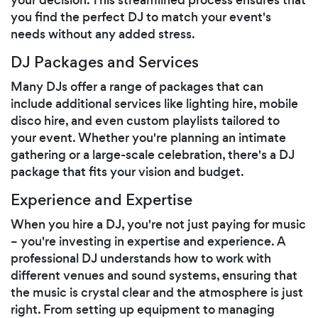
you find the perfect DJ to match your event's
needs without any added stress.
DJ Packages and Services
Many DJs offer a range of packages that can
include additional services like lighting hire, mobile
disco hire, and even custom playlists tailored to
your event. Whether you're planning an intimate
gathering or a large-scale celebration, there's a DJ
package that fits your vision and budget.
Experience and Expertise
When you hire a DJ, you're not just paying for music
– you're investing in expertise and experience. A
professional DJ understands how to work with
different venues and sound systems, ensuring that
the music is crystal clear and the atmosphere is just
right. From setting up equipment to managing