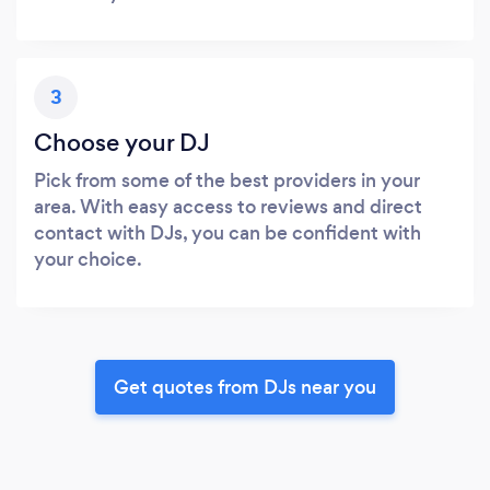
3
Choose your DJ
Pick from some of the best providers in your
area. With easy access to reviews and direct
contact with DJs, you can be confident with
your choice.
Get quotes from DJs near you