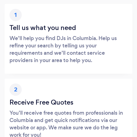
1
Tell us what you need
We’ll help you find DJs in Columbia. Help us
refine your search by telling us your
requirements and we’ll contact service
providers in your area to help you.
2
Receive Free Quotes
You’ll receive free quotes from professionals in
Columbia and get quick notifications via our
website or app. We make sure we do the leg
work for you!