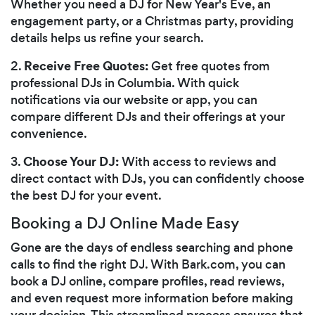
Whether you need a DJ for New Year's Eve, an
engagement party, or a Christmas party, providing
details helps us refine your search.
Receive Free Quotes:
2.
Get free quotes from
professional DJs in Columbia. With quick
notifications via our website or app, you can
compare different DJs and their offerings at your
convenience.
Choose Your DJ:
3.
With access to reviews and
direct contact with DJs, you can confidently choose
the best DJ for your event.
Booking a DJ Online Made Easy
Gone are the days of endless searching and phone
calls to find the right DJ. With Bark.com, you can
book a DJ online, compare profiles, read reviews,
and even request more information before making
your decision. This streamlined process ensures that