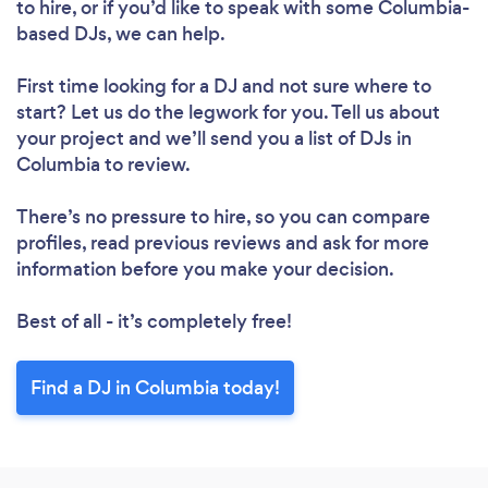
to hire, or if you’d like to speak with some Columbia-
Loading...
based DJs, we can help.
Please wait ...
First time looking for a DJ
and not sure where to
start? Let us do the legwork for you. Tell us about
your project and we’ll send you a list of DJs in
Columbia to review.
There’s no pressure to hire, so you can compare
profiles, read previous reviews and ask for more
information before you make your decision.
Best of all - it’s completely free!
Find a DJ in Columbia today!