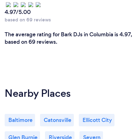
4.97/5.00
based on 69 reviews
The average rating for Bark DJs in Columbia is 4.97,
based on 69 reviews.
Nearby Places
Baltimore
Catonsville
Ellicott City
Glen Burnie
Riverside
Severn