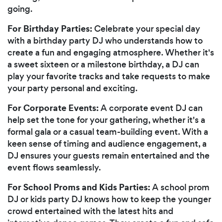
going.
For Birthday Parties:
Celebrate your special day
with a birthday party DJ who understands how to
create a fun and engaging atmosphere. Whether it's
a sweet sixteen or a milestone birthday, a DJ can
play your favorite tracks and take requests to make
your party personal and exciting.
For Corporate Events:
A corporate event DJ can
help set the tone for your gathering, whether it's a
formal gala or a casual team-building event. With a
keen sense of timing and audience engagement, a
DJ ensures your guests remain entertained and the
event flows seamlessly.
For School Proms and Kids Parties:
A school prom
DJ or kids party DJ knows how to keep the younger
crowd entertained with the latest hits and