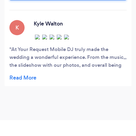
special effects to customize your celebration.
Kyle Walton
K
At Your Request Mobile DJ truly made the
wedding a wonderful experience. From the music,,
the slideshow with our photos, and overall being
the only vendor who actually knew what was
going on it made our wedding go really smoothly.