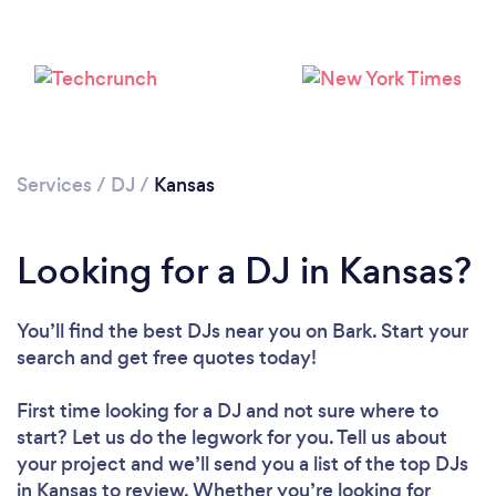
Loading...
Please wait ...
Services
/
DJ
/
Kansas
Looking for a DJ in Kansas?
You’ll find the best DJs near you
on Bark. Start your
search and get free quotes today!
First time looking for a DJ
and not sure where to
start? Let us do the legwork for you. Tell us about
your project and we’ll send you a list of the top DJs
in Kansas to review. Whether you’re looking for