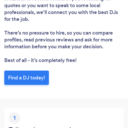
quotes or you want to speak to some local
professionals, we’ll connect you with the best DJs
for the job.
There’s no pressure to hire, so you can compare
profiles, read previous reviews and ask for more
information before you make your decision.
Best of all - it’s completely free!
Find a DJ today!
1