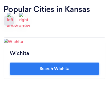
Popular Cities in Kansas
Wichita
Search Wichita