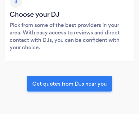
3
Choose your DJ
Pick from some of the best providers in your
area. With easy access to reviews and direct
contact with DJs, you can be confident with
your choice.
Get quotes from DJs near you