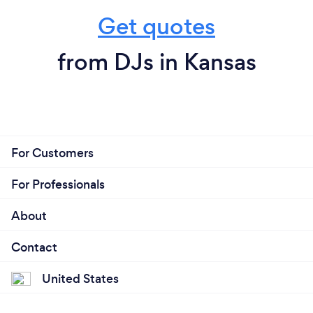
Get quotes
from DJs in Kansas
For Customers
For Professionals
About
Contact
United States