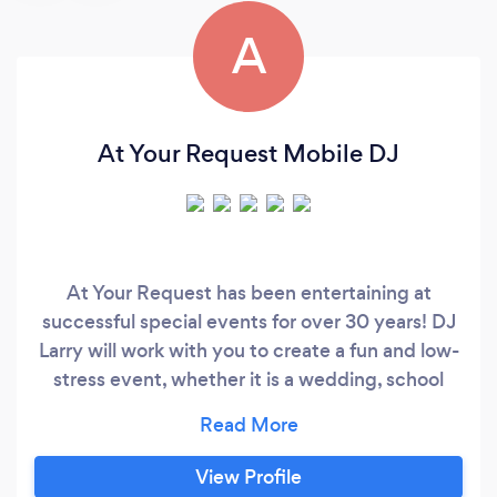
A
At Your Request Mobile DJ
At Your Request has been entertaining at
successful special events for over 30 years! DJ
Larry will work with you to create a fun and low-
stress event, whether it is a wedding, school
dance, Bar/Bat Mitzvah, Quinceanera/Sweet
16, or community/corporate event. I am
comfortable with most genres and eras of
View Profile
music, and have a great light show and other