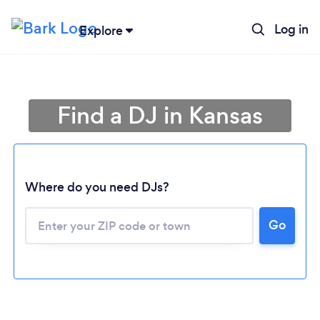
Log in
Explore
Find a DJ in Kansas
Where do you need DJs?
Go