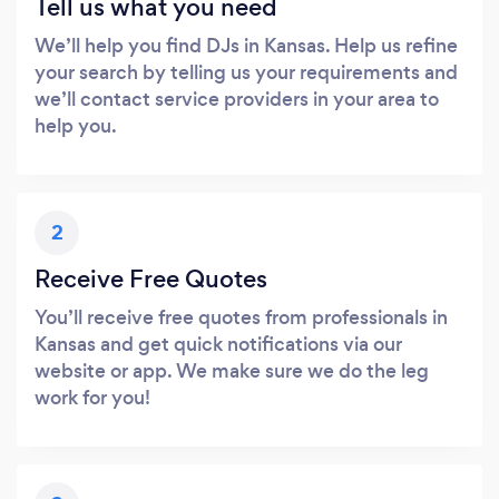
Tell us what you need
We’ll help you find DJs in Kansas. Help us refine
your search by telling us your requirements and
we’ll contact service providers in your area to
help you.
2
Receive Free Quotes
You’ll receive free quotes from professionals in
Kansas and get quick notifications via our
website or app. We make sure we do the leg
work for you!