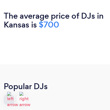
The average price of DJs in
Kansas is
$700
Popular DJs