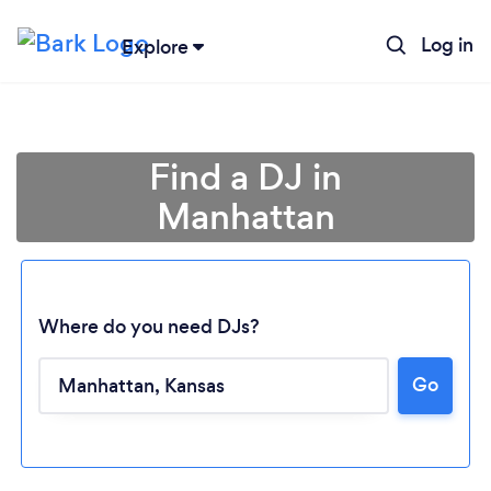
Log in
Explore
Find a DJ in
Manhattan
Where do you need DJs?
Go