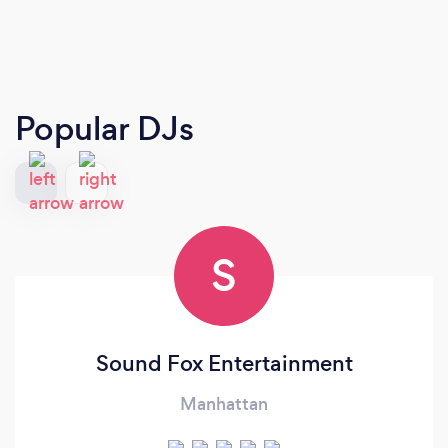
Popular DJs
S
Sound Fox Entertainment
Manhattan