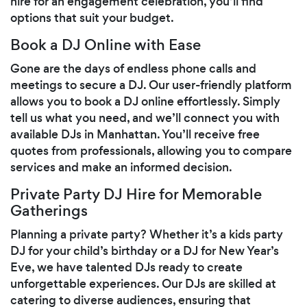
hire for an engagement celebration, you’ll find
options that suit your budget.
Book a DJ Online with Ease
Gone are the days of endless phone calls and
meetings to secure a DJ. Our user-friendly platform
allows you to book a DJ online effortlessly. Simply
tell us what you need, and we’ll connect you with
available DJs in Manhattan. You’ll receive free
quotes from professionals, allowing you to compare
services and make an informed decision.
Private Party DJ Hire for Memorable
Gatherings
Planning a private party? Whether it’s a kids party
DJ for your child’s birthday or a DJ for New Year’s
Eve, we have talented DJs ready to create
unforgettable experiences. Our DJs are skilled at
catering to diverse audiences, ensuring that