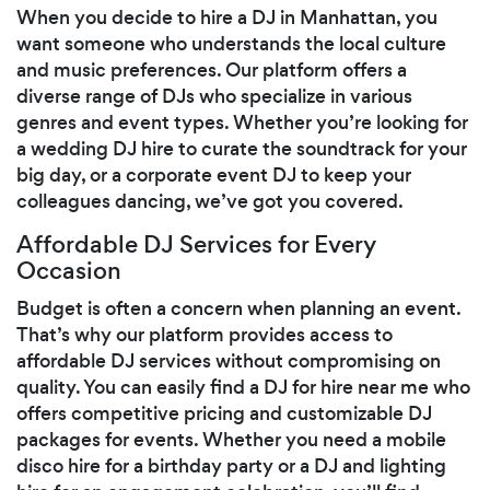
When you decide to hire a DJ in Manhattan, you
want someone who understands the local culture
and music preferences. Our platform offers a
diverse range of DJs who specialize in various
genres and event types. Whether you’re looking for
a wedding DJ hire to curate the soundtrack for your
big day, or a corporate event DJ to keep your
colleagues dancing, we’ve got you covered.
Affordable DJ Services for Every
Occasion
Budget is often a concern when planning an event.
That’s why our platform provides access to
affordable DJ services without compromising on
quality. You can easily find a DJ for hire near me who
offers competitive pricing and customizable DJ
packages for events. Whether you need a mobile
disco hire for a birthday party or a DJ and lighting