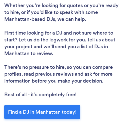
Please wait ...
Whether you’re looking for quotes or you’re ready
to hire, or if you’d like to speak with some
Manhattan-based DJs, we can help.
First time looking for a DJ
and not sure where to
start? Let us do the legwork for you. Tell us about
your project and we’ll send you a list of DJs in
Manhattan to review.
There’s no pressure to hire, so you can compare
profiles, read previous reviews and ask for more
information before you make your decision.
Best of all - it’s completely free!
Find a DJ in Manhattan today!