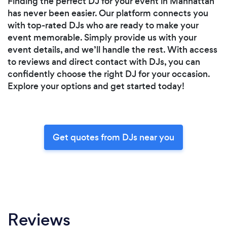
Finding the perfect DJ for your event in Manhattan
has never been easier. Our platform connects you
with top-rated DJs who are ready to make your
event memorable. Simply provide us with your
event details, and we’ll handle the rest. With access
to reviews and direct contact with DJs, you can
confidently choose the right DJ for your occasion.
Explore your options and get started today!
Get quotes from DJs near you
Reviews