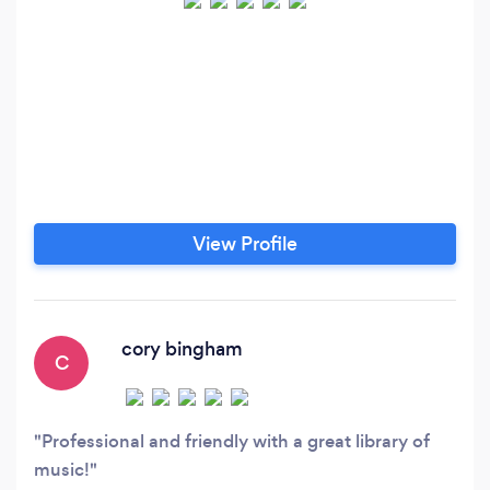
View Profile
cory bingham
C
Professional and friendly with a great library of
music!