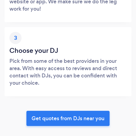
website or app. We make sure we do the leg
work for you!
3
Choose your DJ
Pick from some of the best providers in your
area. With easy access to reviews and direct
contact with DJs, you can be confident with
your choice.
Get quotes from DJs near you