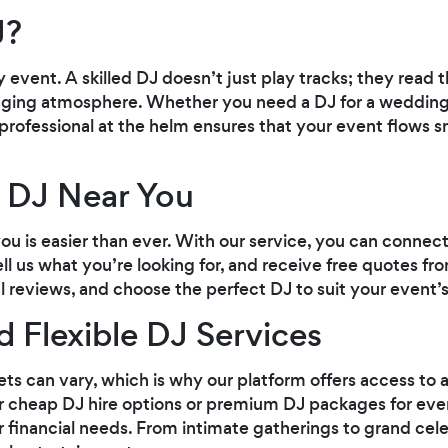
J?
y event. A skilled DJ doesn’t just play tracks; they read
ging atmosphere. Whether you need a DJ for a wedding,
 professional at the helm ensures that your event flows
 DJ Near You
you is easier than ever. With our service, you can connec
ll us what you’re looking for, and receive free quotes fro
l reviews, and choose the perfect DJ to suit your event’s
d Flexible DJ Services
 can vary, which is why our platform offers access to a
 cheap DJ hire options or premium DJ packages for events
ur financial needs. From intimate gatherings to grand cele