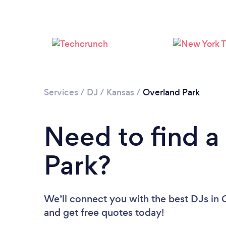
Services
/
DJ
/
Kansas
/
Overland Park
Need to find a
Park?
We’ll connect you with the best DJs in O
and get free quotes today!