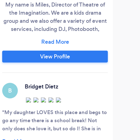
My name is Miles, Director of Theatre of
the Imagination. We are a kids drama
group and we also offer a variety of event
services, including DJ, Photobooth,
MC/Auctioneer, Trivia Nights and more. I
have been a professional DJ for over 15
years, bringing the fun to hundreds of
View Profile
events. Weddings, Bar/Bat Mitzvahs,
corporate events, neighborhood parties,
street festivals, birthday parties and much
more.
Bridget Dietz
B
M
My daughter LOVES this place and begs to
Our 
go any time there is a school break! Not
steps
only does she love it, but so do I! She is in
dance
gymnastics and has a busy schedule as it is
and h