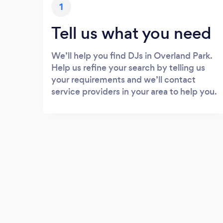
1
Tell us what you need
We’ll help you find DJs in Overland Park.
Help us refine your search by telling us
your requirements and we’ll contact
service providers in your area to help you.