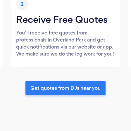
2
Receive Free Quotes
You’ll receive free quotes from
professionals in Overland Park and get
quick notifications via our website or app.
We make sure we do the leg work for you!
Get quotes from DJs near you