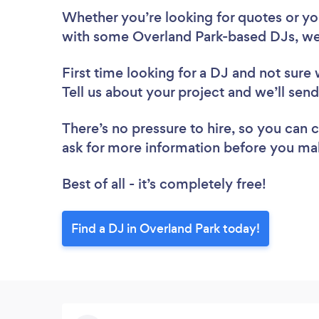
Whether you’re looking for quotes or you’
with some Overland Park-based DJs, we
First time looking for a DJ
and not sure 
Tell us about your project and we’ll sen
There’s no pressure to hire, so you can
ask for more information before you ma
Best of all - it’s completely free!
Find a DJ in Overland Park today!