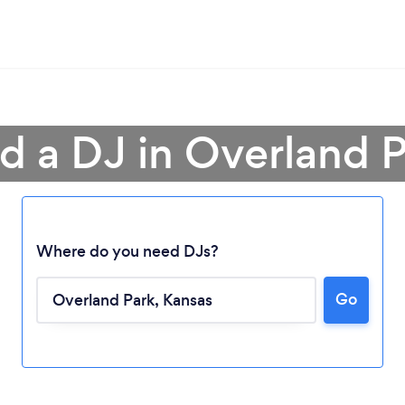
d a DJ in Overland 
Where do you need DJs?
Go