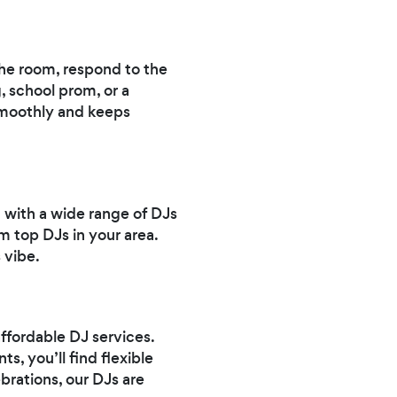
 the room, respond to the
 school prom, or a
 smoothly and keeps
t with a wide range of DJs
m top DJs in your area.
 vibe.
ffordable DJ services.
, you’ll find flexible
brations, our DJs are