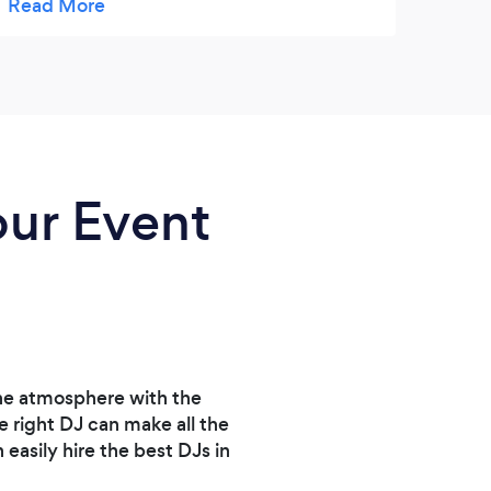
- they worked around her schedule (and
grow
mine) and also pro-rated it for the time she
was actually there. I couldn't ask for better
customer service. Love them!
our Event
the atmosphere with the
e right DJ can make all the
easily hire the best DJs in