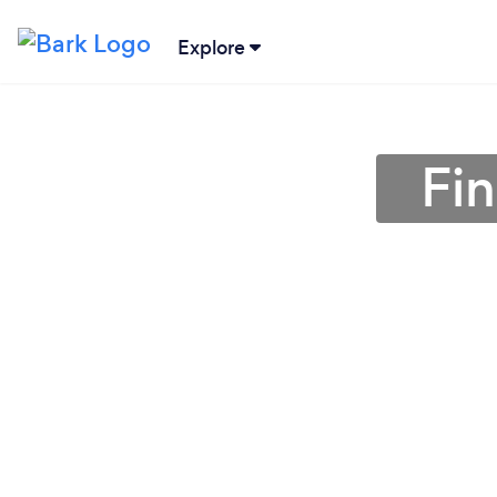
Explore
Fin