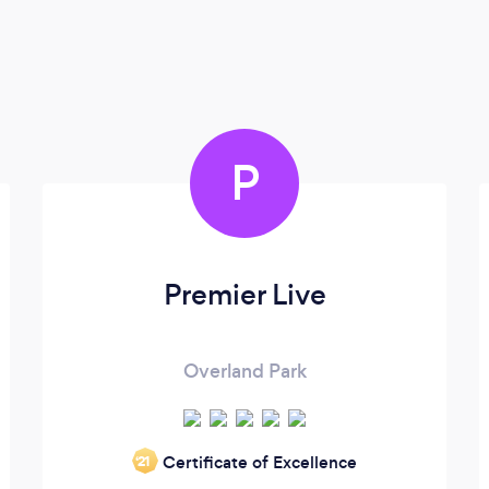
P
Premier Live
Overland Park
Certificate of Excellence
‘21