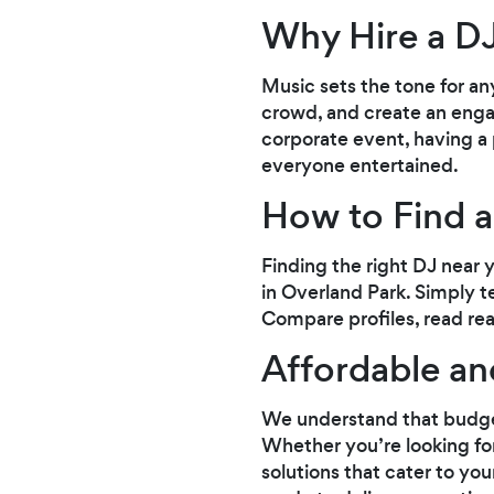
Why Hire a D
Music sets the tone for an
crowd, and create an enga
corporate event, having a
everyone entertained.
How to Find a
Finding the right DJ near 
in Overland Park. Simply te
Compare profiles, read rea
Affordable an
We understand that budgets
Whether you’re looking for
solutions that cater to yo