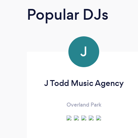
Popular DJs
J
J Todd Music Agency
Overland Park