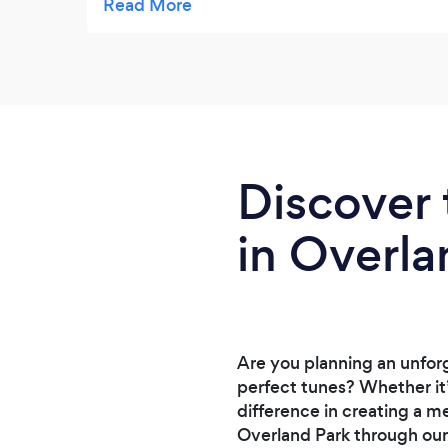
rehearsal). They took a bit of time to
respond to emails, but were quick to
respond to phone calls.
Discover 
in Overla
Are you planning an unfor
perfect tunes? Whether it’
difference in creating a m
Overland Park through our