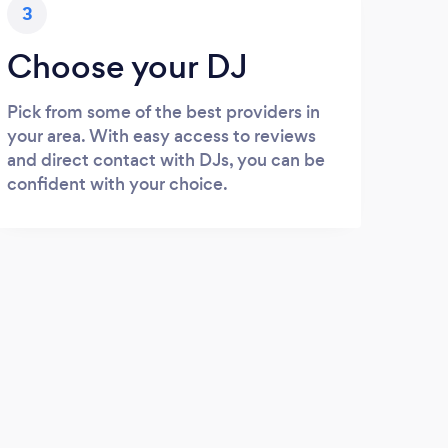
3
Choose your DJ
Pick from some of the best providers in
your area. With easy access to reviews
and direct contact with DJs, you can be
confident with your choice.