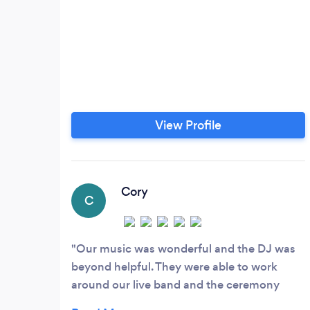
View Profile
Cory
C
Our music was wonderful and the DJ was
beyond helpful. They were able to work
around our live band and the ceremony
music was perfectly time (even without