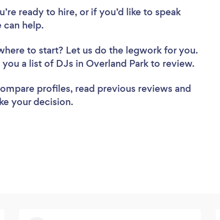
re ready to hire, or if you’d like to speak
 can help.
where to start? Let us do the legwork for you.
d you a list of DJs in Overland Park to review.
 compare profiles, read previous reviews and
ke your decision.