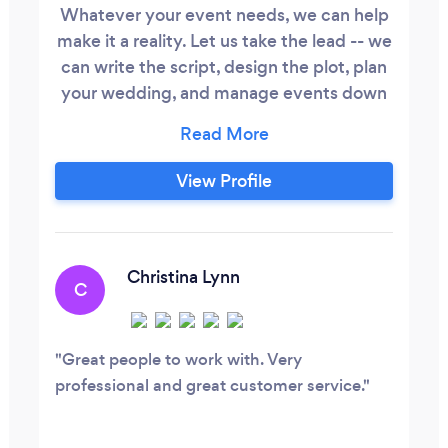
Whatever your event needs, we can help
make it a reality. Let us take the lead -- we
can write the script, design the plot, plan
your wedding, and manage events down
to the finest details -- or tell us how we
can provide support for any aspect of
your event. ​ Our expertise can execute
View Profile
your event from top to bottom. From the
boardroom... ...to general session... From
the ballroom.
Christina Lynn
C
Great people to work with. Very
professional and great customer service.