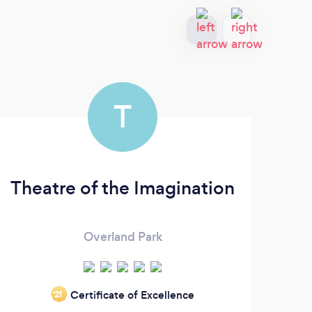
T
Theatre of the Imagination
Overland Park
Certificate of Excellence
‘21