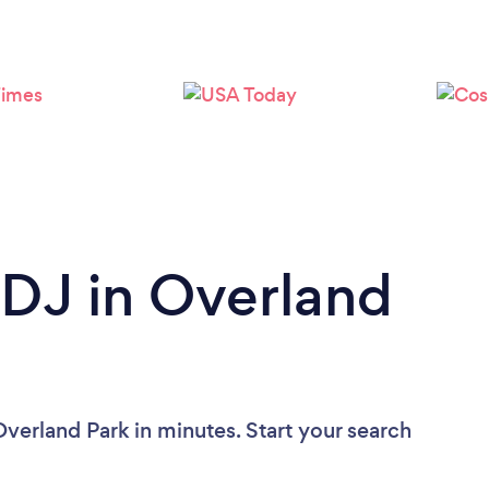
Loading...
Please wait ...
 DJ in Overland
verland Park in minutes. Start your search