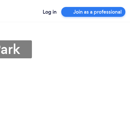
Log in
Join as a professional
Park