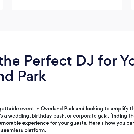
the Perfect DJ for Y
nd Park
gettable event in Overland Park and looking to amplify 
s a wedding, birthday bash, or corporate gala, finding th
emorable experience for your guests. Here’s how you can 
 seamless platform.