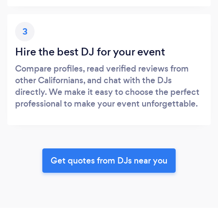
3
Hire the best DJ for your event
Compare profiles, read verified reviews from
other Californians, and chat with the DJs
directly. We make it easy to choose the perfect
professional to make your event unforgettable.
Get quotes from DJs near you