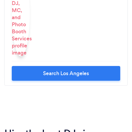
Search Los Angeles