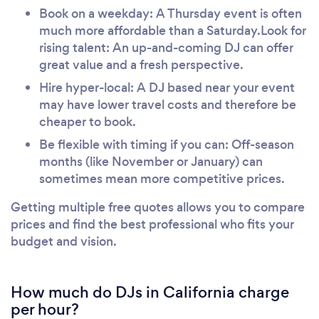
Book on a weekday: A Thursday event is often
much more affordable than a Saturday.Look for
rising talent: An up-and-coming DJ can offer
great value and a fresh perspective.
Hire hyper-local: A DJ based near your event
may have lower travel costs and therefore be
cheaper to book.
Be flexible with timing if you can: Off-season
months (like November or January) can
sometimes mean more competitive prices.
Getting multiple free quotes allows you to compare
prices and find the best professional who fits your
budget and vision.
How much do DJs in California charge
per hour?