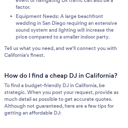
event or navigating LA traffic can also be a
factor.
Equipment Needs: A large beachfront
wedding in San Diego requiring an extensive
sound system and lighting will increase the
price compared to a smaller indoor party.
Tell us what you need, and we'll connect you with
California's finest.
How do I find a cheap DJ in California?
To find a budget-friendly DJ in California, be
strategic. When you post your request, provide as
much detail as possible to get accurate quotes.
Although not guaranteed, here are a few tips for
getting an affordable DJ: