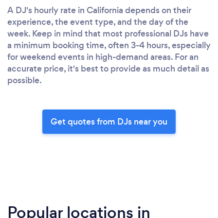
A DJ's hourly rate in California depends on their
experience, the event type, and the day of the
week. Keep in mind that most professional DJs have
a minimum booking time, often 3-4 hours, especially
for weekend events in high-demand areas. For an
accurate price, it's best to provide as much detail as
possible.
Get quotes from DJs near you
Popular locations in