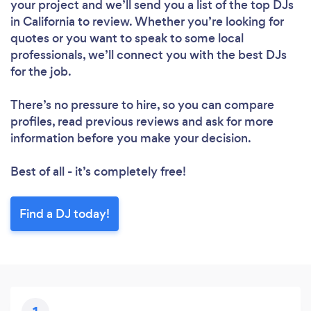
your project and we’ll send you a list of the top DJs
in California to review. Whether you’re looking for
quotes or you want to speak to some local
professionals, we’ll connect you with the best DJs
for the job.
There’s no pressure to hire, so you can compare
Loading...
profiles, read previous reviews and ask for more
information before you make your decision.
Please wait ...
Best of all - it’s completely free!
Find a DJ today!