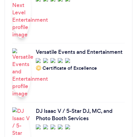
Versatile Events and Entertainment
Certificate of Excellence
‘20
DJ Isaac V / 5-Star DJ, MC, and
Photo Booth Services