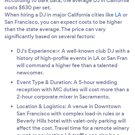
According to Bark data, the average DJ in California
costs $630 per set.
When hiring a DJ in major California cities like
LA
or
San Francisco, you can expect costs to be higher
than the state average. The price can vary
significantly based on several factors:
DJ's Experience:< A well-known club DJ with a
history of high-profile events in LA or San Fran
will command a higher fee than a talented
newcomer.
Event Type & Duration: A 5-hour wedding
reception with MC duties will cost more than a
2-hour corporate mixer in Sacramento.
Location & Logistics: A venue in Downtown
San Francisco with complex load-in rules or a
Beverly Hills hotel with valet-only parking will
affect the cost. Travel time for a remote winery