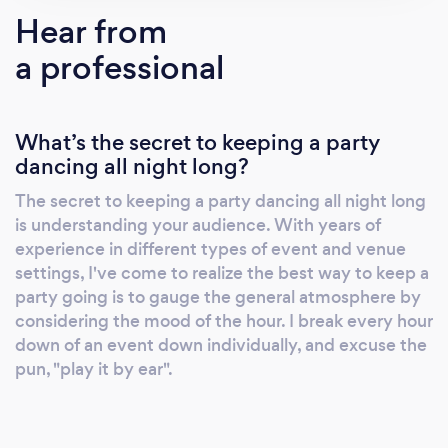
and dj'ing in multiple countries and across the
Hear from
United States.
a professional
What’s the secret to keeping a party
dancing all night long?
The secret to keeping a party dancing all night long
is understanding your audience. With years of
experience in different types of event and venue
settings, I've come to realize the best way to keep a
party going is to gauge the general atmosphere by
considering the mood of the hour. I break every hour
down of an event down individually, and excuse the
pun, "play it by ear".