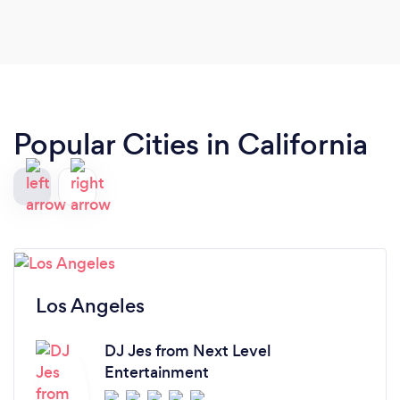
Popular Cities in California
Los Angeles
DJ Jes from Next Level
Entertainment