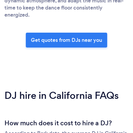
dynamic atmosphere, and adapt the music in real-
time to keep the dance floor consistently
energized.
Get quotes from DJs near you
DJ hire in California FAQs
How much does it cost to hire a DJ?