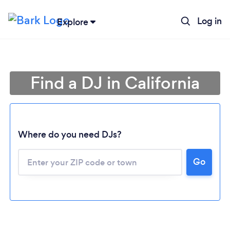
Log in
Explore
Find a DJ in California
Where do you need DJs?
Go