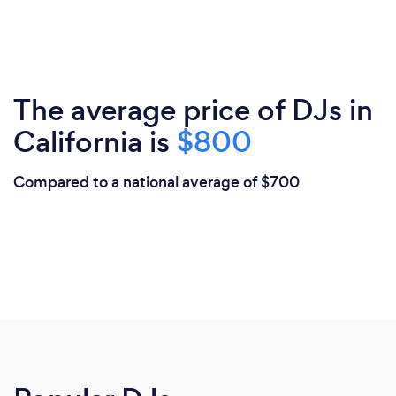
The average price of DJs in
California is
$800
Compared to a national average of $700