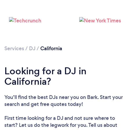
Services
/
DJ
/
California
Looking for a DJ in
California?
You’ll find the best DJs near you
on Bark. Start your
search and get free quotes today!
First time looking for a DJ
and not sure where to
start? Let us do the legwork for you. Tell us about