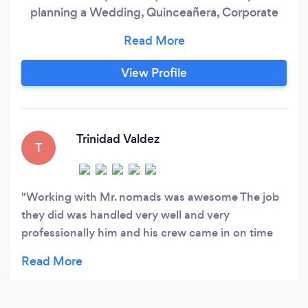
planning a Wedding, Quinceañera, Corporate
event, School Dance, or any other special
occasion, we provide top-notch entertainment
with an incredible Dj skills &amp; MC. Our
View Profile
commitment to quality and affordability means
you can trust us to make your event
unforgettable without breaking the bank.
Trinidad Valdez
T
Working with Mr. nomads was awesome The job
they did was handled very well and very
professionally him and his crew came in on time
set up and did an amazing job for our event. We
will definitely look to hire him again.