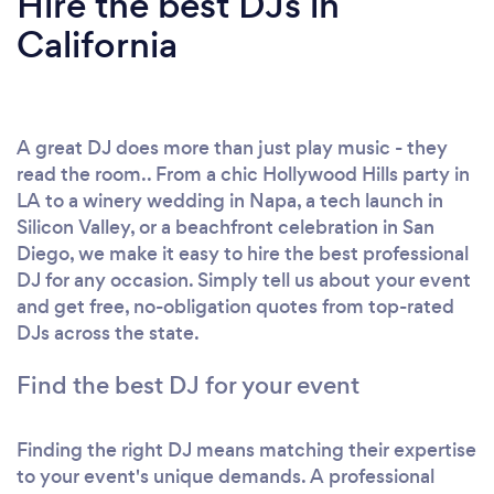
Hire the best DJs in
California
A great DJ does more than just play music - they
read the room.. From a chic Hollywood Hills party in
LA to a winery wedding in Napa, a tech launch in
Silicon Valley, or a beachfront celebration in San
Diego, we make it easy to hire the best professional
DJ for any occasion. Simply tell us about your event
and get free, no-obligation quotes from top-rated
DJs across the state.
Find the best DJ for your event
Finding the right DJ means matching their expertise
to your event's unique demands. A professional