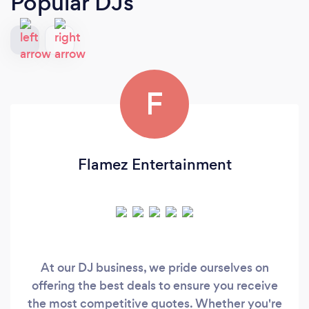
Popular DJs
F
Flamez Entertainment
At our DJ business, we pride ourselves on
offering the best deals to ensure you receive
the most competitive quotes. Whether you're