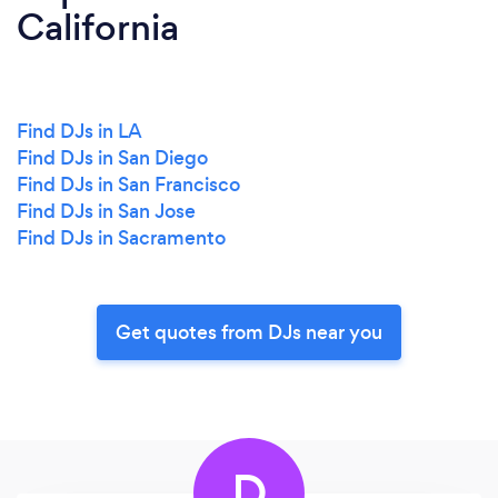
California
Find DJs in LA
Find DJs in San Diego
Find DJs in San Francisco
Find DJs in San Jose
Find DJs in Sacramento
Get quotes from DJs near you
D