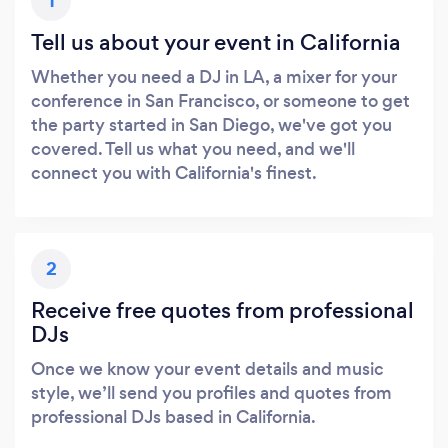
1
Tell us about your event in California
Whether you need a DJ in LA, a mixer for your
conference in San Francisco, or someone to get
the party started in San Diego, we've got you
covered. Tell us what you need, and we'll
connect you with California's finest.
2
Receive free quotes from professional
DJs
Once we know your event details and music
style, we’ll send you profiles and quotes from
professional DJs based in California.