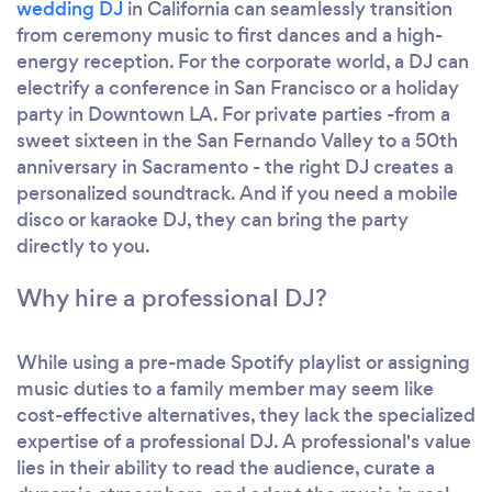
wedding DJ
in California can seamlessly transition
from ceremony music to first dances and a high-
energy reception. For the corporate world, a DJ can
electrify a conference in San Francisco or a holiday
party in Downtown LA. For private parties -from a
sweet sixteen in the San Fernando Valley to a 50th
anniversary in Sacramento - the right DJ creates a
personalized soundtrack. And if you need a mobile
disco or karaoke DJ, they can bring the party
directly to you.
Why hire a professional DJ?
While using a pre-made Spotify playlist or assigning
music duties to a family member may seem like
cost-effective alternatives, they lack the specialized
expertise of a professional DJ. A professional's value
lies in their ability to read the audience, curate a