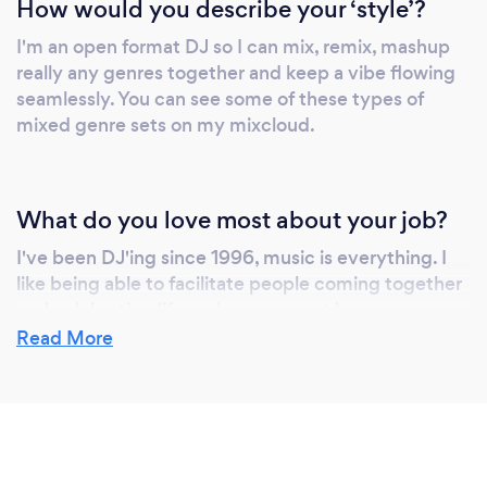
How would you describe your ‘style’?
I'm an open format DJ so I can mix, remix, mashup
really any genres together and keep a vibe flowing
seamlessly. You can see some of these types of
mixed genre sets on my mixcloud.
What do you love most about your job?
I've been DJ'ing since 1996, music is everything. I
like being able to facilitate people coming together
and celebrating life and every event has a
foundation in this concept.
Read More