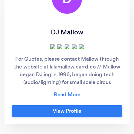
DJ Mallow
For Quotes, please contact Mallow through
the website at lalamallow.carrd.co // Mallow
began DJ'ing in 1996, began doing tech
(audio/lighting) for small scale circus
productions in 2011 when he founded
Deadman Wonderland Circus in Bellingham,
WA. DMWC was then incorporated as Cirque
View Profile
Du Gras LLC in 2014 in New Orleans, LA as an
entertainment production company. Mallow
has directed and performed both circus acts