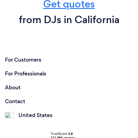
Get quotes
from DJs in California
For Customers
For Professionals
About
Contact
United States