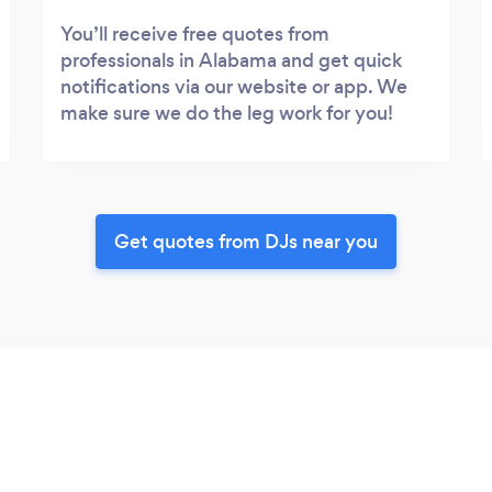
You’ll receive free quotes from
professionals in Alabama and get quick
notifications via our website or app. We
make sure we do the leg work for you!
Get quotes from DJs near you