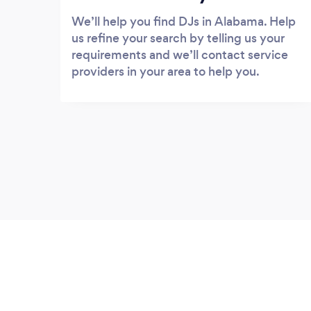
We’ll help you find DJs in Alabama. Help
us refine your search by telling us your
requirements and we’ll contact service
providers in your area to help you.