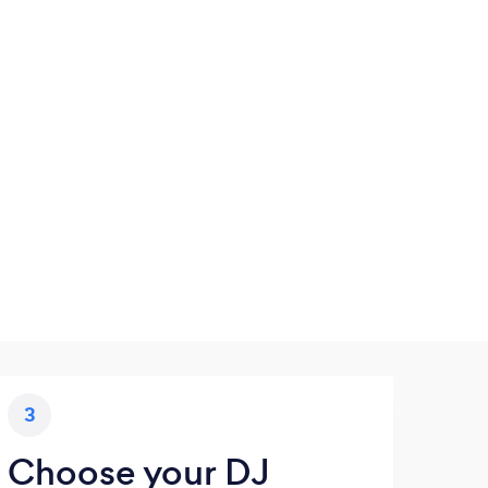
3
Choose your DJ