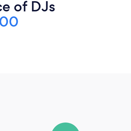
ce of DJs
700