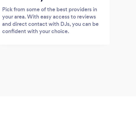
Pick from some of the best providers in
your area. With easy access to reviews
and direct contact with DJs, you can be
confident with your choice.