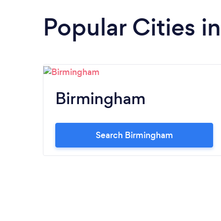
Popular Cities 
Birmingham
Search Birmingham