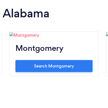
in Alabama
Montgomery
Search Montgomery