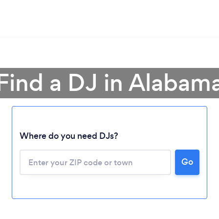
Find a DJ in Alabam
Where do you need DJs?
Go