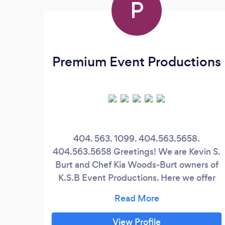
P
Premium Event Productions
404. 563. 1099. 404.563.5658.
404.563.5658 Greetings! We are Kevin S.
Burt and Chef Kia Woods-Burt owners of
K.S.B Event Productions. Here we offer
the BEST of the BEST hospitality and
event services. Some of the premium
services we offer include DJ services,
View Profile