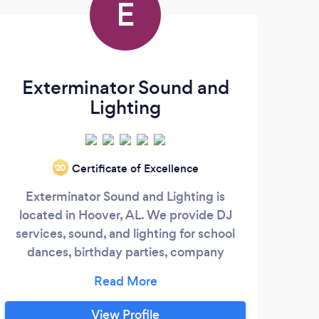
E
Exterminator Sound and
Lighting
Certificate of Excellence
‘20
Exterminator Sound and Lighting is
located in Hoover, AL. We provide DJ
Emer
services, sound, and lighting for school
dj b
dances, birthday parties, company
parties, pool parties, wedding receptions,
nigh
and just about any event where music
typ
and lighting is desired. We have one of
View Profile
Ret