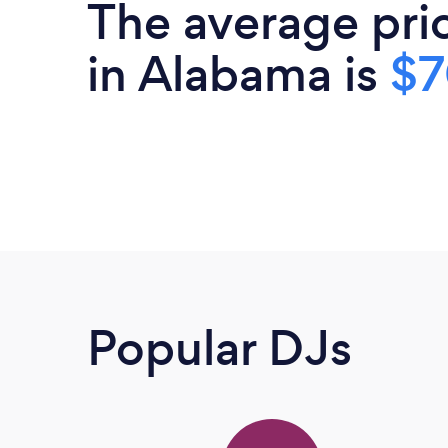
The average pri
in Alabama is
$
Popular DJs