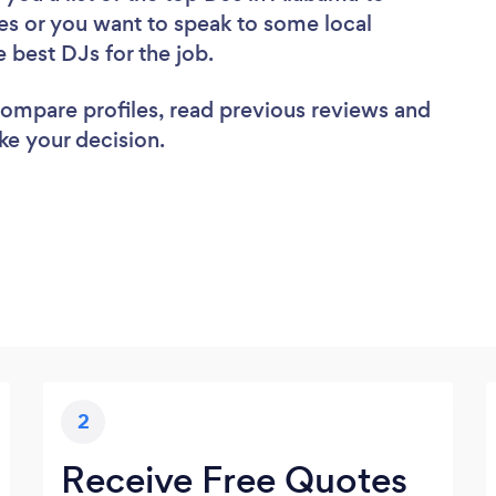
es or you want to speak to some local
e best DJs for the job.
 compare profiles, read previous reviews and
ke your decision.
2
Receive Free Quotes