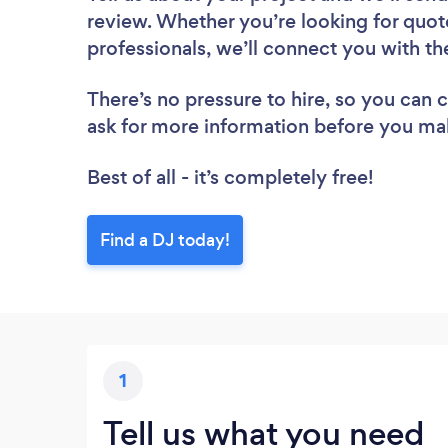
review. Whether you’re looking for quot
professionals, we’ll connect you with th
There’s no pressure to hire, so you can
ask for more information before you ma
Best of all - it’s completely free!
Find a DJ today!
1
Tell us what you need