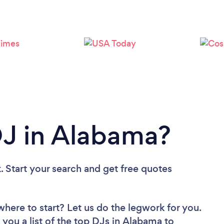
Loading...
Please wait ...
DJ in Alabama?
. Start your search and get free quotes
where to start? Let us do the legwork for you.
 you a list of the top DJs in Alabama to