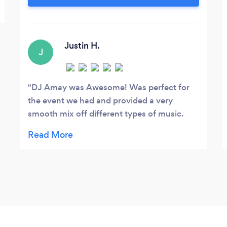
email for details and availability.
Justin H.
J
DJ Amay was Awesome! Was perfect for
the event we had and provided a very
smooth mix off different types of music.
Highly recommend booking him!