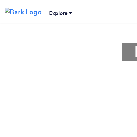
Explore