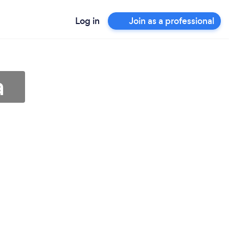
Log in
Join as a professional
a