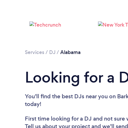
Services
/
DJ
/
Alabama
Looking for a 
You’ll find the best DJs near you
on Bark
today!
First time looking for a DJ
and not sure 
Tell us about your project and we’ll send