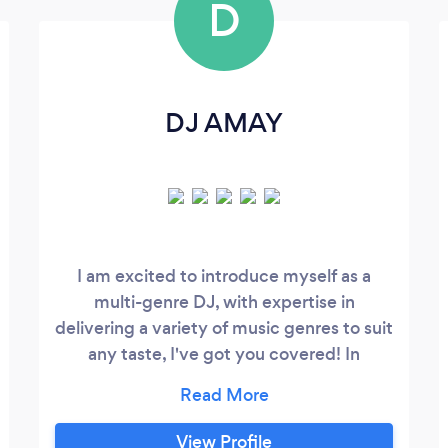
D
DJ AMAY
I am excited to introduce myself as a
multi-genre DJ, with expertise in
delivering a variety of music genres to suit
any taste, I've got you covered! In
addition, I also offer Photobooth Rental!
Please feel free to visit my website,
Contact me via phone (text or call) or
View Profile