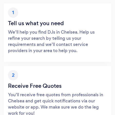
1
Tell us what you need
We’ll help you find DJs in Chelsea. Help us
refine your search by telling us your
requirements and we’ll contact service
providers in your area to help you.
2
Receive Free Quotes
You’ll receive free quotes from professionals in
Chelsea and get quick notifications via our
website or app. We make sure we do the leg
work for you!