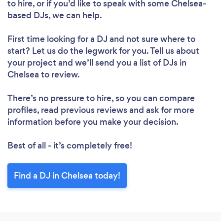
to hire, or if you’d like to speak with some Chelsea-
based DJs, we can help.
First time looking for a DJ
and not sure where to
start? Let us do the legwork for you. Tell us about
your project and we’ll send you a list of DJs in
Chelsea to review.
There’s no pressure to hire, so you can compare
profiles, read previous reviews and ask for more
information before you make your decision.
Best of all - it’s completely free!
Find a DJ in Chelsea today!