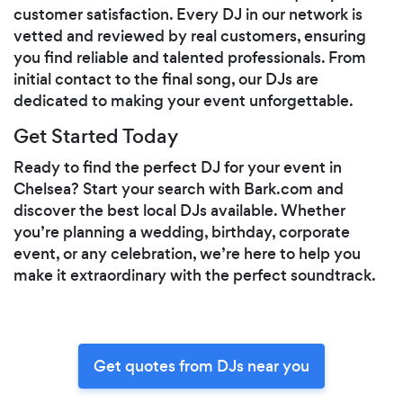
customer satisfaction. Every DJ in our network is
vetted and reviewed by real customers, ensuring
you find reliable and talented professionals. From
initial contact to the final song, our DJs are
dedicated to making your event unforgettable.
Get Started Today
Ready to find the perfect DJ for your event in
Chelsea? Start your search with Bark.com and
discover the best local DJs available. Whether
you’re planning a wedding, birthday, corporate
event, or any celebration, we’re here to help you
make it extraordinary with the perfect soundtrack.
Get quotes from DJs near you