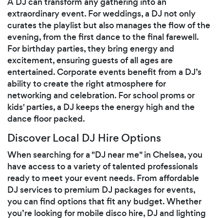
A DJ can transform any gathering into an
extraordinary event. For weddings, a DJ not only
curates the playlist but also manages the flow of the
evening, from the first dance to the final farewell.
For birthday parties, they bring energy and
excitement, ensuring guests of all ages are
entertained. Corporate events benefit from a DJ’s
ability to create the right atmosphere for
networking and celebration. For school proms or
kids' parties, a DJ keeps the energy high and the
dance floor packed.
Discover Local DJ Hire Options
When searching for a "DJ near me" in Chelsea, you
have access to a variety of talented professionals
ready to meet your event needs. From affordable
DJ services to premium DJ packages for events,
you can find options that fit any budget. Whether
you’re looking for mobile disco hire, DJ and lighting