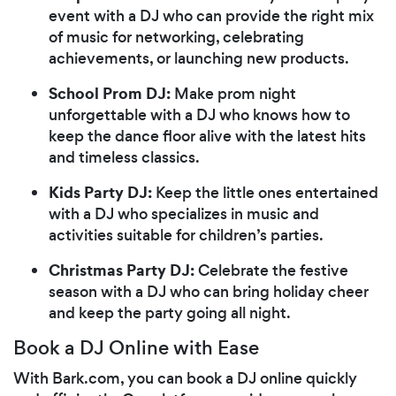
event with a DJ who can provide the right mix
of music for networking, celebrating
achievements, or launching new products.
School Prom DJ:
Make prom night
unforgettable with a DJ who knows how to
keep the dance floor alive with the latest hits
and timeless classics.
Kids Party DJ:
Keep the little ones entertained
with a DJ who specializes in music and
activities suitable for children’s parties.
Christmas Party DJ:
Celebrate the festive
season with a DJ who can bring holiday cheer
and keep the party going all night.
Book a DJ Online with Ease
With Bark.com, you can book a DJ online quickly