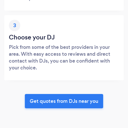
3
Choose your DJ
Pick from some of the best providers in your
area. With easy access to reviews and direct
contact with DJs, you can be confident with
your choice.
Get quotes from DJs near you