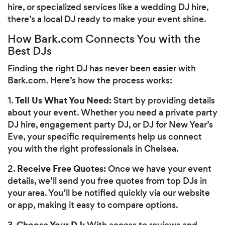
hire, or specialized services like a wedding DJ hire,
there’s a local DJ ready to make your event shine.
How Bark.com Connects You with the
Best DJs
Finding the right DJ has never been easier with
Bark.com. Here’s how the process works:
Tell Us What You Need:
1.
Start by providing details
about your event. Whether you need a private party
DJ hire, engagement party DJ, or DJ for New Year’s
Eve, your specific requirements help us connect
you with the right professionals in Chelsea.
Receive Free Quotes:
2.
Once we have your event
details, we’ll send you free quotes from top DJs in
your area. You’ll be notified quickly via our website
or app, making it easy to compare options.
Choose Your DJ:
3.
With access to reviews and