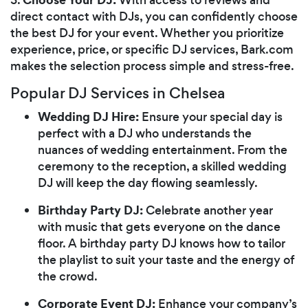
direct contact with DJs, you can confidently choose
the best DJ for your event. Whether you prioritize
experience, price, or specific DJ services, Bark.com
makes the selection process simple and stress-free.
Popular DJ Services in Chelsea
Wedding DJ Hire:
Ensure your special day is
perfect with a DJ who understands the
nuances of wedding entertainment. From the
ceremony to the reception, a skilled wedding
DJ will keep the day flowing seamlessly.
Birthday Party DJ:
Celebrate another year
with music that gets everyone on the dance
floor. A birthday party DJ knows how to tailor
the playlist to suit your taste and the energy of
the crowd.
Corporate Event DJ:
Enhance your company’s