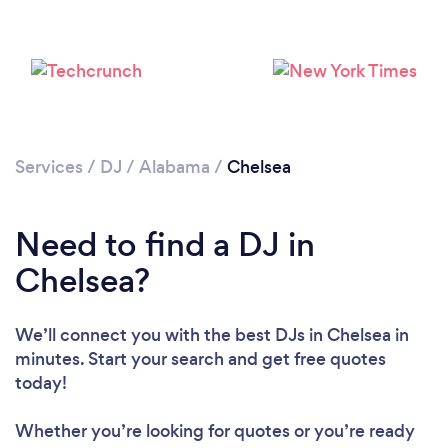
Services
/
DJ
/
Alabama
/
Chelsea
Loading...
Need to find a DJ in
Chelsea?
Please wait ...
We’ll connect you with the best DJs in Chelsea in
minutes. Start your search and get free quotes
today!
Whether you’re looking for quotes or you’re ready