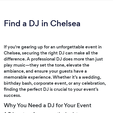
Find a DJ in Chelsea
If you're gearing up for an unforgettable event in
Chelsea, securing the right DJ can make all the
difference. A professional DJ does more than just
play music—they set the tone, elevate the
ambiance, and ensure your guests have a
memorable experience. Whether it’s a wedding,
birthday bash, corporate event, or any celebration,
finding the perfect DJ is crucial to your event’s
success.
Why You Need a DJ for Your Event