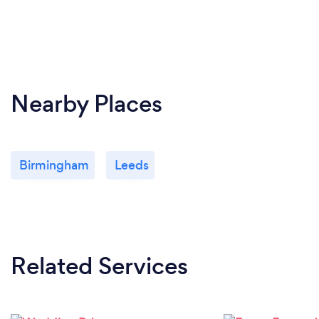
Nearby Places
Birmingham
Leeds
Related Services