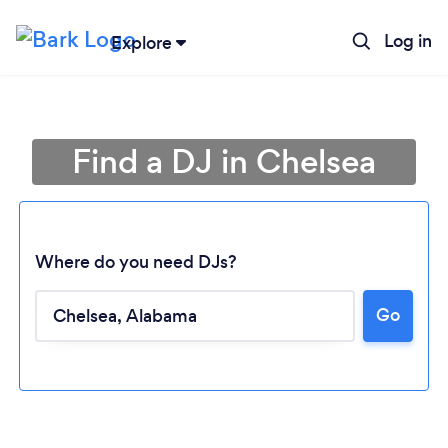
Log in
Explore
Find a DJ in Chelsea
Where do you need DJs?
Go