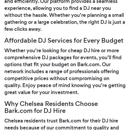
and efficiently. Our platform provides a seamless
experience, allowing you to find a DJ near you
without the hassle. Whether you’re planning a small
gathering or a large celebration, the right DJ is just a
few clicks away.
Affordable DJ Services for Every Budget
Whether you’re looking for cheap DJ hire or more
comprehensive DJ packages for events, you’ll find
options that fit your budget on Bark.com. Our
network includes a range of professionals offering
competitive prices without compromising on
quality. Enjoy peace of mind knowing you’re getting
great value for your investment.
Why Chelsea Residents Choose
Bark.com for DJ Hire
Chelsea residents trust Bark.com for their DJ hire
needs because of our commitment to quality and