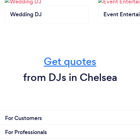
Wedding DJ
Event Enterta
Get quotes
from DJs in Chelsea
For Customers
For Professionals