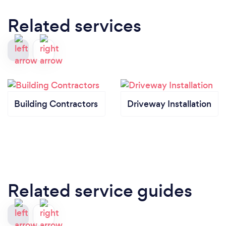
Related services
Building Contractors
Driveway Installation
Related service guides