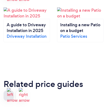
A guide to Driveway
Installing a new Patio
Installation in 2025
on a budget
Driveway Installation
Patio Services
Related price guides