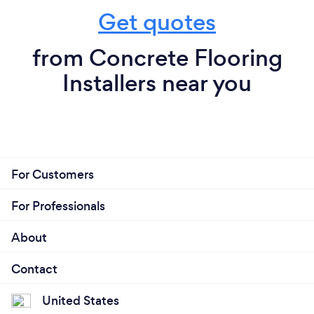
Get quotes
from Concrete Flooring
Installers near you
For Customers
For Professionals
About
Contact
United States