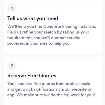
1
Tell us what you need
We’ll help you find Concrete Flooring Installers.
Help us refine your search by telling us your
requirements and we’ll contact service
providers in your area to help you.
2
Receive Free Quotes
You’ll receive free quotes from professionals
and get quick notifications via our website or
app. We make sure we do the leg work for you!