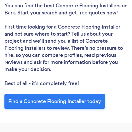
You can find the best Concrete Flooring Installers
on
Bark. Start your search and get free quotes now!
First time looking for a Concrete Flooring Installer
and not sure where to start? Tell us about your
project and we’ll send you a list of Concrete
Flooring Installers to review. There’s no pressure to
hire, so you can compare profiles, read previous
reviews and ask for more information before you
make your decision.
Best of all - it’s completely free!
Find a Concrete Flooring Installer today