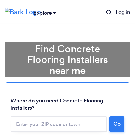
Log in
Explore
Find Concrete
Flooring Installers
near me
Where do you need Concrete Flooring
Installers?
Go