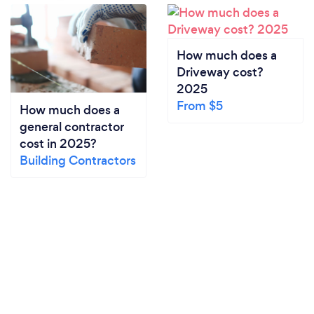
How much does a
Driveway cost?
2025
From $5
How much does a
general contractor
cost in 2025?
Building Contractors