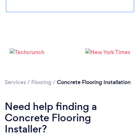
Loading...
Please wait ...
Services
/
Flooring
/
Concrete Flooring Installation
Need help finding a
Concrete Flooring
Installer?