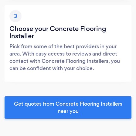
3
Choose your Concrete Flooring
Installer
Pick from some of the best providers in your
area. With easy access to reviews and direct
contact with Concrete Flooring Installers, you
can be confident with your choice.
Get quotes from Concrete Flooring Installers
near you