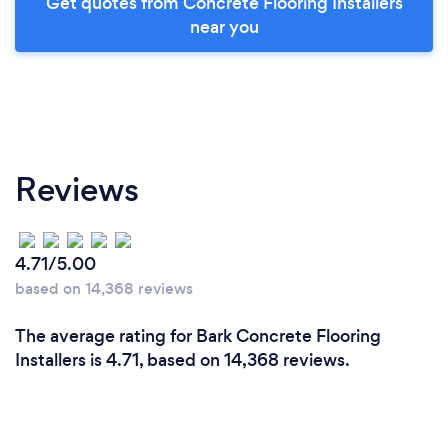
Get quotes from Concrete Flooring Installers
near you
Reviews
4.71/5.00
based on 14,368 reviews
The average rating for Bark Concrete Flooring
Installers is 4.71, based on 14,368 reviews.