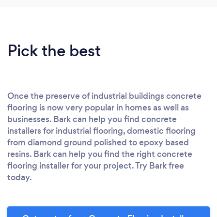
Pick the best
Once the preserve of industrial buildings concrete
flooring is now very popular in homes as well as
businesses. Bark can help you find concrete
installers for industrial flooring, domestic flooring
from diamond ground polished to epoxy based
resins. Bark can help you find the right concrete
flooring installer for your project. Try Bark free
today.