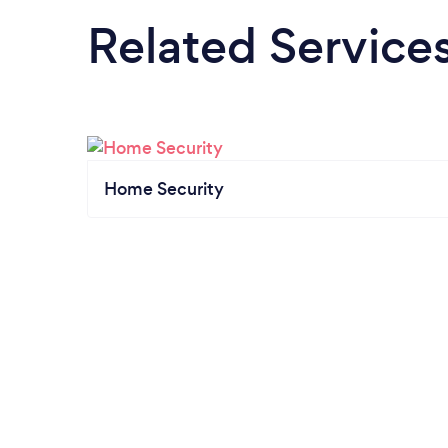
Related Service
Home Security