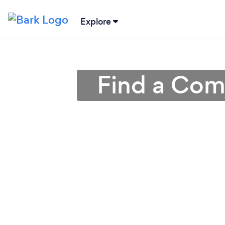
Explore
Find a Comp