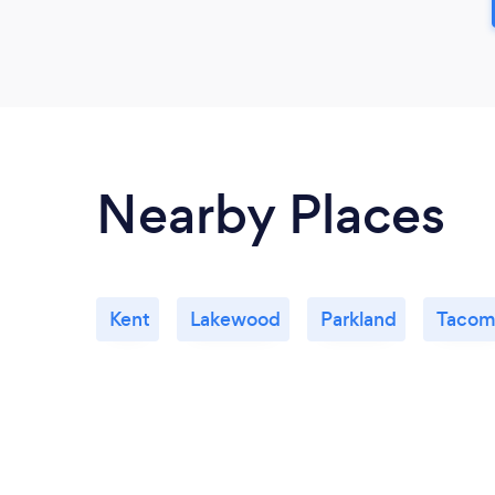
Nearby Places
Kent
Lakewood
Parkland
Tacom