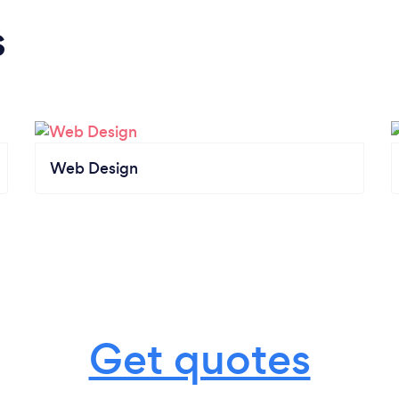
s
Web Design
Get quotes