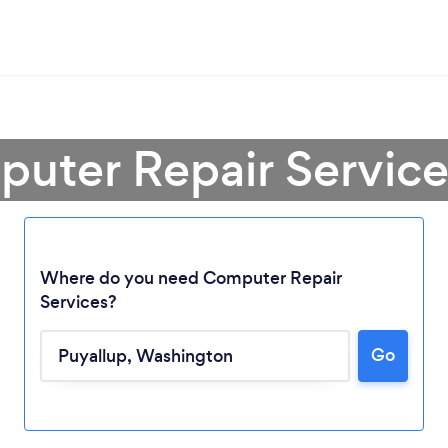
uter Repair Service
Where do you need Computer Repair
Services?
Go
Loading...
Please wait ...