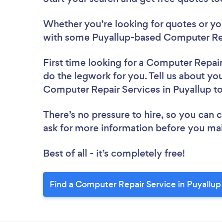
Whether you’re looking for quotes or you’
with some Puyallup-based Computer Rep
First time looking for a Computer Repai
do the legwork for you. Tell us about you
Computer Repair Services in Puyallup t
There’s no pressure to hire, so you can
ask for more information before you ma
Best of all - it’s completely free!
Find a Computer Repair Service in Puyallup