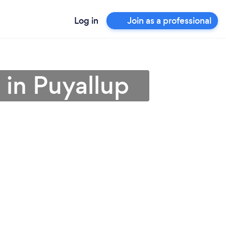
Log in
Join as a professional
 in Puyallup