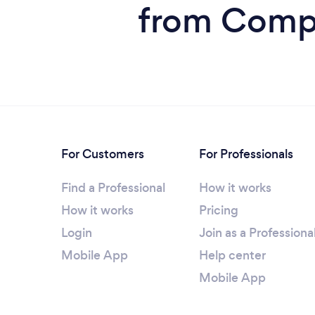
from Compu
For Customers
For Professionals
Find a Professional
How it works
How it works
Pricing
Login
Join as a Professiona
Mobile App
Help center
Mobile App