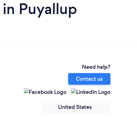
in Puyallup
Need help?
Contact us
United States