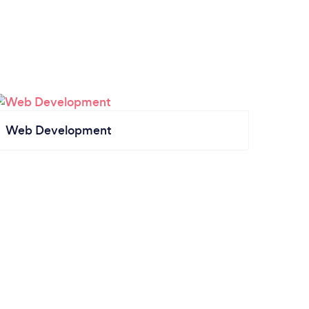
Web Development