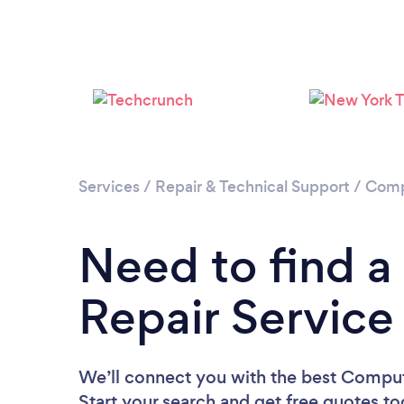
Services
/
Repair & Technical Support
/
Comp
Need to find 
Repair Service
We’ll connect you with the best Compute
Start your search and get free quotes t