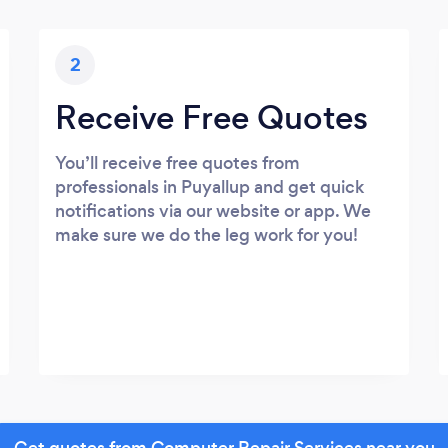
2
Receive Free Quotes
You’ll receive free quotes from
professionals in Puyallup and get quick
notifications via our website or app. We
make sure we do the leg work for you!
Get quotes from Computer Repair Services near you