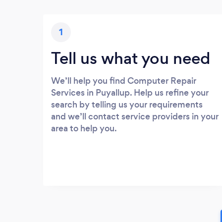
1
Tell us what you need
We’ll help you find Computer Repair
Services in Puyallup. Help us refine your
search by telling us your requirements
and we’ll contact service providers in your
area to help you.