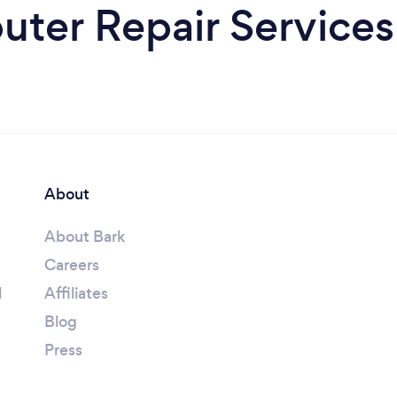
ter Repair Services 
About
About Bark
Careers
l
Affiliates
Blog
Press