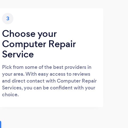
3
Choose your
Computer Repair
Service
Pick from some of the best providers in
your area. With easy access to reviews
and direct contact with Computer Repair
Services, you can be confident with your
choice.