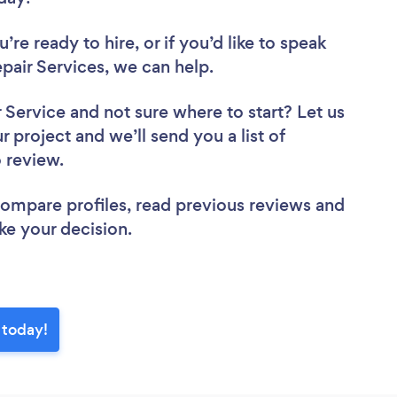
re ready to hire, or if you’d like to speak
air Services, we can help.
r Service
and not sure where to start? Let us
r project and we’ll send you a list of
o review.
 compare profiles, read previous reviews and
ke your decision.
 today!