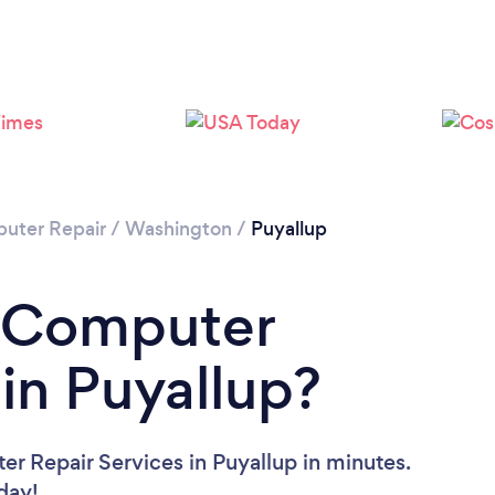
uter Repair
/
Washington
/
Puyallup
a Computer
 in Puyallup?
r Repair Services in Puyallup in minutes.
oday!