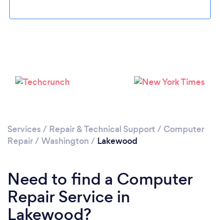
Please wait ...
Services
/
Repair & Technical Support
/
Computer
Repair
/
Washington
/
Lakewood
Need to find a Computer
Repair Service in
Lakewood?