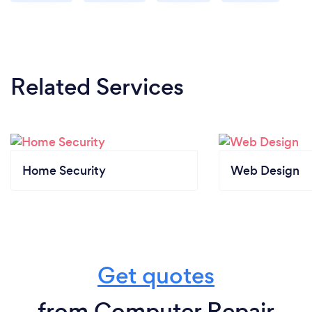
Related Services
Home Security
Web Design
Get quotes
from Computer Repair