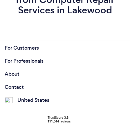
Services in Lakewood
For Customers
For Professionals
About
Contact
United States