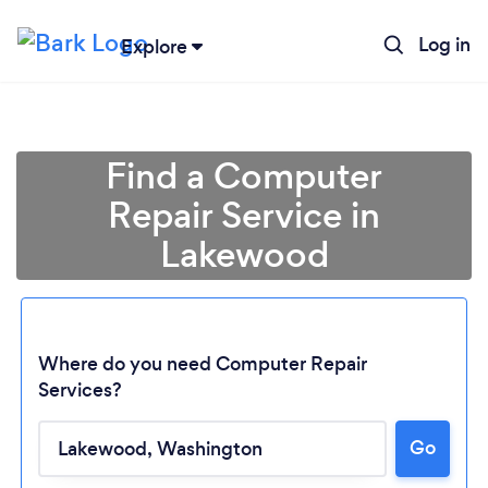
Log in
Explore
Find a Computer
Repair Service in
Lakewood
Where do you need Computer Repair
Services?
Loading...
Go