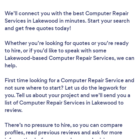
We’ll connect you with the best Computer Repair
Services in Lakewood in minutes. Start your search
and get free quotes today!
Whether you’re looking for quotes or you’re ready
to hire, or if you’d like to speak with some
Lakewood-based Computer Repair Services, we can
help.
First time looking for a Computer Repair Service
and
not sure where to start? Let us do the legwork for
you. Tell us about your project and we’ll send you a
list of Computer Repair Services in Lakewood to
review.
There’s no pressure to hire, so you can compare
profiles, read previous reviews and ask for more