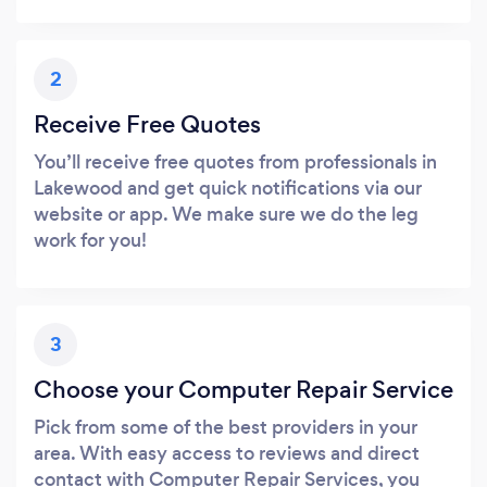
2
Receive Free Quotes
You’ll receive free quotes from professionals in
Lakewood and get quick notifications via our
website or app. We make sure we do the leg
work for you!
3
Choose your Computer Repair Service
Pick from some of the best providers in your
area. With easy access to reviews and direct
contact with Computer Repair Services, you