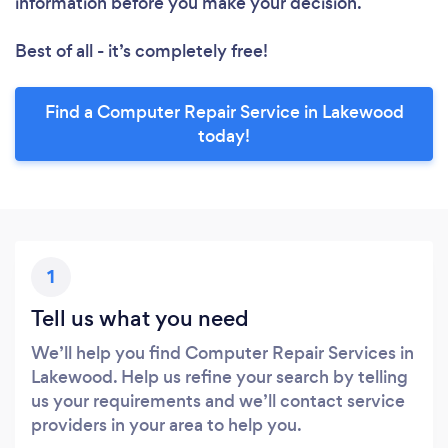
information before you make your decision.
Best of all - it’s completely free!
Find a Computer Repair Service in Lakewood
today!
1
Tell us what you need
We’ll help you find Computer Repair Services in
Lakewood. Help us refine your search by telling
us your requirements and we’ll contact service
providers in your area to help you.