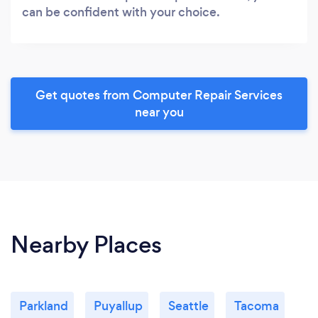
can be confident with your choice.
Get quotes from Computer Repair Services
near you
Nearby Places
Parkland
Puyallup
Seattle
Tacoma