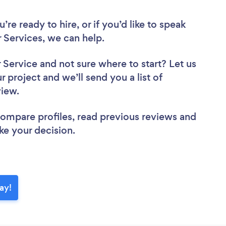
re ready to hire, or if you’d like to speak
Services, we can help.
r Service
and not sure where to start? Let us
r project and we’ll send you a list of
eview.
 compare profiles, read previous reviews and
ke your decision.
ay!