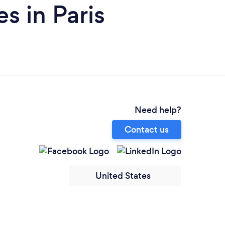
s in Paris
Need help?
Contact us
United States