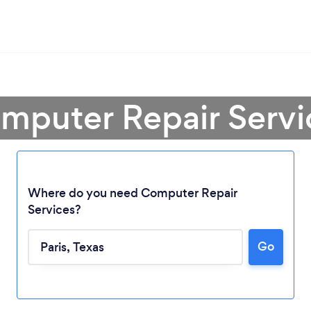
mputer Repair Servic
Where do you need Computer Repair
Services?
Loading...
Go
Please wait ...