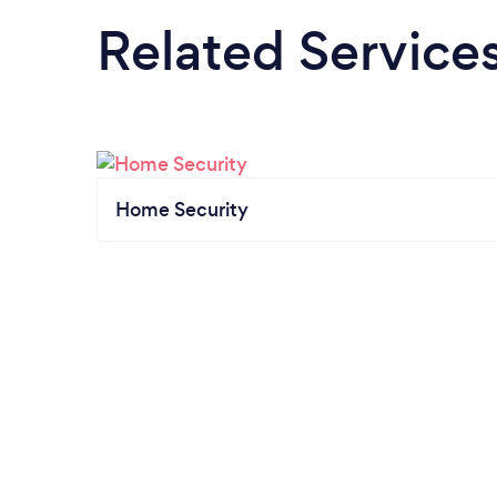
Related Service
Home Security