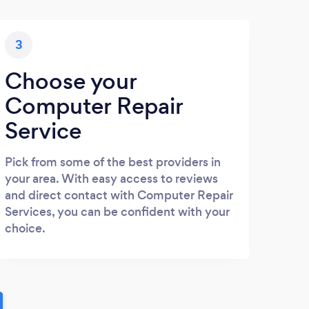
3
Choose your
Computer Repair
Service
Pick from some of the best providers in
your area. With easy access to reviews
and direct contact with Computer Repair
Services, you can be confident with your
choice.