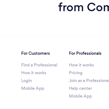
from Comp
For Customers
For Professionals
Find a Professional
How it works
How it works
Pricing
Login
Join as a Professiona
Mobile App
Help center
Mobile App