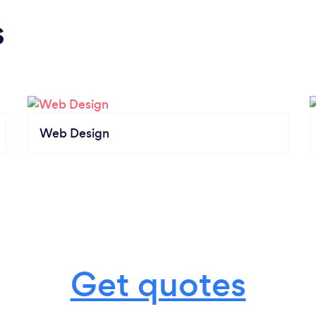
s
Web Design
Get quotes