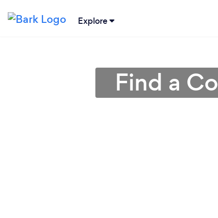
Explore
Find a Co