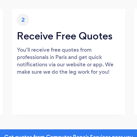
2
Receive Free Quotes
You’ll receive free quotes from
professionals in Paris and get quick
notifications via our website or app. We
make sure we do the leg work for you!
Get quotes from Computer Repair Services near you