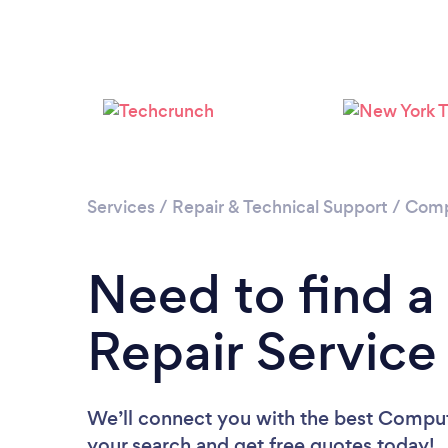
Services
/
Repair & Technical Support
/
Comp
Need to find 
Repair Service 
We’ll connect you with the best Computer
your search and get free quotes today!