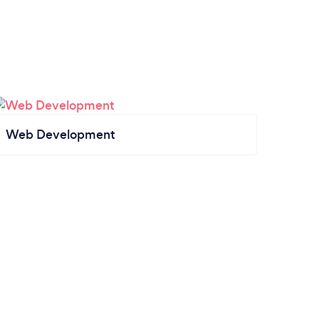
Web Development