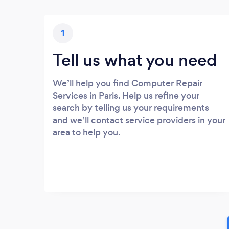
1
Tell us what you need
We’ll help you find Computer Repair
Services in Paris. Help us refine your
search by telling us your requirements
and we’ll contact service providers in your
area to help you.