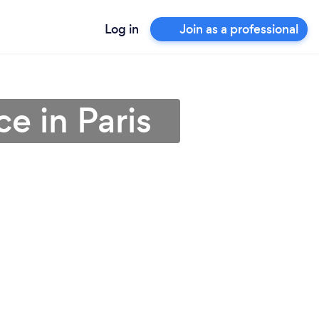
Log in
Join as a professional
e in Paris