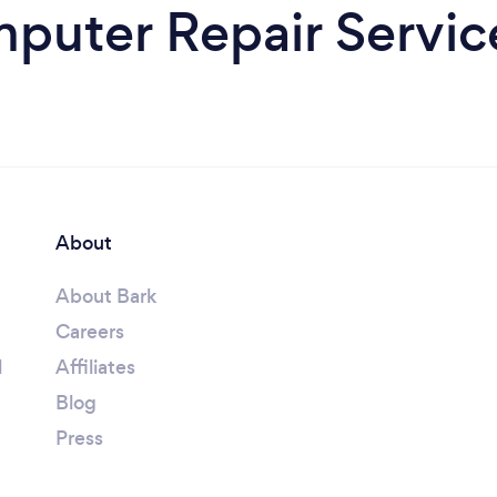
uter Repair Service
About
About Bark
Careers
l
Affiliates
Blog
Press