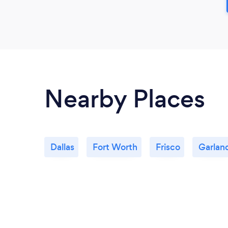
Nearby Places
Dallas
Fort Worth
Frisco
Garlan