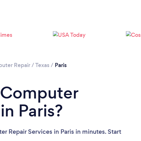
uter Repair
/
Texas
/
Paris
a Computer
in Paris?
 Repair Services in Paris in minutes. Start