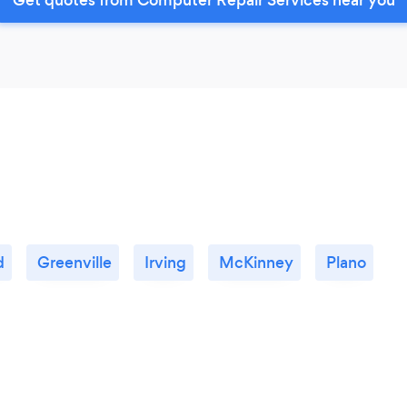
d
Greenville
Irving
McKinney
Plano