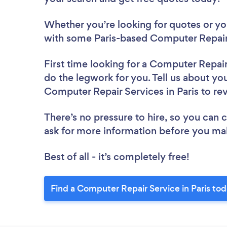
Whether you’re looking for quotes or you’
with some Paris-based Computer Repair 
First time looking for a Computer Repai
do the legwork for you. Tell us about you
Computer Repair Services in Paris to r
There’s no pressure to hire, so you can
ask for more information before you ma
Best of all - it’s completely free!
Find a Computer Repair Service in Paris tod