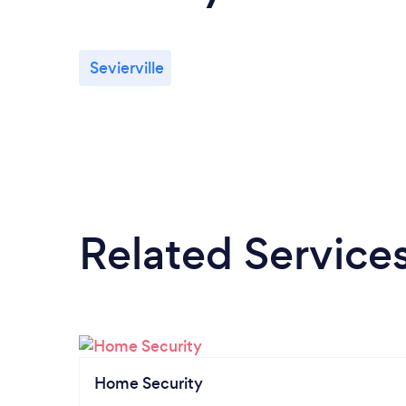
Sevierville
Related Service
Home Security