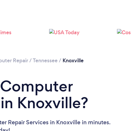
uter Repair
/
Tennessee
/
Knoxville
a Computer
in Knoxville?
r Repair Services in Knoxville in minutes.
oday!