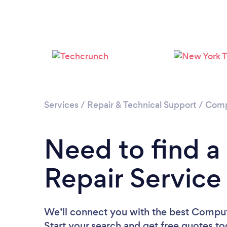
Services
/
Repair & Technical Support
/
Comp
Need to find 
Repair Service 
We’ll connect you with the best Compute
Start your search and get free quotes t