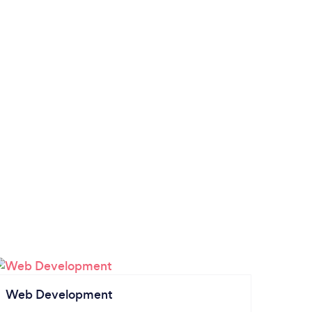
Web Development