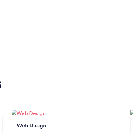
s
Web Design