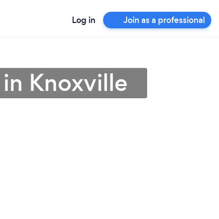
Log in
Join as a professional
in Knoxville