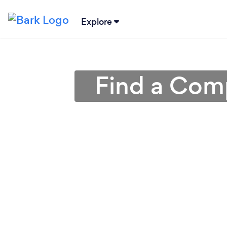
Explore
Find a Comp