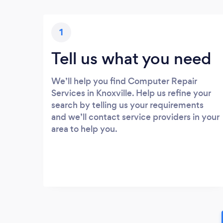
1
Tell us what you need
We’ll help you find Computer Repair
Services in Knoxville. Help us refine your
search by telling us your requirements
and we’ll contact service providers in your
area to help you.