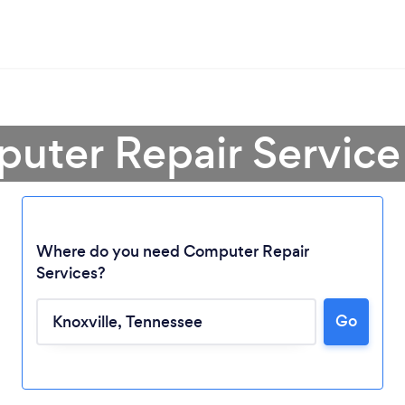
uter Repair Service 
Where do you need Computer Repair
Services?
Loading...
Go
Please wait ...