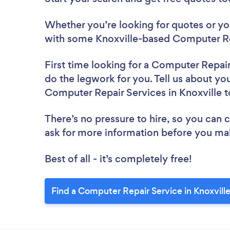
Whether you’re looking for quotes or you’
with some Knoxville-based Computer Rep
First time looking for a Computer Repai
do the legwork for you. Tell us about you
Computer Repair Services in Knoxville 
There’s no pressure to hire, so you can
ask for more information before you ma
Best of all - it’s completely free!
Find a Computer Repair Service in Knoxvill