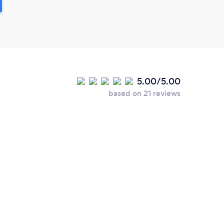
5.00/5.00
based on 21 reviews