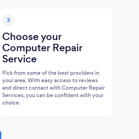
3
Choose your
Computer Repair
Service
Pick from some of the best providers in
your area. With easy access to reviews
and direct contact with Computer Repair
Services, you can be confident with your
choice.