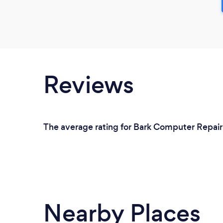
Reviews
The average rating for Bark Computer Repair S
Nearby Places