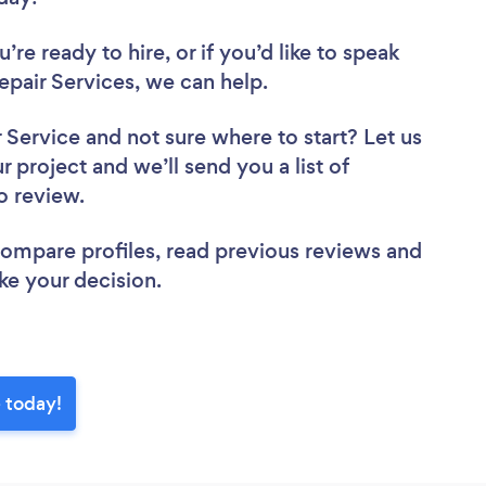
re ready to hire, or if you’d like to speak
air Services, we can help.
r Service
and not sure where to start? Let us
r project and we’ll send you a list of
to review.
 compare profiles, read previous reviews and
ke your decision.
e today!