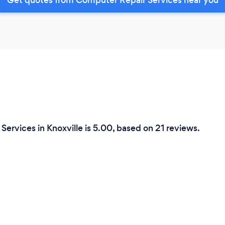
ervices in Knoxville is 5.00, based on 21 reviews.