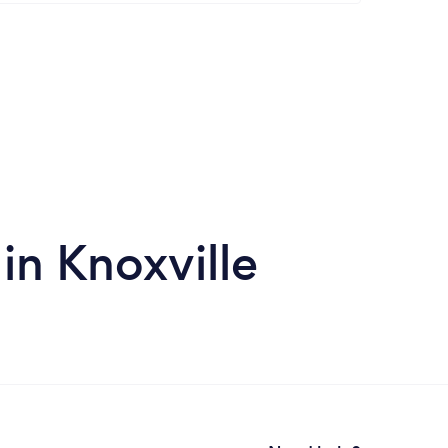
in Knoxville