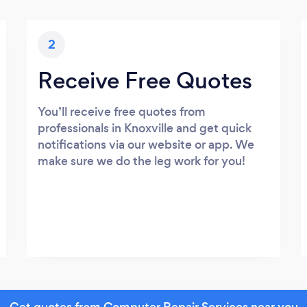
2
Receive Free Quotes
You’ll receive free quotes from
professionals in Knoxville and get quick
notifications via our website or app. We
make sure we do the leg work for you!
Get quotes from Computer Repair Services near you