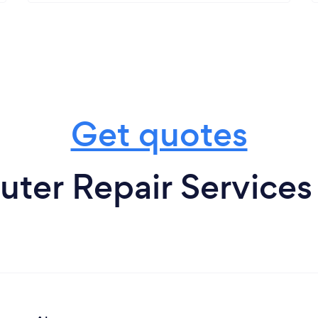
Get quotes
er Repair Services 