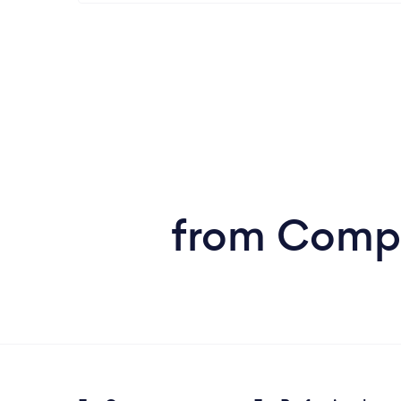
from Comput