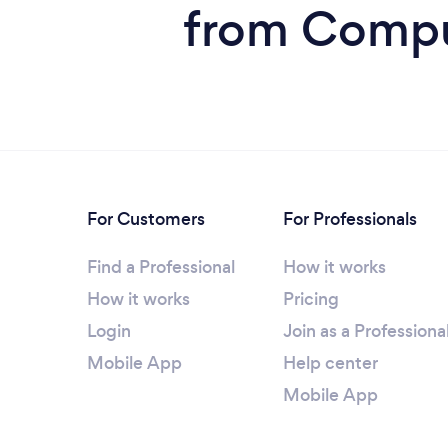
from Comput
For Customers
For Professionals
Find a Professional
How it works
How it works
Pricing
Login
Join as a Professiona
Mobile App
Help center
Mobile App