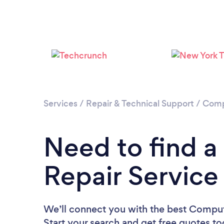
Services
/
Repair & Technical Support
/
Comp
Need to find 
Repair Service
We’ll connect you with the best Compute
Start your search and get free quotes t