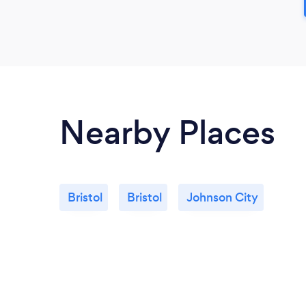
Nearby Places
Bristol
Bristol
Johnson City