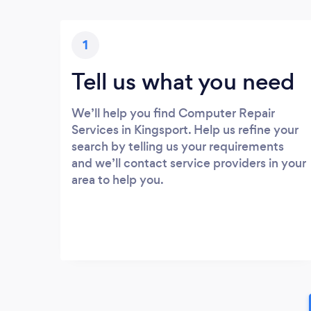
1
Tell us what you need
We’ll help you find Computer Repair
Services in Kingsport. Help us refine your
search by telling us your requirements
and we’ll contact service providers in your
area to help you.