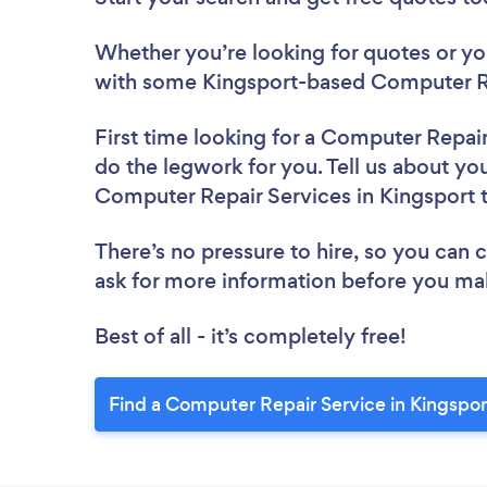
Whether you’re looking for quotes or you’
with some Kingsport-based Computer Re
First time looking for a Computer Repai
do the legwork for you. Tell us about you
Computer Repair Services in Kingsport 
There’s no pressure to hire, so you can
ask for more information before you ma
Best of all - it’s completely free!
Find a Computer Repair Service in Kingspor