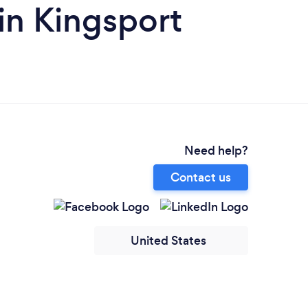
in Kingsport
Need help?
Contact us
United States