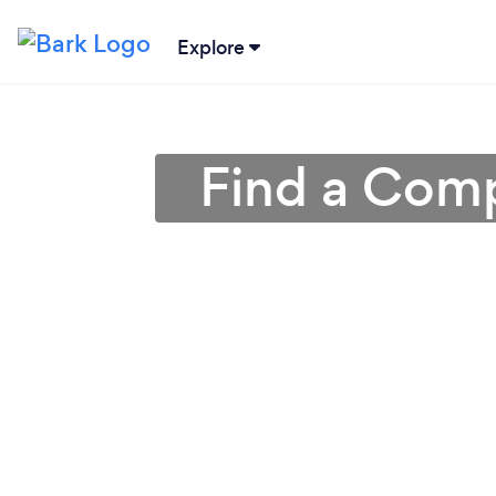
Explore
Find a Comp