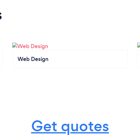
s
Web Design
Get quotes