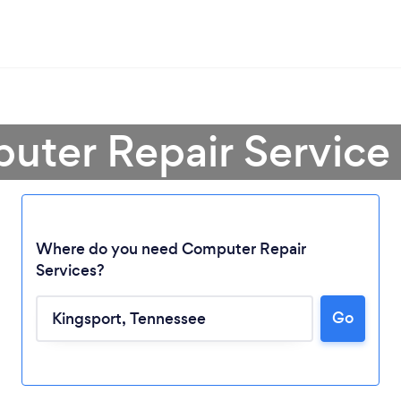
uter Repair Service 
Where do you need Computer Repair
Services?
Go
Loading...
Please wait ...