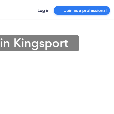
Log in
Join as a professional
in Kingsport