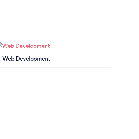
Web Development