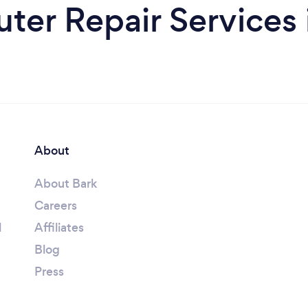
er Repair Services 
About
About Bark
Careers
l
Affiliates
Blog
Press