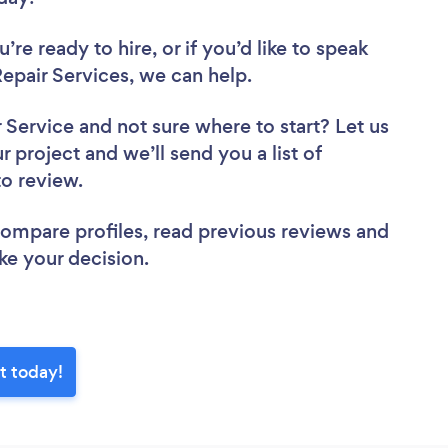
re ready to hire, or if you’d like to speak
pair Services, we can help.
r Service
and not sure where to start? Let us
r project and we’ll send you a list of
to review.
 compare profiles, read previous reviews and
ke your decision.
t today!