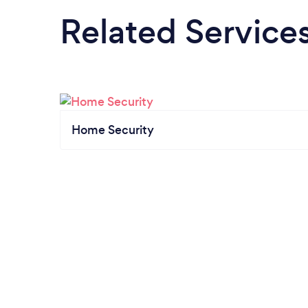
Related Service
Home Security