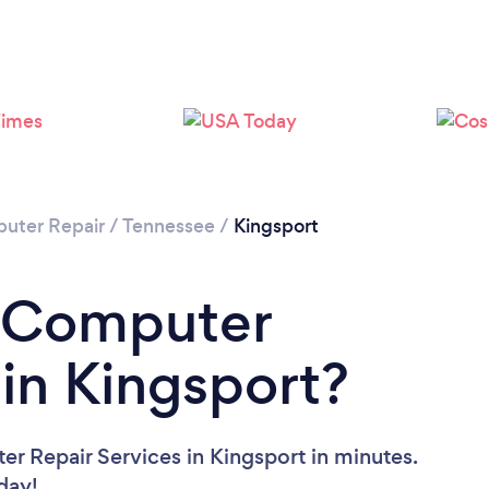
uter Repair
/
Tennessee
/
Kingsport
a Computer
 in Kingsport?
r Repair Services in Kingsport in minutes.
oday!