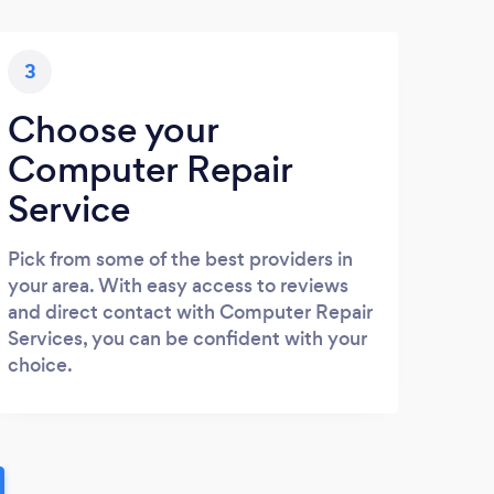
3
Choose your
Computer Repair
Service
Pick from some of the best providers in
your area. With easy access to reviews
and direct contact with Computer Repair
Services, you can be confident with your
choice.