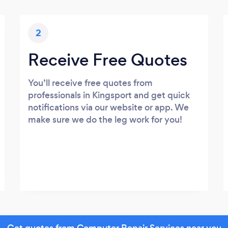
2
Receive Free Quotes
You’ll receive free quotes from
professionals in Kingsport and get quick
notifications via our website or app. We
make sure we do the leg work for you!
Get quotes from Computer Repair Services near you