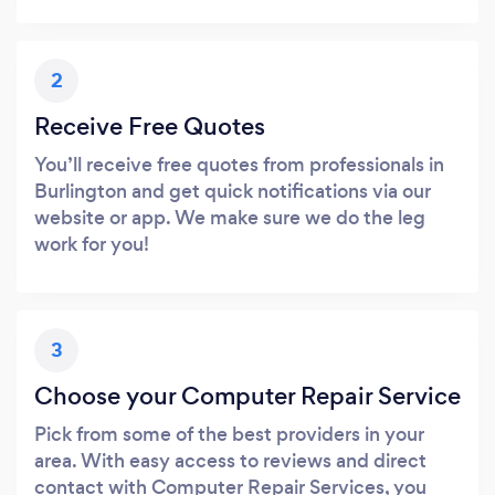
2
Receive Free Quotes
You’ll receive free quotes from professionals in
Burlington and get quick notifications via our
website or app. We make sure we do the leg
work for you!
3
Choose your Computer Repair Service
Pick from some of the best providers in your
area. With easy access to reviews and direct
contact with Computer Repair Services, you