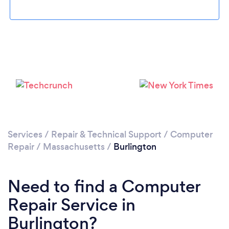
Please wait ...
Services
/
Repair & Technical Support
/
Computer
Repair
/
Massachusetts
/
Burlington
Need to find a Computer
Repair Service in
Burlington?