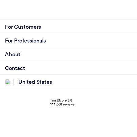
About
Contact
United States
© 2026 Bark.com Global Limited.
Terms & Conditions
/
Cookie policy
/
Privacy policy