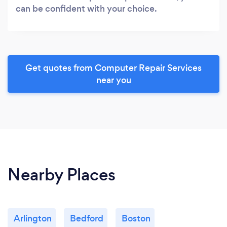
can be confident with your choice.
Get quotes from Computer Repair Services
near you
Nearby Places
Arlington
Bedford
Boston