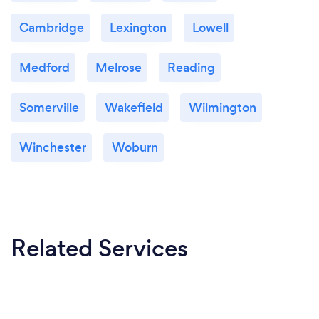
Cambridge
Lexington
Lowell
Medford
Melrose
Reading
Somerville
Wakefield
Wilmington
Winchester
Woburn
Related Services