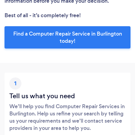
information before you make your decision.
Best of all - it’s completely free!
Find a Computer Repair Service in Burlington
today!
1
Tell us what you need
We’ll help you find Computer Repair Services in
Burlington. Help us refine your search by telling
us your requirements and we’ll contact service
providers in your area to help you.