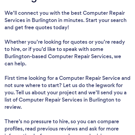
We’ll connect you with the best Computer Repair
Services in Burlington in minutes. Start your search
and get free quotes today!
Whether you’re looking for quotes or you’re ready
to hire, or if you’d like to speak with some
Burlington-based Computer Repair Services, we
can help.
First time looking for a Computer Repair Service
and
not sure where to start? Let us do the legwork for
you. Tell us about your project and we’ll send you a
list of Computer Repair Services in Burlington to
review.
There’s no pressure to hire, so you can compare
profiles, read previous reviews and ask for more