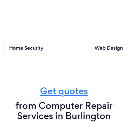
Home Security
Web Design
Get quotes
from Computer Repair
Services in Burlington
For Customers
For Professionals