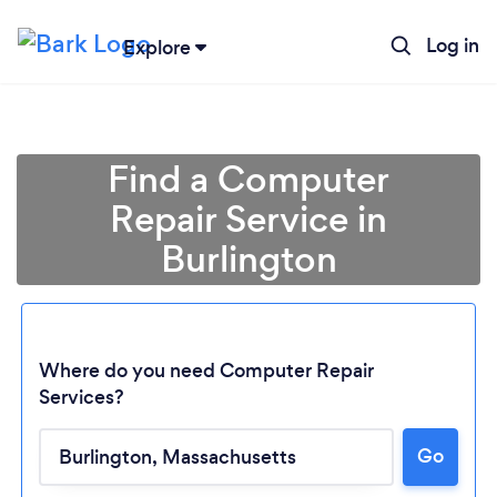
Log in
Explore
Find a Computer
Repair Service in
Burlington
Where do you need Computer Repair
Services?
Loading...
Go