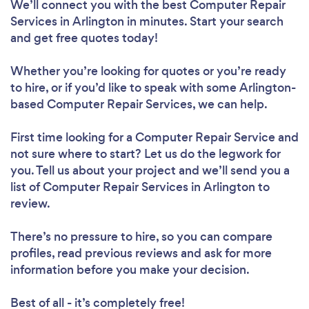
We’ll connect you with the best Computer Repair
Services in Arlington in minutes. Start your search
and get free quotes today!
Whether you’re looking for quotes or you’re ready
to hire, or if you’d like to speak with some Arlington-
based Computer Repair Services, we can help.
First time looking for a Computer Repair Service
and
not sure where to start? Let us do the legwork for
you. Tell us about your project and we’ll send you a
list of Computer Repair Services in Arlington to
review.
There’s no pressure to hire, so you can compare
profiles, read previous reviews and ask for more
information before you make your decision.
Best of all - it’s completely free!