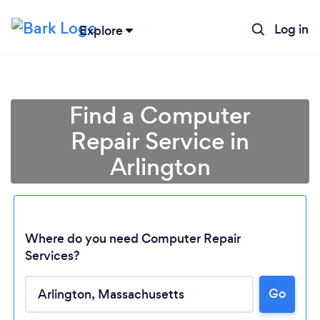
Log in
Explore
Find a Computer
Repair Service in
Arlington
Where do you need Computer Repair
Services?
Go
Loading...