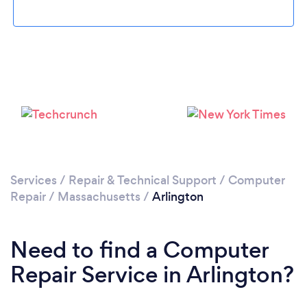
Please wait ...
Services
/
Repair & Technical Support
/
Computer
Repair
/
Massachusetts
/
Arlington
Need to find a Computer
Repair Service in Arlington?