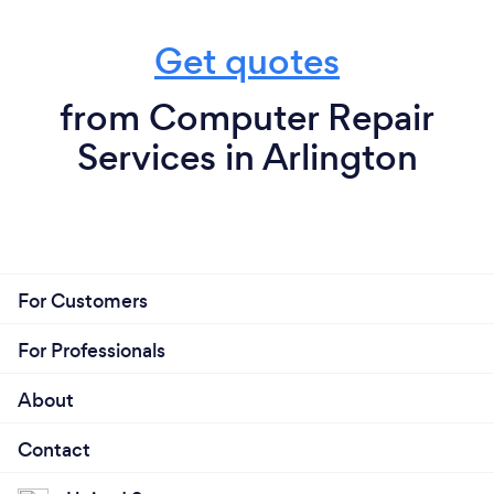
Get quotes
from Computer Repair
Services in Arlington
For Customers
For Professionals
About
Contact