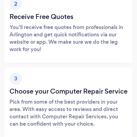
2
Receive Free Quotes
You’ll receive free quotes from professionals in
Arlington and get quick notifications via our
website or app. We make sure we do the leg
work for you!
3
Choose your Computer Repair Service
Pick from some of the best providers in your
area. With easy access to reviews and direct
contact with Computer Repair Services, you
can be confident with your choice.