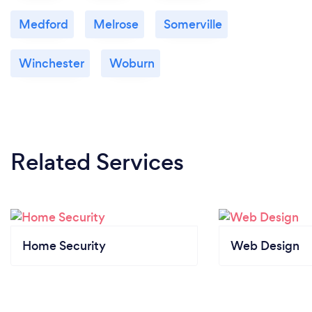
Medford
Melrose
Somerville
Winchester
Woburn
Related Services
Home Security
Web Design