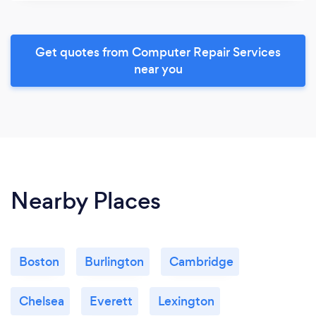
Get quotes from Computer Repair Services
near you
Nearby Places
Boston
Burlington
Cambridge
Chelsea
Everett
Lexington