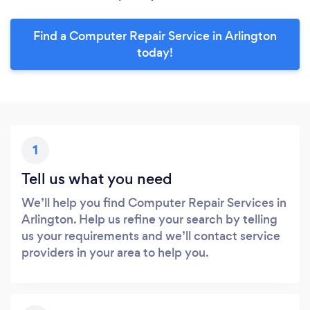
Find a Computer Repair Service in Arlington
today!
1
Tell us what you need
We’ll help you find Computer Repair Services in
Arlington. Help us refine your search by telling
us your requirements and we’ll contact service
providers in your area to help you.